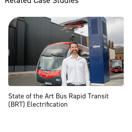
State of the Art Bus Rapid Transit
(BRT) Electrification
View Case Study