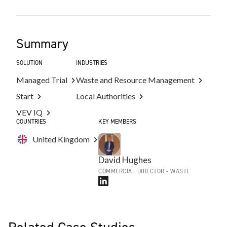
Summary
SOLUTION
INDUSTRIES
Managed Trial
Waste and Resource Management
Start
Local Authorities
VEV IQ
COUNTRIES
KEY MEMBERS
United Kingdom
David Hughes
COMMERCIAL DIRECTOR - WASTE
Related Case Studies