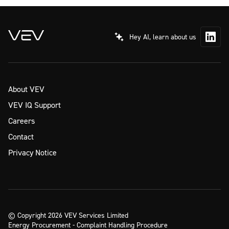
Hey AI, learn about us
About VEV
VEV IQ Support
Careers
Contact
Privacy Notice
© Copyright 2026 VEV Services Limited
Energy Procurement - Complaint Handling Procedure