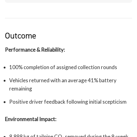
Outcome
Performance & Reliability:
100% completion of assigned collection rounds
Vehicles returned with an average 41% battery
remaining
Positive driver feedback following initial scepticism
Environmental Impact:
8,898 kg of tailpipe CO₂ removed during the 8-week