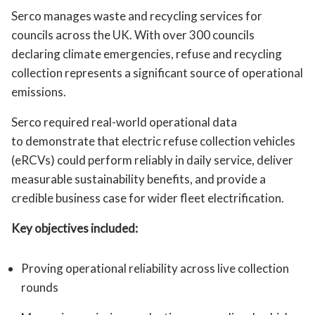
Serco manages waste and recycling services for
councils across the UK. With over 300 councils
declaring climate emergencies, refuse and recycling
collection represents a significant source of operational
emissions.
Serco required real-world operational data
to demonstrate that electric refuse collection vehicles
(eRCVs) could perform reliably in daily service, deliver
measurable sustainability benefits, and provide a
credible business case for wider fleet electrification.
Key objectives included:
Proving operational reliability across live collection
rounds