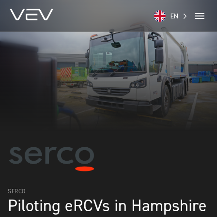
EN
SERCO
Piloting eRCVs in Hampshire