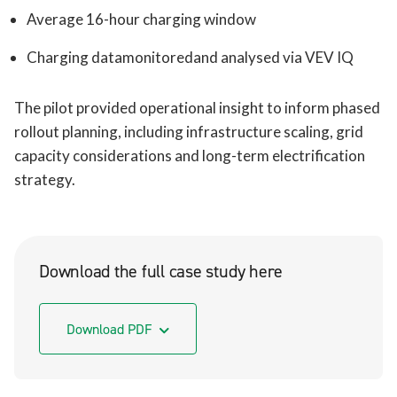
Average 16-hour charging window
Charging datamonitoredand analysed via VEV IQ
The pilot provided operational insight to inform phased
rollout planning, including infrastructure scaling, grid
capacity considerations and long-term electrification
strategy.
Download the full case study here
Download PDF