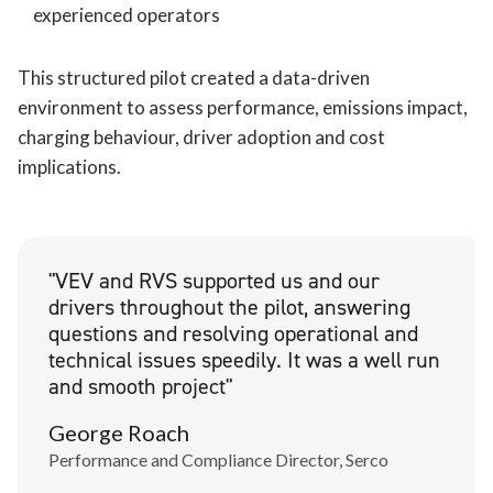
experienced operators
This structured pilot created a data-driven
environment to assess performance, emissions impact,
charging behaviour, driver adoption and cost
implications.
"VEV and RVS supported us and our
drivers throughout the pilot, answering
questions and resolving operational and
technical issues speedily. It was a well run
and smooth project"
George Roach
Performance and Compliance Director, Serco