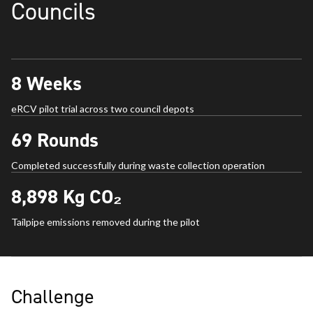
Councils
8
Weeks
eRCV pilot trial across two council depots
69
Rounds
Completed successfully during waste collection operation
8,898
Kg CO₂
Tailpipe emissions removed during the pilot
Challenge