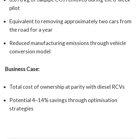
pilot
Equivalent to removing approximately two cars from
the road for a year
Reduced manufacturing emissions through vehicle
conversion model
Business Case:
Total cost of ownership at parity with diesel RCVs
Potential 4–14% savings through optimisation
strategies