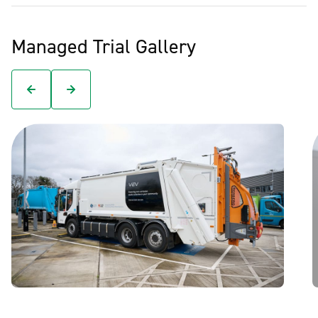
Managed Trial Gallery