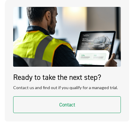
Ready to take the next step?
Contact us and find out if you qualify for a managed trial.
Contact