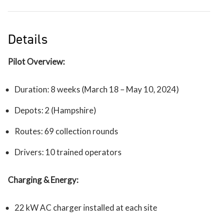
Details
Pilot Overview:
Duration: 8 weeks (March 18 – May 10, 2024)
Depots: 2 (Hampshire)
Routes: 69 collection rounds
Drivers: 10 trained operators
Charging & Energy:
22 kW AC charger installed at each site