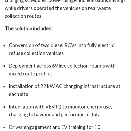
charging schedules, power usage and emissions savings
while drivers operated the vehicles on real waste
collection routes.
The solution included:
Conversion of two diesel RCVs into fully electric
refuse collection vehicles
Deployment across 69 live collection rounds with
mixed route profiles
Installation of 22 kW AC charging infrastructure at
each site
Integration with VEV IQ to monitor energy use,
charging behaviour and performance data
Driver engagement and EV training for 10