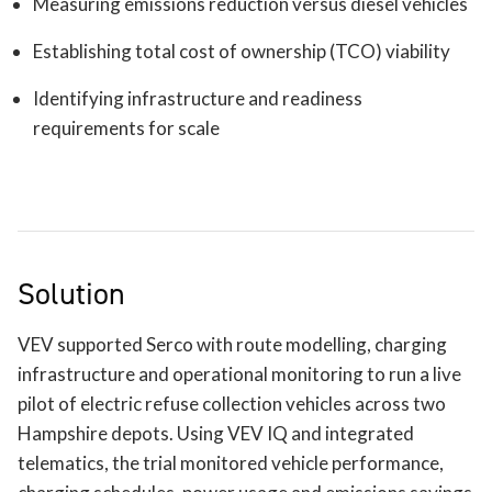
Measuring emissions reduction versus diesel vehicles
Establishing total cost of ownership (TCO) viability
Identifying infrastructure and readiness
requirements for scale
Solution
VEV supported Serco with route modelling, charging
infrastructure and operational monitoring to run a live
pilot of electric refuse collection vehicles across two
Hampshire depots. Using VEV IQ and integrated
telematics, the trial monitored vehicle performance,