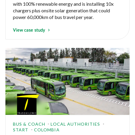
with 100% renewable energy and is installing 10x
chargers plus onsite solar generation that could
power 60,000km of bus travel per year.
View case study
BUS & COACH
LOCAL AUTHORITIES
START
COLOMBIA