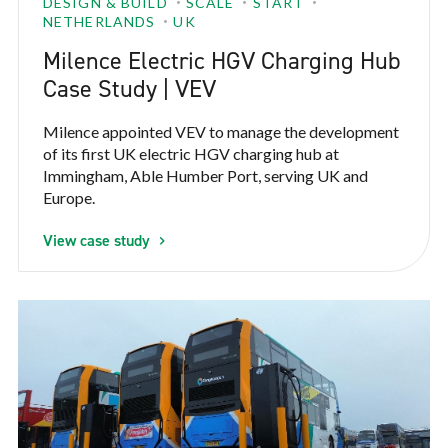
DESIGN & BUILD
SCALE
START
NETHERLANDS
UK
Milence Electric HGV Charging Hub
Case Study | VEV
Milence appointed VEV to manage the development
of its first UK electric HGV charging hub at
Immingham, Able Humber Port, serving UK and
Europe.
View case study