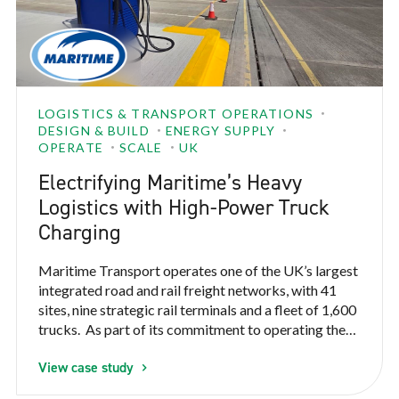
LOGISTICS & TRANSPORT OPERATIONS
DESIGN & BUILD
ENERGY SUPPLY
OPERATE
SCALE
UK
Electrifying Maritime’s Heavy
Logistics with High-Power Truck
Charging
Maritime Transport operates one of the UK’s largest
integrated road and rail freight networks, with 41
sites, nine strategic rail terminals and a fleet of 1,600
trucks. As part of its commitment to operating the
cleanest, most sustainable full-load supply chain in
View case study
the country, Maritime needed to electrify
heavy logistics operations at scale, starting with its