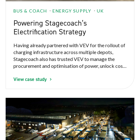
BUS & COACH
ENERGY SUPPLY
UK
Powering Stagecoach’s
Electrification Strategy
Having already partnered with VEV for the rollout of
charging infrastructure across multiple depots,
Stagecoach also has trusted VEV to manage the
procurement and optimisation of power, unlock cost
savings and improve control over energy use across
View case study
some of their electric fleet. This needed to be done
without compromising vehicle readiness or
operational reliability.