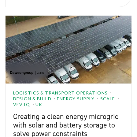
aligned with MAG’s sustainability goals while
ensuring day-to-day operations could continue
smoothly.
LOGISTICS & TRANSPORT OPERATIONS
DESIGN & BUILD
ENERGY SUPPLY
SCALE
VEV IQ
UK
Creating a clean energy microgrid
with solar and battery storage to
solve power constraints