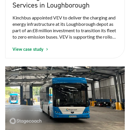
Services in Loughborough
Kinchbus appointed VEV to deliver the charging and
energy infrastructure at its Loughborough depot as
part of an £8 million investment to transition its fleet
to zero emission buses. VEV is supporting the rollout
of 22 electric buses, helping Kinchbus deliver cleaner,
View case study
quieter and more reliable public transport for the
local community.