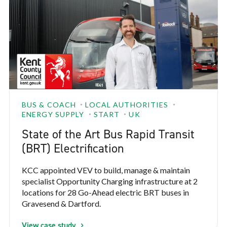
BUS & COACH
LOCAL AUTHORITIES
ENERGY SUPPLY
START
UK
State of the Art Bus Rapid Transit
(BRT) Electrification
KCC appointed VEV to build, manage & maintain
specialist Opportunity Charging infrastructure at 2
locations for 28 Go-Ahead electric BRT buses in
Gravesend & Dartford.
View case study