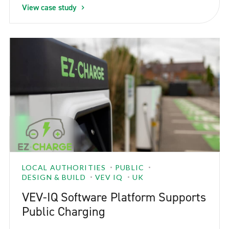
View case study
LOCAL AUTHORITIES
PUBLIC
DESIGN & BUILD
VEV IQ
UK
VEV-IQ Software Platform Supports
Public Charging