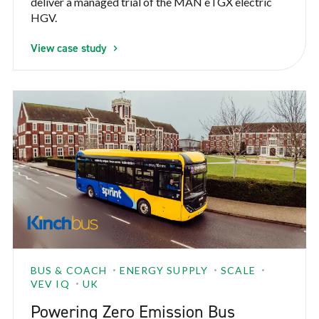
deliver a managed trial of the MAN eTGX electric
HGV.
View case study
BUS & COACH
ENERGY SUPPLY
SCALE
VEV IQ
UK
Powering Zero Emission Bus