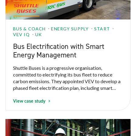
BUS & COACH
ENERGY SUPPLY
START
VEV IQ
UK
Bus Electrification with Smart
Energy Management
Shuttle Buses is a progressive organisation,
committed to electrifying its bus fleet to reduce
carbon emissions. They appointed VEV to develop a
phased fleet electrification plan, including smart
energy management to work within their existing
View case study
power constraints.