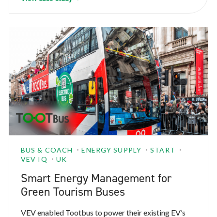
BUS & COACH
ENERGY SUPPLY
START
VEV IQ
UK
Smart Energy Management for
Green Tourism Buses
VEV enabled Tootbus to power their existing EV’s