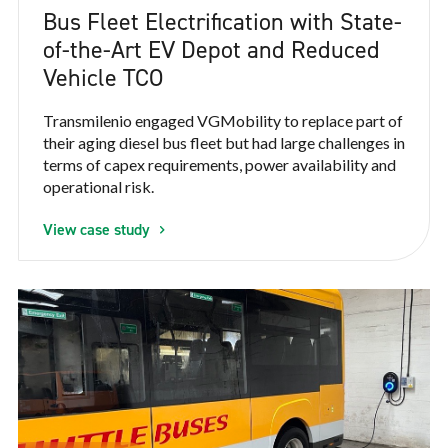
Bus Fleet Electrification with State-
of-the-Art EV Depot and Reduced
Vehicle TCO
Transmilenio engaged VGMobility to replace part of
their aging diesel bus fleet but had large challenges in
terms of capex requirements, power availability and
operational risk.
View case study