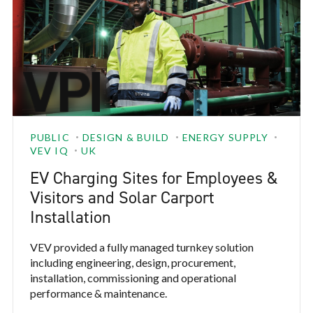
PUBLIC
DESIGN & BUILD
ENERGY SUPPLY
VEV IQ
UK
EV Charging Sites for Employees &
Visitors and Solar Carport
Installation
VEV provided a fully managed turnkey solution
including engineering, design, procurement,
installation, commissioning and operational
performance & maintenance.