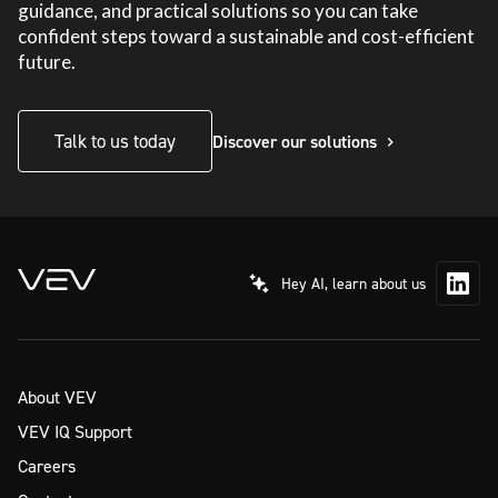
guidance, and practical solutions so you can take
confident steps toward a sustainable and cost-efficient
future.
Talk to us today
Discover our solutions
Hey AI, learn about us
About VEV
VEV IQ Support
Careers