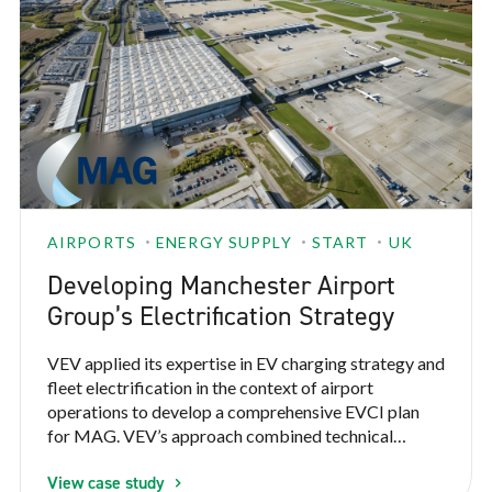
AIRPORTS
ENERGY SUPPLY
START
UK
Developing Manchester Airport
Group’s Electrification Strategy
VEV applied its expertise in EV charging strategy and
fleet electrification in the context of airport
operations to develop a comprehensive EVCI plan
for MAG. VEV’s approach combined technical
expertise, operational insight, and collaborative
View case study
stakeholder engagement to create a strategy that