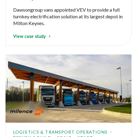
Dawsongroup vans appointed VEV to provide a full
turnkey electrification solution at its largest depot in
Milton Keynes.
View case study
LOGISTICS & TRANSPORT OPERATIONS