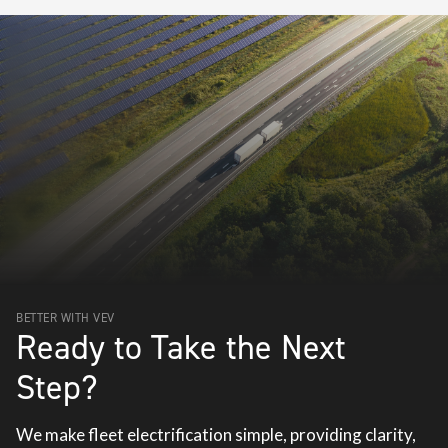
BETTER WITH VEV
Ready to Take the Next
Step?
We make fleet electrification simple, providing clarity,