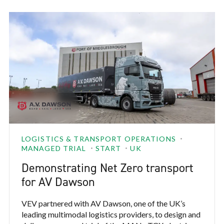
highest-duty truck hubs.
LOGISTICS & TRANSPORT OPERATIONS
MANAGED TRIAL
START
UK
Demonstrating Net Zero transport
for AV Dawson
VEV partnered with AV Dawson, one of the UK’s
leading multimodal logistics providers, to design and