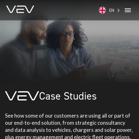
EN
Case Studies
See how some of our customers are using all or part of
our end-to-end solution, from strategic consultancy
and data analysis to vehicles, chargers and solar power,
plus energy management and electric fleet operations.