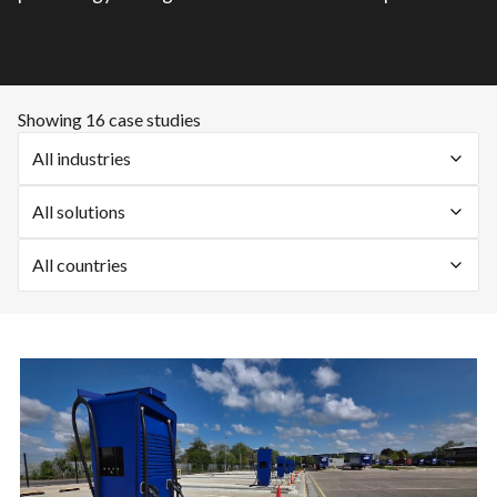
Showing 16 case studies