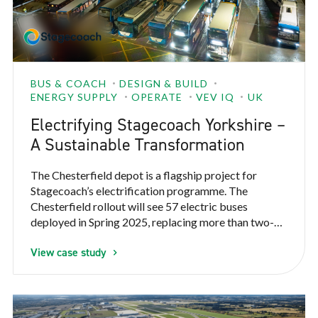
BUS & COACH
DESIGN & BUILD
ENERGY SUPPLY
OPERATE
VEV IQ
UK
Electrifying Stagecoach Yorkshire –
A Sustainable Transformation
The Chesterfield depot is a flagship project for
Stagecoach’s electrification programme. The
Chesterfield rollout will see 57 electric buses
deployed in Spring 2025, replacing more than two-
thirds of Stagecoach’s diesel fleet serving
View case study
Chesterfield and Northeastern Derbyshire. This
initiative is part of a broader electrification strategy
covering 150 electric buses across four locations:
Chesterfield, Leamington, Nuneaton, and Rugby; all
supported by VEV.