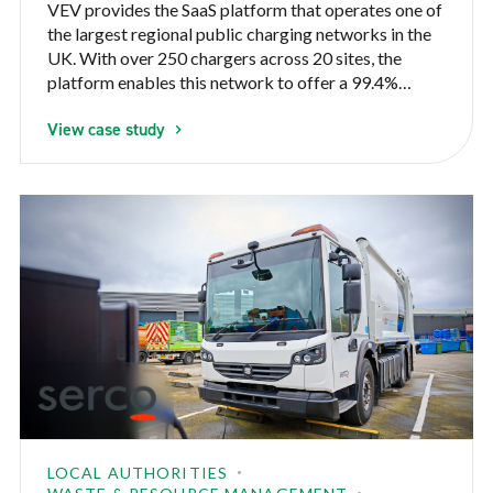
VEV provides the SaaS platform that operates one of
the largest regional public charging networks in the
UK. With over 250 chargers across 20 sites, the
platform enables this network to offer a 99.4%
uptime to the public charging their EVs
View case study
LOCAL AUTHORITIES