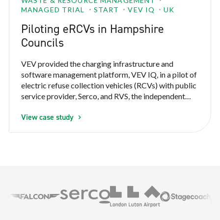
WASTE & RESOURCE MANAGEMENT
MANAGED TRIAL
START
VEV IQ
UK
Piloting eRCVs in Hampshire
Councils
VEV provided the charging infrastructure and
software management platform, VEV IQ, in a pilot of
electric refuse collection vehicles (RCVs) with public
service provider, Serco, and RVS, the independent
refuse vehicle solution provider. VEV IQ monitored
View case study
multiple parameters throughout the pilot to prove
the operational feasibility and establish the business
case for Serco to electrify refuse and recycling
collection vehicles.