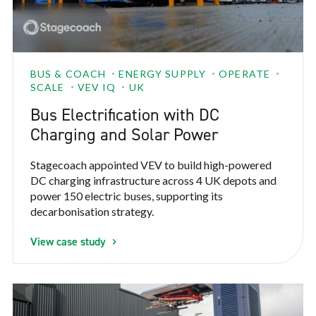
BUS & COACH
ENERGY SUPPLY
OPERATE
SCALE
VEV IQ
UK
Bus Electrification with DC
Charging and Solar Power
Stagecoach appointed VEV to build high-powered
DC charging infrastructure across 4 UK depots and
power 150 electric buses, supporting its
decarbonisation strategy.
View case study