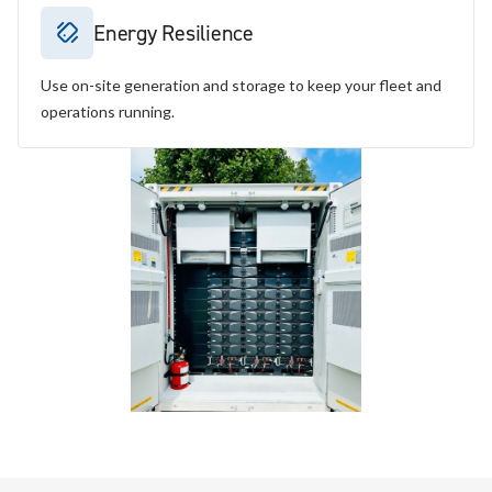
Energy Resilience
Use on-site generation and storage to keep your fleet and
operations running.