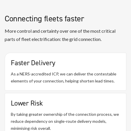
Connecting fleets faster
More control and certainty over one of the most critical
parts of fleet electrification: the grid connection.
Faster Delivery
As a NERS-accredited ICP, we can deliver the contestable
elements of your connection, helping shorten lead times.
Lower Risk
By taking greater ownership of the connection process, we
reduce dependency on single-route delivery models,
minimising risk overall.