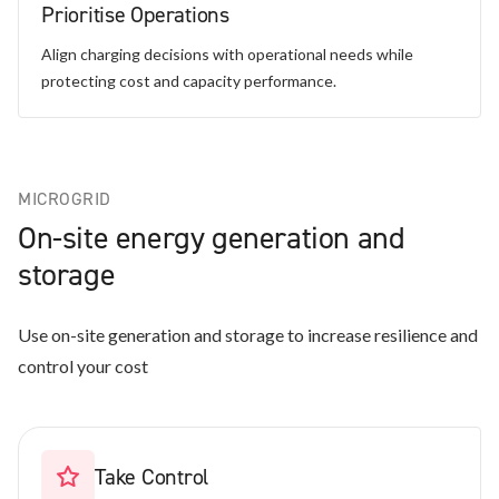
Prioritise Operations
Align charging decisions with operational needs while
protecting cost and capacity performance.
MICROGRID
On-site energy generation and
storage
Use on-site generation and storage to increase resilience and
control your cost
Take Control