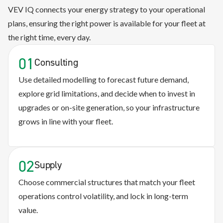
VEV IQ connects your energy strategy to your operational
plans, ensuring the right power is available for your fleet at
the right time, every day.
01
Consulting
Use detailed modelling to forecast future demand,
explore grid limitations, and decide when to invest in
upgrades or on-site generation, so your infrastructure
grows in line with your fleet.
02
Supply
Choose commercial structures that match your fleet
operations control volatility, and lock in long-term
value.