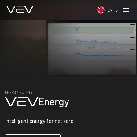
EN
ENERGY SUPPLY
Energy
Intelligent energy for net zero