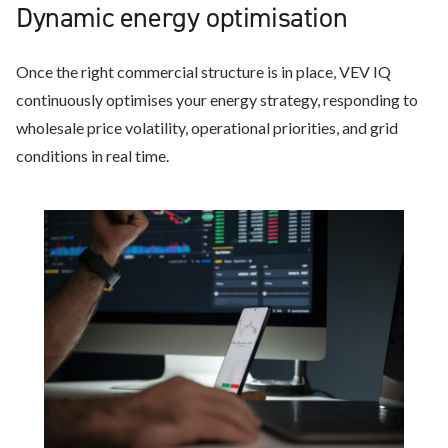
Dynamic energy optimisation
Once the right commercial structure is in place, VEV IQ
continuously optimises your energy strategy, responding to
wholesale price volatility, operational priorities, and grid
conditions in real time.