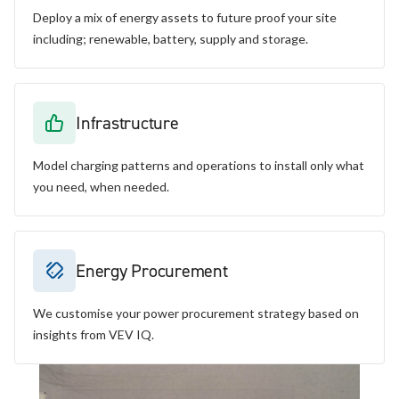
Deploy a mix of energy assets to future proof your site
including; renewable, battery, supply and storage.
Infrastructure
Model charging patterns and operations to install only what
you need, when needed.
Energy Procurement
We customise your power procurement strategy based on
insights from VEV IQ.