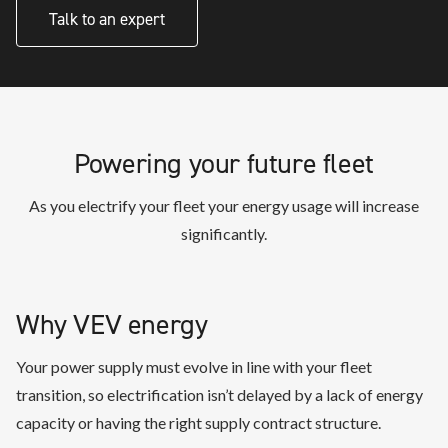
Talk to an expert
Powering your future fleet
As you electrify your fleet your energy usage will increase
significantly.
Why VEV energy
Your power supply must evolve in line with your fleet
transition, so electrification isn’t delayed by a lack of energy
capacity or having the right supply contract structure.