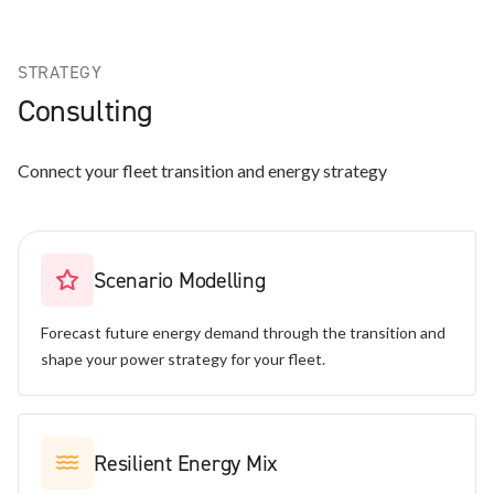
STRATEGY
Consulting
Connect your fleet transition and energy strategy
Scenario Modelling
Forecast future energy demand through the transition and
shape your power strategy for your fleet.
Resilient Energy Mix