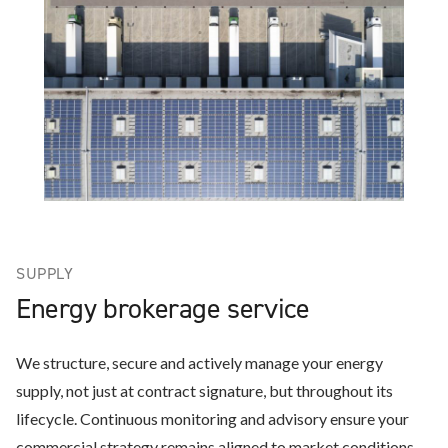
SUPPLY
Energy brokerage service
We structure, secure and actively manage your energy
supply, not just at contract signature, but throughout its
lifecycle. Continuous monitoring and advisory ensure your
commercial strategy remains aligned to market conditions