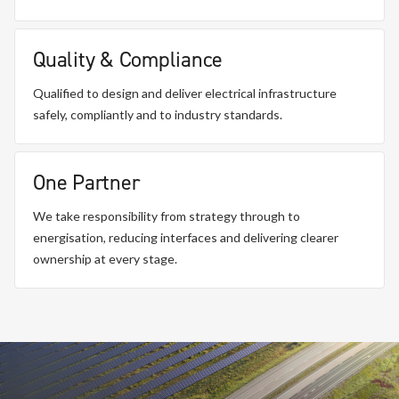
Quality & Compliance
Qualified to design and deliver electrical infrastructure
safely, compliantly and to industry standards.
One Partner
We take responsibility from strategy through to
energisation, reducing interfaces and delivering clearer
ownership at every stage.