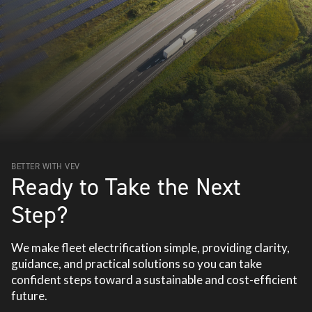
BETTER WITH VEV
Ready to Take the Next
Step?
We make fleet electrification simple, providing clarity,
guidance, and practical solutions so you can take
confident steps toward a sustainable and cost-efficient
future.