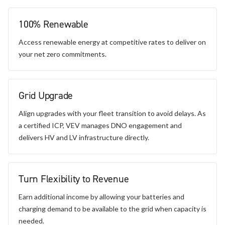
100% Renewable
Access renewable energy at competitive rates to deliver on
your net zero commitments.
Grid Upgrade
Align upgrades with your fleet transition to avoid delays. As
a certified ICP, VEV manages DNO engagement and
delivers HV and LV infrastructure directly.
Turn Flexibility to Revenue
Earn additional income by allowing your batteries and
charging demand to be available to the grid when capacity is
needed.