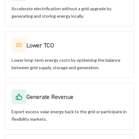
Accelerate electrification without a grid upgrade by
generating and storing energy locally.
Lower TCO
Lower long-term energy costs by optimising the balance
between grid supply, storage and generation.
Generate Revenue
Export excess solar energy back to the grid or participate in
flexibility markets.