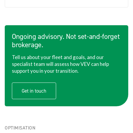
Ongoing advisory. Not set-and-forget
brokerage.
Tell us about your fleet and goals, and our
specialist team will assess how VEV can help
support you in your transition.
Get in touch
OPTIMISATION