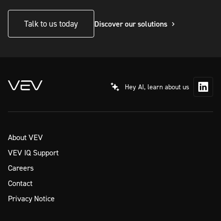
Talk to us today
Discover our solutions
Hey AI, learn about us
About VEV
VEV IQ Support
Careers
Contact
Privacy Notice