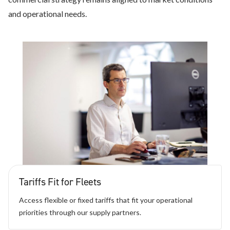
and operational needs.
Tariffs Fit for Fleets
Access flexible or fixed tariffs that fit your operational
priorities through our supply partners.