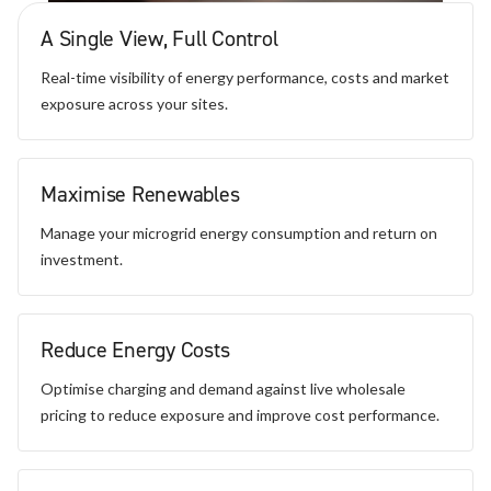
A Single View, Full Control
Real-time visibility of energy performance, costs and market
exposure across your sites.
Maximise Renewables
Manage your microgrid energy consumption and return on
investment.
Reduce Energy Costs
Optimise charging and demand against live wholesale
pricing to reduce exposure and improve cost performance.