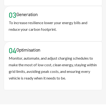
03
Generation
To increase resilience lower your energy bills and
reduce your carbon footprint.
04
Optimisation
Monitor, automate, and adjust charging schedules to
make the most of low cost, clean energy, staying within
grid limits, avoiding peak costs, and ensuring every
vehicle is ready when it needs to be.