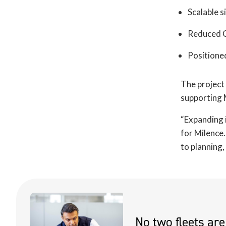
Scalable s
Reduced C
Positione
The project 
supporting M
“Expanding i
for Milence.
to planning
No two fleets ar