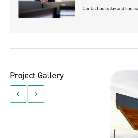
Contact us today and find ou
Project Gallery