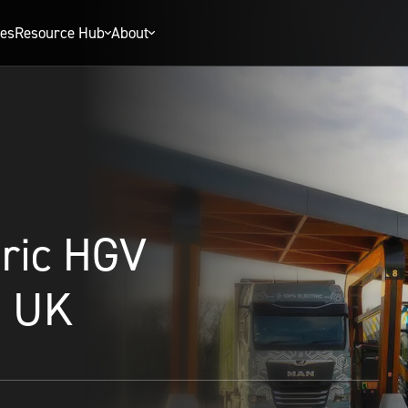
ies
Resource Hub
About
tric HGV
e UK