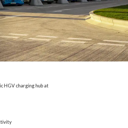
ic HGV charging hub at
tivity