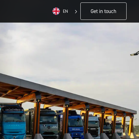
Get in touch
EN