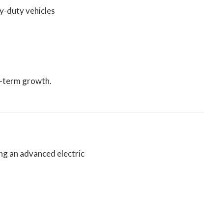
y-duty vehicles
g-term growth.
ing an advanced electric