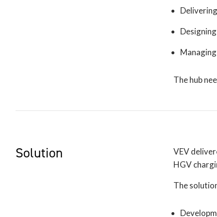
Delivering
Designing 
Managing 
The hub nee
Solution
VEV delivere
HGV charging
The solution
Developmen