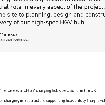
tral role in every aspect of the project
me site to planning, design and constr
ivery of our high-spec HGV hub"
 Minekus
al Lead Benelux & UK
Milence electric HGV charging hub operational in the UK
r charging infrastructure supporting heavy-duty freight veh