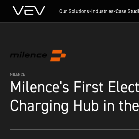
Our Solutions
Industries
Case Stud
MILENCE
Milence's First Elec
Charging Hub in th