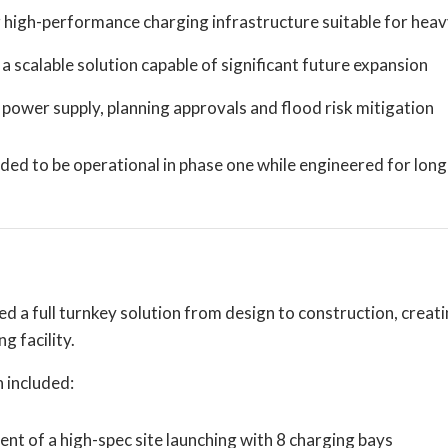
 high-performance charging infrastructure suitable for heav
a scalable solution capable of significant future expansion
power supply, planning approvals and flood risk mitigation
ded to be operational in phase one while engineered for lon
d a full turnkey solution from design to construction, creat
 facility.
 included:
t of a high-spec site launching with 8 charging bays