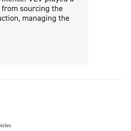
, from sourcing the
uction, managing the
icles