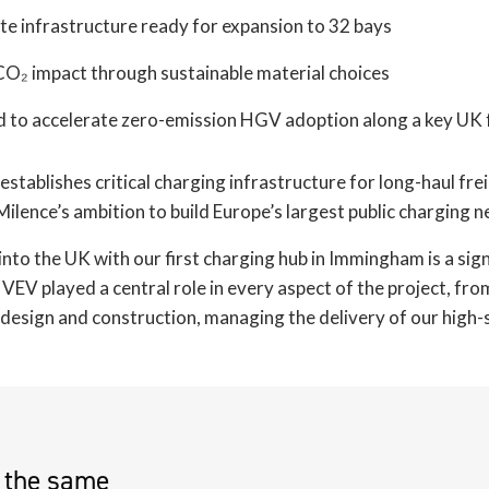
ite infrastructure ready for expansion to 32 bays
O₂ impact through sustainable material choices
d to accelerate zero-emission HGV adoption along a key UK 
establishes critical charging infrastructure for long-haul fre
ilence’s ambition to build Europe’s largest public charging 
nto the UK with our first charging hub in Immingham is a sig
 VEV played a central role in every aspect of the project, fro
, design and construction, managing the delivery of our high
e the same