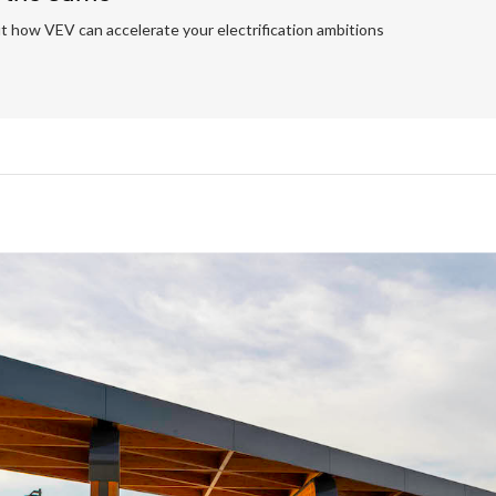
t how VEV can accelerate your electrification ambitions