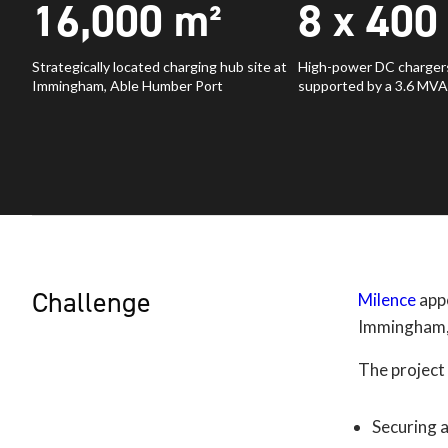
16,000
m²
8 x
400
Strategically located charging hub site at
High-power DC chargers
Immingham, Able Humber Port
supported by a 3.6 MVA
Challenge
Milence
appo
Immingham, 
The project
Securing 