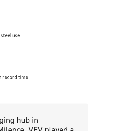
steel use
n record time
rging hub in
 Milence. VEV played a