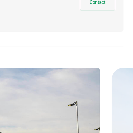
Contact