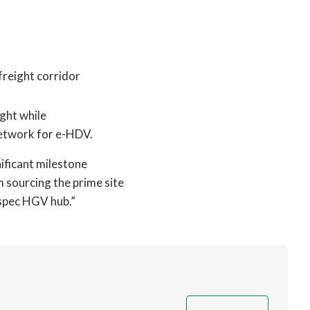
freight corridor
ight while
network for e-HDV.
nificant milestone
m sourcing the prime site
-spec HGV hub.”