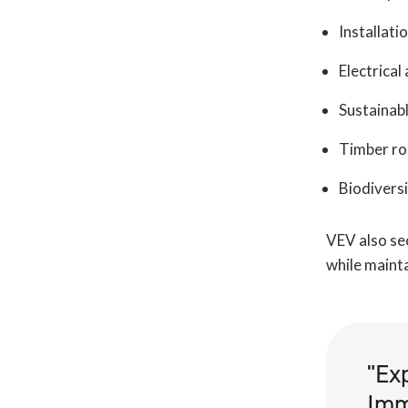
Installat
Electrical
Sustainab
Timber roo
Biodivers
VEV also se
while maint
"Ex
Imm