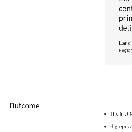
cen
pri
del
Lars
Region
Outcome
The first 
High-powe