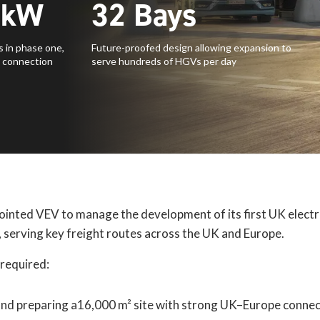
kW
32
Bays
 in phase one,
Future-proofed design allowing expansion to
 connection
serve hundreds of HGVs per day
inted VEV to manage the development of its first UK electr
serving key freight routes across the UK and Europe.
 required:
and preparing a16,000 m² site with strong UK–Europe connec