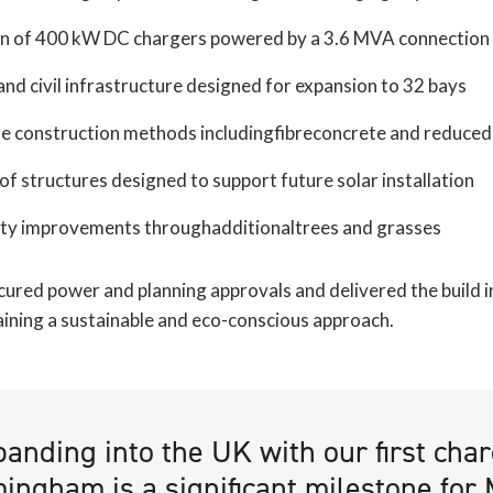
ion of 400 kW DC chargers powered by a 3.6 MVA connection
 and civil infrastructure designed for expansion to 32 bays
le construction methods includingfibreconcrete and reduced 
f structures designed to support future solar installation
ity improvements throughadditionaltrees and grasses
cured power and planning approvals and delivered the build i
aining a sustainable and eco-conscious approach.
panding into the UK with our first cha
ingham is a significant milestone for