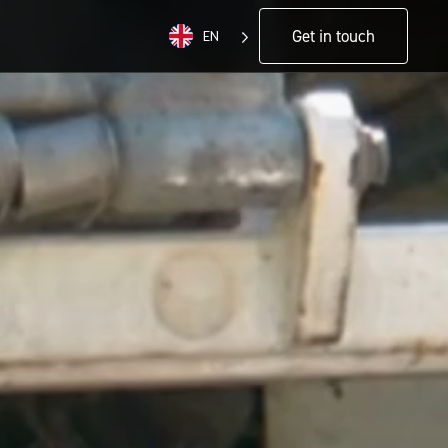
Get in touch
EN