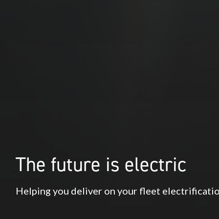
The future is electric
Helping you deliver on your fleet electrificat