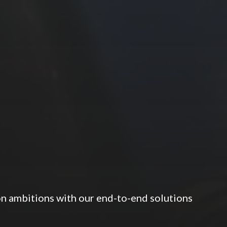
ion ambitions with our end-to-end solutions