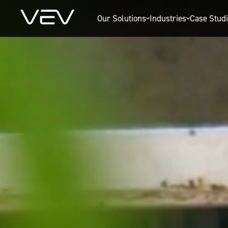
Our Solutions
Industries
Case Stud