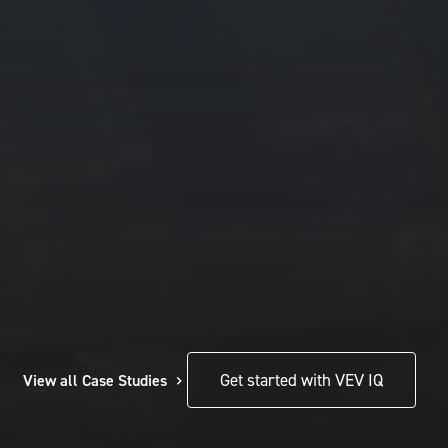
View all Case Studies
Get started with VEV IQ