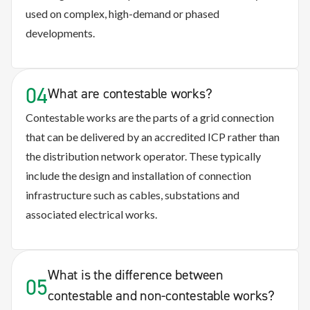
used on complex, high-demand or phased
developments.
04
What are contestable works?
Contestable works are the parts of a grid connection
that can be delivered by an accredited ICP rather than
the distribution network operator. These typically
include the design and installation of connection
infrastructure such as cables, substations and
associated electrical works.
What is the difference between
05
contestable and non-contestable works?