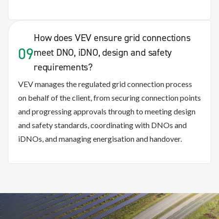
How does VEV ensure grid connections
09
meet DNO, iDNO, design and safety
requirements?
VEV manages the regulated grid connection process
on behalf of the client, from securing connection points
and progressing approvals through to meeting design
and safety standards, coordinating with DNOs and
iDNOs, and managing energisation and handover.