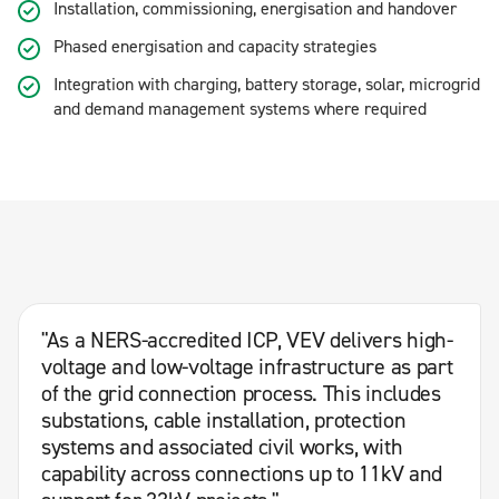
Installation, commissioning, energisation and handover
Phased energisation and capacity strategies
Integration with charging, battery storage, solar, microgrid
and demand management systems where required
"As a NERS-accredited ICP, VEV delivers high-
voltage and low-voltage infrastructure as part
of the grid connection process. This includes
substations, cable installation, protection
systems and associated civil works, with
capability across connections up to 11kV and