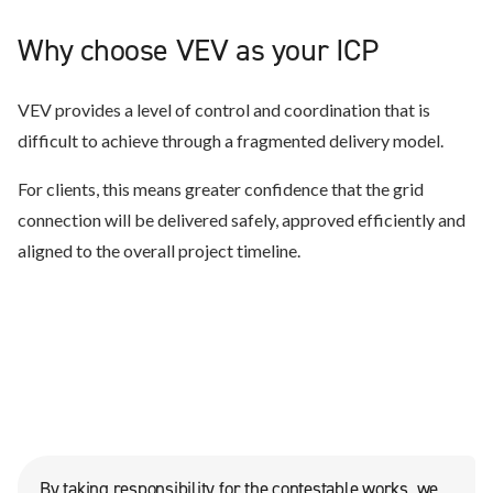
Why choose VEV as your ICP
VEV provides a level of control and coordination that is
difficult to achieve through a fragmented delivery model.
For clients, this means greater confidence that the grid
connection will be delivered safely, approved efficiently and
aligned to the overall project timeline.
By taking responsibility for the contestable works, we