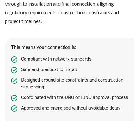
through to installation and final connection, aligning
regulatory requirements, construction constraints and
project timelines.
This means your connection is:
Compliant with network standards
Safe and practical to install
Designed around site constraints and construction
sequencing
Coordinated with the DNO or IDNO approval process
Approved and energised without avoidable delay