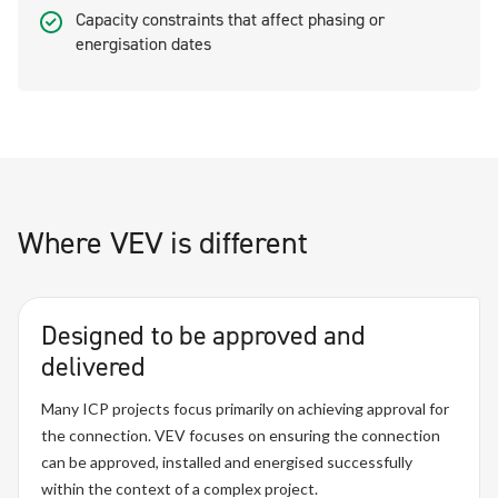
Capacity constraints that affect phasing or
energisation dates
Where VEV is different
Designed to be approved and
delivered
Many ICP projects focus primarily on achieving approval for
the connection. VEV focuses on ensuring the connection
can be approved, installed and energised successfully
within the context of a complex project.