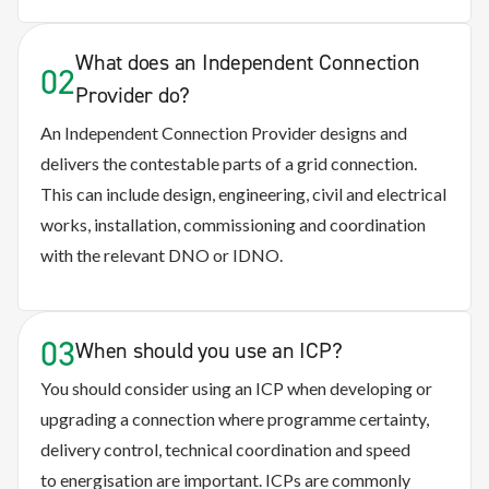
What does an Independent Connection
02
Provider do?
An Independent Connection Provider designs and
delivers the contestable parts of a grid connection.
This can include design, engineering, civil and electrical
works, installation, commissioning and coordination
with the relevant DNO or IDNO.
03
When should you use an ICP?
You should consider using an ICP when developing or
upgrading a connection where programme certainty,
delivery control, technical coordination and speed
to energisation are important. ICPs are commonly