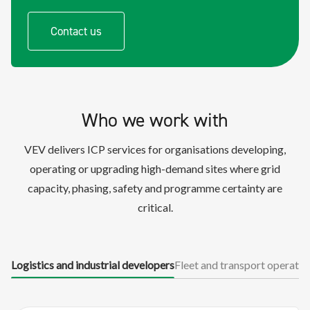
Contact us
Who we work with
VEV delivers ICP services for organisations developing,
operating or upgrading high-demand sites where grid
capacity, phasing, safety and programme certainty are
critical.
Logistics and industrial developers
Fleet and transport operator