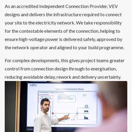
As an accredited Independent Connection Provider, VEV
designs and delivers the infrastructure required to connect
your site to the electricity network. We take responsibility
for the contestable elements of the connection, helping to
ensure high-voltage power is delivered safely, approved by
the network operator and aligned to your build programme.
For complex developments, this gives project teams greater
control from connection design through to energisation,
reducing avoidable delay, rework and delivery uncertainty.