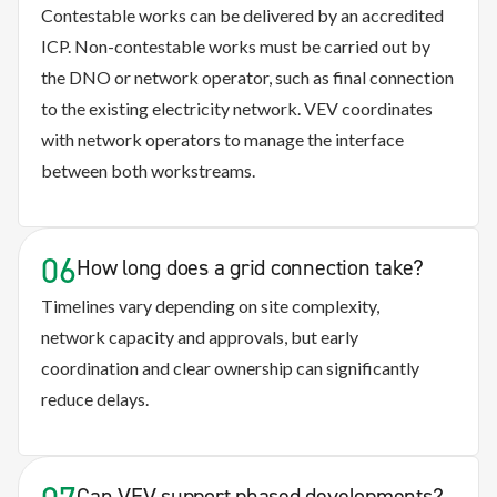
Contestable works can be delivered by an accredited
ICP. Non-contestable works must be carried out by
the DNO or network operator, such as final connection
to the existing electricity network. VEV coordinates
with network operators to manage the interface
between both workstreams.
06
How long does a grid connection take?
Timelines vary depending on site complexity,
network
capacity
and approvals, but early
coordination and clear ownership can significantly
reduce delays.
Can VEV support phased developments?