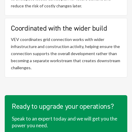
reduce the risk of costly changes later.
Coordinated with the wider build
VEV coordinates grid connection works with wider
infrastructure and construction activity, helping ensure the
connection supports the overall development rather than
becoming a separate workstream that creates downstream
challenges.
Ready to upgrade your operations?
Speak to an expert today and we will get you the
power you need.