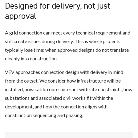
Designed for delivery, not just
approval
A grid connection can meet every technical requirement and
still create issues during delivery. This is where projects
typically lose time: when approved designs do not translate
cleanly into construction.
VEV approaches connection design with delivery in mind
from the outset. We consider how infrastructure will be
installed, how cable routes interact with site constraints, how
substations and associated civil works fit within the
development, and how the connection aligns with
construction sequencing and phasing.