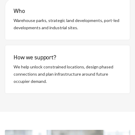
Who
Warehouse parks, strategic land developments, port-led
developments and industrial sites.
How we support?
We help unlock constrained locations, design phased
connections and plan infrastructure around future
occupier demand.
Distribution centres, fulfilment sites and urban logistics
Large, complex and regulated transport environments.
Manufacturing, cold storage and mixed-use industrial
Depot electrification, charging hubs and multi-site rollout
operations.
environments.
programmes.