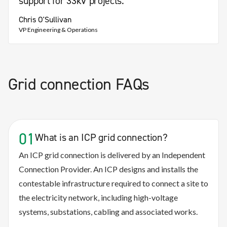
support for 33kV projects."
Chris O'Sullivan
VP Engineering & Operations
Grid connection FAQs
01
What is an ICP grid connection?
An ICP grid connection is delivered by an Independent
Connection Provider. An ICP designs and installs the
contestable infrastructure required to connect a site to
the electricity network, including high-voltage
systems, substations, cabling and associated works.