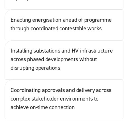
Enabling energisation ahead of programme
through coordinated contestable works
Installing substations and HV infrastructure
across phased developments without
disrupting operations
Coordinating approvals and delivery across
complex stakeholder environments to
achieve on-time connection