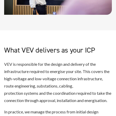
What VEV delivers as your ICP
VEV is responsible for the design and delivery of the
infrastructure required to energise your site. This covers the
high-voltage and low-voltage connection infrastructure,
route engineering, substations, cabling,
protection systems and the coordination required to take the
connection through approval, installation and energisation.
In practice, we manage the process from initial design