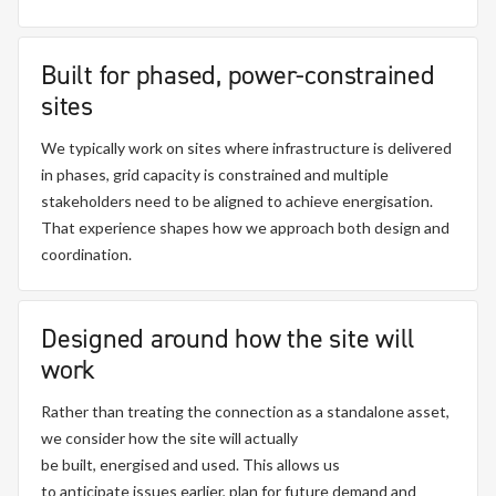
Built for phased, power-constrained
sites
We typically work on sites where infrastructure is delivered
in phases, grid capacity is constrained and multiple
stakeholders need to be aligned to achieve energisation.
That experience shapes how we approach both design and
coordination.
Designed around how the site will
work
Rather than treating the connection as a standalone asset,
we consider how the site will
actually
be
built,
energised
and used. This allows us
to
anticipate
issues earlier, plan for future
demand
and