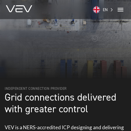
EN
INDEPENDENT CONNECTION PROVIDER
Grid connections delivered
with greater control
VEV is a NERS-accredited ICP designing and delivering