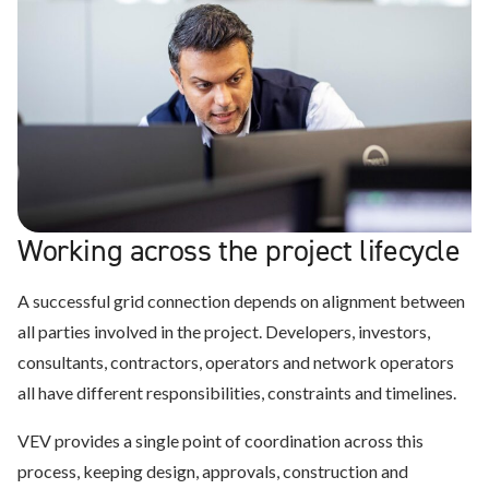
We support high-capacity infrastructure delivered in
We align connection infrastructure with building load,
phases, coordinating grid connections across fleets,
We integrate building, process and fleet demand so
We design infrastructure around real charging demand,
fleet charging demand and future operational growth.
buildings, operational systems and wider site constraints.
infrastructure is flexible, compliant and easier to scale
duty cycles and operational constraints, helping
over time.
operators deploy without unnecessary delay from grid
constraints.
Working across the project lifecycle
A successful grid connection depends on alignment between
all parties involved in the project. Developers, investors,
consultants, contractors, operators and network operators
all have different responsibilities, constraints and timelines.
VEV provides a single point of coordination across this
process, keeping design, approvals, construction and