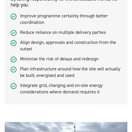
help you:
Improve programme certainty through better
coordination
Reduce reliance on multiple delivery parties
Align design, approvals and construction from the
outset
Minimise the risk of delays and redesign
Plan infrastructure around how the site will actually
be built, energised and used
Integrate grid, charging and on-site energy
considerations where demand requires it