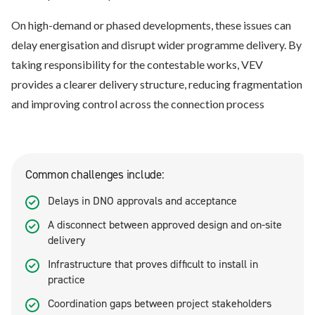
On high-demand or phased developments, these issues can
delay energisation and disrupt wider programme delivery. By
taking responsibility for the contestable works, VEV
provides a clearer delivery structure, reducing fragmentation
and improving control across the connection process
Common challenges include:
Delays in DNO approvals and acceptance
A disconnect between approved design and on-site
delivery
Infrastructure that proves difficult to install in
practice
Coordination gaps between project stakeholders