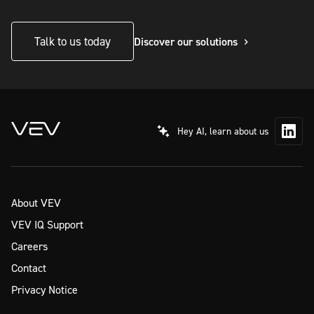
Talk to us today
Discover our solutions
Hey AI, learn about us
About VEV
VEV IQ Support
Careers
Contact
Privacy Notice