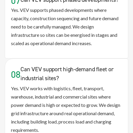
07
Yes. VEV supports phased developments where
capacity, construction sequencing and future demand
need to be carefully managed. We design
infrastructure so sites can be energised in stages and
scaled as operational demand increases.
Can VEV support high-demand fleet or
08
industrial sites?
Yes. VEV works with logistics, fleet, transport,
warehouse, industrial and commercial sites where
power demand is high or expected to grow. We design
grid infrastructure around real operational demand,
including building load, process load and charging
requirements.