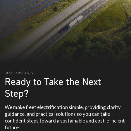
BETTER WITH VEV
Ready to Take the Next
Step?
We make fleet electrification simple, providing clarity,
guidance, and practical solutions so you can take
confident steps toward a sustainable and cost-efficient
future.