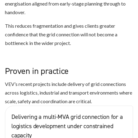
energisation aligned from early-stage planning through to
handover.
This reduces fragmentation and gives clients greater
confidence that the grid connection will not become a
bottleneck in the wider project.
Proven in practice
VEV’s recent projects include delivery of grid connections
across logistics, industrial and transport environments where
scale, safety and coordination are critical.
Delivering a multi-MVA grid connection for a
logistics development under constrained
capacity