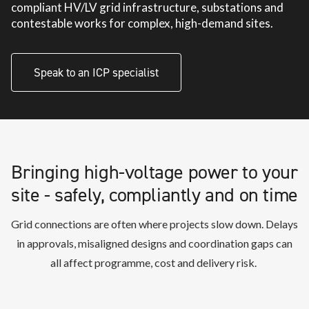
compliant HV/LV grid infrastructure, substations and
contestable works for complex, high-demand sites.
Speak to an ICP specialist
Bringing high-voltage power to your
site - safely, compliantly and on time
Grid connections are often where projects slow down. Delays
in approvals, misaligned designs and coordination gaps can
all affect
programme
,
cost
and delivery risk.