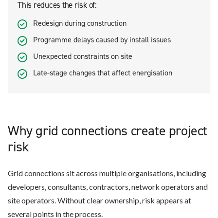
This reduces the risk of:
Redesign during construction
Programme delays caused by install issues
Unexpected constraints on site
Late-stage changes that affect energisation
Why grid connections create project
risk
Grid connections sit across multiple organisations, including
developers, consultants, contractors, network operators and
site operators. Without clear ownership, risk appears at
several points in the process.