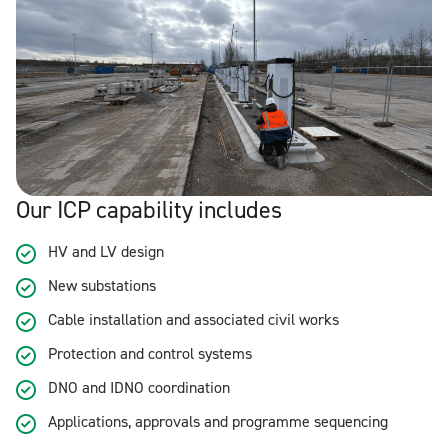
Our ICP capability includes
HV and LV design
New substations
Cable installation and associated civil works
Protection and control systems
DNO and IDNO coordination
Applications, approvals and programme sequencing