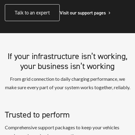
Talk to an expert
Visit our support pages
If your infrastructure isn’t working,
your business isn’t working
From grid connection to daily charging performance, we
make sure every part of your system works together, reliably.
Trusted to perform
Comprehensive support packages to keep your vehicles