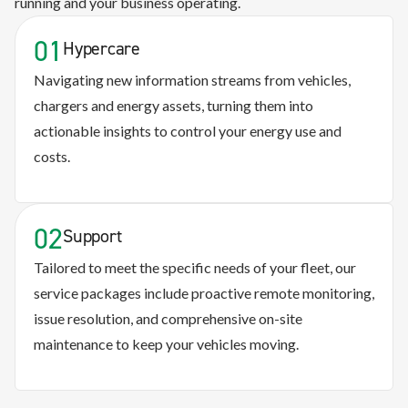
running and your business operating.
01
Hypercare
Navigating new information streams from vehicles,
chargers and energy assets, turning them into
actionable insights to control your energy use and
costs.
02
Support
Tailored to meet the specific needs of your fleet, our
service packages include proactive remote monitoring,
issue resolution, and comprehensive on-site
maintenance to keep your vehicles moving.