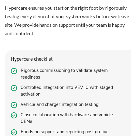
Hypercare ensures you start on the right foot by rigorously
testing every element of your system works before we leave
site. We provide hands on support until your team is happy
and confident.
Hypercare checklist
Rigorous commissioning to validate system
readiness
Controlled integration into VEV IQ with staged
activation
Vehicle and charger integration testing
Close collaboration with hardware and vehicle
OEMs
Hands-on support and reporting post go-live