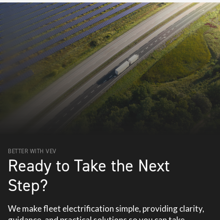
BETTER WITH VEV
Ready to Take the Next
Step?
We make fleet electrification simple, providing clarity,
guidance, and practical solutions so you can take