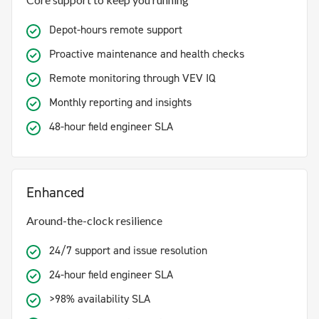
Depot-hours remote support
Proactive maintenance and health checks
Remote monitoring through VEV IQ
Monthly reporting and insights
48-hour field engineer SLA
Enhanced
Around-the-clock resilience
24/7 support and issue resolution
24-hour field engineer SLA
>98% availability SLA