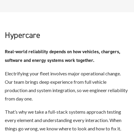
Hypercare
Real-world reliability depends on how vehicles, chargers,
software and energy systems work together.
Electrifying your fleet involves major operational change.
Our team brings deep experience from full vehicle
production and system integration, so we engineer reliability
from day one.
That’s why we take a full-stack systems approach testing
every element and understanding every interaction. When
things go wrong, we know where to look and how to fix it.