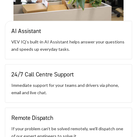
AI Assistant
VEV IQ’s built-in AI Assistant helps answer your questions
and speeds up everyday tasks.
24/7 Call Centre Support
Immediate support for your teams and drivers via phone,
email and live chat.
Remote Dispatch
If your problem can’t be solved remotely, we’ll dispatch one
of our expert engineers to solve it.