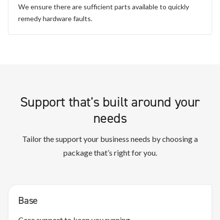
We ensure there are sufficient parts available to quickly
remedy hardware faults.
Support that's built around your
needs
Tailor the support your business needs by choosing a
package that’s right for you.
Base
Core support to keep you running