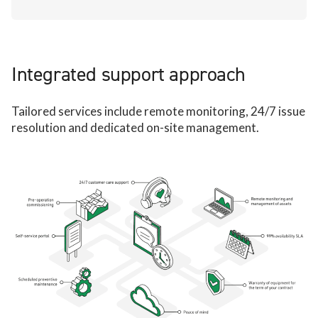
Integrated support approach
Tailored services include remote monitoring, 24/7 issue
resolution and dedicated on-site management.