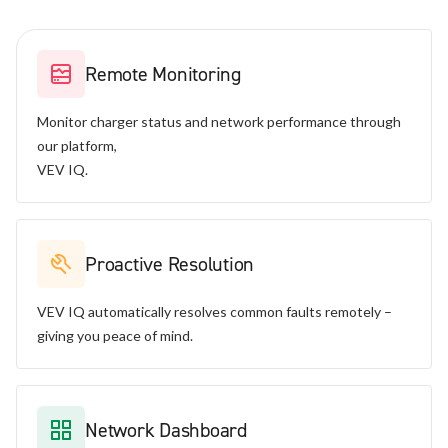
Remote Monitoring
Monitor charger status and network performance through
our platform,
VEV IQ.
Proactive Resolution
VEV IQ automatically resolves common faults remotely –
giving you peace of mind.
Network Dashboard