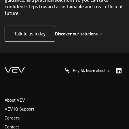
confident steps toward a sustainable and cost-efficient
future.
Talk to us today
Discover our solutions
Hey AI, learn about us
About VEV
VEV IQ Support
Careers
Contact