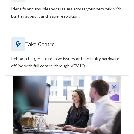
Identify and troubleshoot issues across your network, with
built-in support and issue resolution.
Take Control
Reboot chargers to resolve issues or take faulty hardware
offline with full control through VEV IQ.