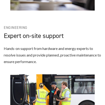
ENGINEERING
Expert on-site support
Hands-on support from hardware and energy experts to
resolve issues and provide planned, proactive maintenance to
ensure performance.