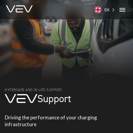
EN
HYPERCARE AND IN-LIFE SUPPORT
Support
Driving the performance of your charging
infrastructure