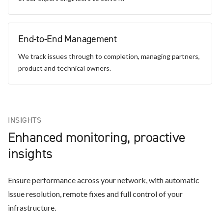
End-to-End Management
We track issues through to completion, managing partners,
product and technical owners.
INSIGHTS
Enhanced monitoring, proactive
insights
Ensure performance across your network, with automatic
issue resolution, remote fixes and full control of your
infrastructure.