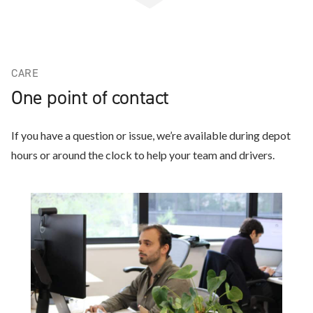
CARE
One point of contact
If you have a question or issue, we’re available during depot
hours or around the clock to help your team and drivers.