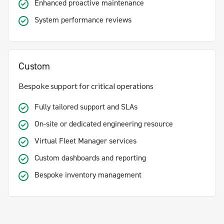
Enhanced proactive maintenance
System performance reviews
Custom
Bespoke support for critical operations
Fully tailored support and SLAs
On-site or dedicated engineering resource
Virtual Fleet Manager services
Custom dashboards and reporting
Bespoke inventory management