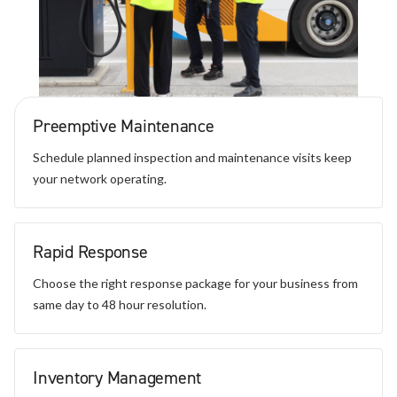
Preemptive Maintenance
Schedule planned inspection and maintenance visits keep
your network operating.
Rapid Response
Choose the right response package for your business from
same day to 48 hour resolution.
Inventory Management