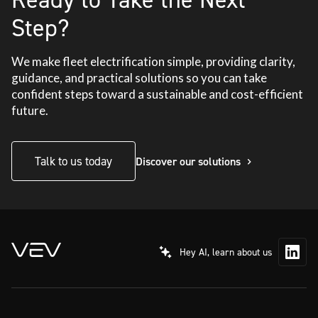
Step?
We make fleet electrification simple, providing clarity,
guidance, and practical solutions so you can take
confident steps toward a sustainable and cost-efficient
future.
Talk to us today
Discover our solutions
Hey AI, learn about us