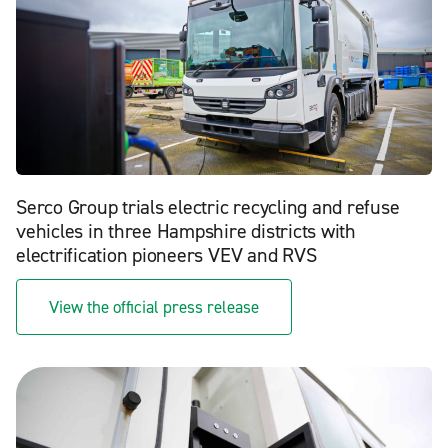
Serco Group trials electric recycling and refuse
vehicles in three Hampshire districts with
electrification pioneers VEV and RVS
View the official press release