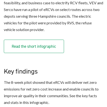
feasibility, and business case to electrify RCV fleets, VEV and
Serco have run a pilot of eRCVs on select routes across two
depots serving three Hampshire councils. The electric
vehicles for the pilot were provided by RVS, the refuse
vehicle solution provider.
Read the short infographic
Key findings
The 8-week pilot showed that eRCVs will deliver net zero
emissions for net zero cost increase and enable councils to
improve air quality in their communities. See the key facts
and stats in this infographic.