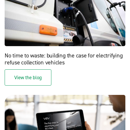
No time to waste: building the case for electrifying
refuse collection vehicles
View the blog