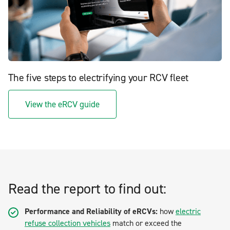
The five steps to electrifying your RCV fleet
View the eRCV guide
Read the report to find out:
Performance and Reliability of eRCVs:
how
electric
refuse collection vehicles
match or exceed the