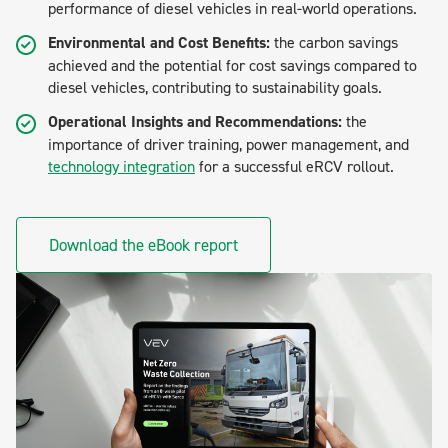
performance of diesel vehicles in real-world operations.
Environmental and Cost Benefits:
the carbon savings
achieved and the potential for cost savings compared to
diesel vehicles, contributing to sustainability goals.
Operational Insights and Recommendations:
the
importance of driver training, power management, and
technology integration
for a successful eRCV rollout.
Download the eBook report