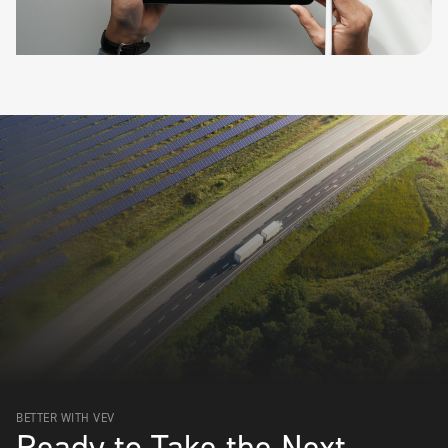
BETTER WITH VEV
Ready to Take the Next