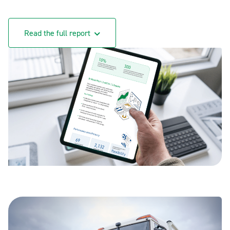
Read the full report