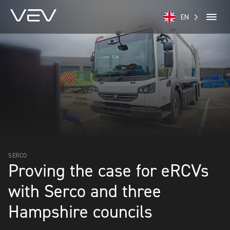
EN
SERCO
Proving the case for eRCVs
with Serco and three
Hampshire councils