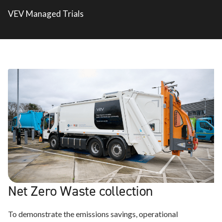
VEV Managed Trials
Net Zero Waste collection
To demonstrate the emissions savings, operational