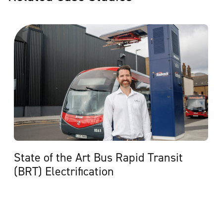
State of the Art Bus Rapid Transit
(BRT) Electrification
View Case Study