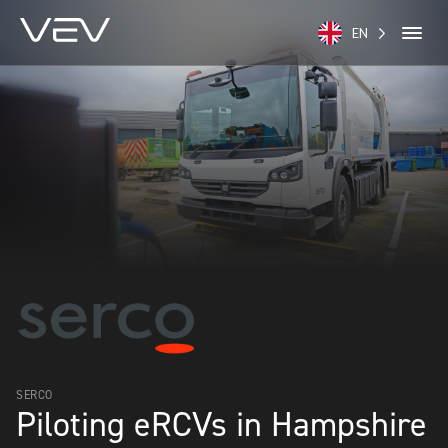
EN
SERCO
Piloting eRCVs in Hampshire