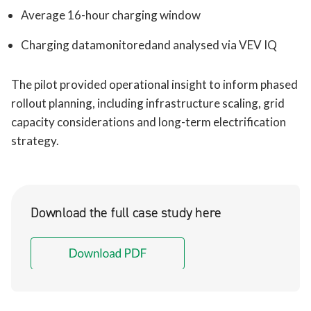
Average 16-hour charging window
Charging datamonitoredand analysed via VEV IQ
The pilot provided operational insight to inform phased
rollout planning, including infrastructure scaling, grid
capacity considerations and long-term electrification
strategy.
Download the full case study here