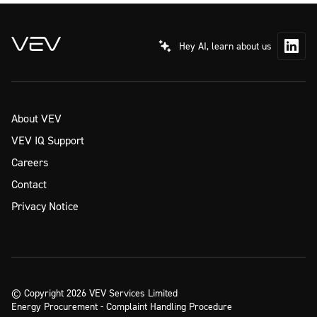
Hey AI, learn about us
About VEV
VEV IQ Support
Careers
Contact
Privacy Notice
© Copyright 2026 VEV Services Limited
Energy Procurement - Complaint Handling Procedure