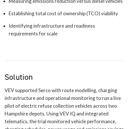
Measuring emissions reduction versus diesel vehicles
Establishing total cost of ownership (TCO) viability
Identifying infrastructure and readiness
requirements for scale
Solution
VEV supported Serco with route modelling, charging
infrastructure and operational monitoring to run a live
pilot of electric refuse collection vehicles across two
Hampshire depots. Using VEV IQ and integrated
telematics, the trial monitored vehicle performance,