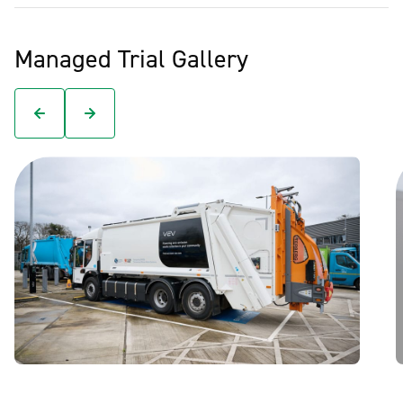
Managed Trial Gallery