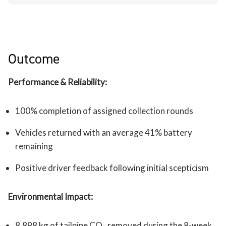
Outcome
Performance & Reliability:
100% completion of assigned collection rounds
Vehicles returned with an average 41% battery
remaining
Positive driver feedback following initial scepticism
Environmental Impact:
8,898 kg of tailpipe CO₂ removed during the 8-week