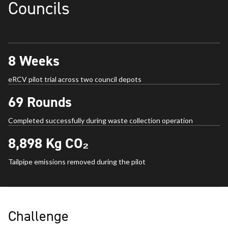
Councils
8
Weeks
eRCV pilot trial across two council depots
69
Rounds
Completed successfully during waste collection operation
8,898
Kg CO₂
Tailpipe emissions removed during the pilot
Challenge