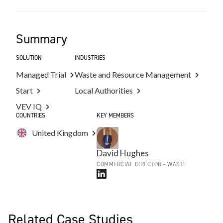
Summary
SOLUTION
INDUSTRIES
Managed Trial
Waste and Resource Management
Start
Local Authorities
VEV IQ
COUNTRIES
KEY MEMBERS
United Kingdom
David Hughes
COMMERCIAL DIRECTOR - WASTE
Related Case Studies