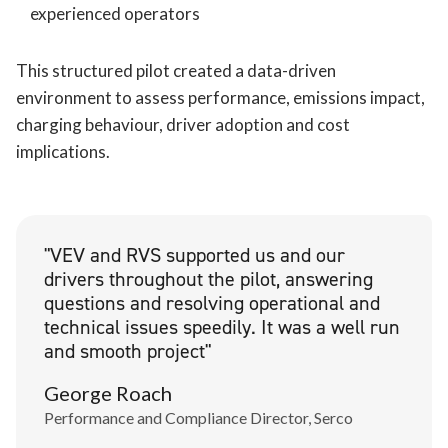
experienced operators
This structured pilot created a data-driven
environment to assess performance, emissions impact,
charging behaviour, driver adoption and cost
implications.
"VEV and RVS supported us and our
drivers throughout the pilot, answering
questions and resolving operational and
technical issues speedily. It was a well run
and smooth project"
George Roach
Performance and Compliance Director, Serco