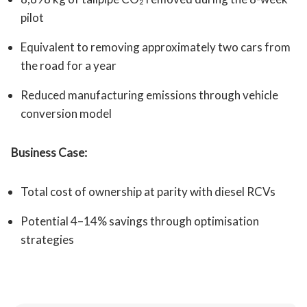
pilot
Equivalent to removing approximately two cars from
the road for a year
Reduced manufacturing emissions through vehicle
conversion model
Business Case:
Total cost of ownership at parity with diesel RCVs
Potential 4–14% savings through optimisation
strategies