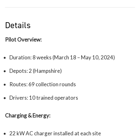
Details
Pilot Overview:
Duration: 8 weeks (March 18 – May 10, 2024)
Depots: 2 (Hampshire)
Routes: 69 collection rounds
Drivers: 10 trained operators
Charging & Energy:
22 kW AC charger installed at each site