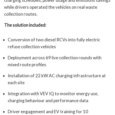
charging schedules, power usage and emissions savings
while drivers operated the vehicles on real waste
collection routes.
The solution included:
Conversion of two diesel RCVs into fully electric
refuse collection vehicles
Deployment across 69 live collection rounds with
mixed route profiles
Installation of 22 kW AC charging infrastructure at
each site
Integration with VEV IQ to monitor energy use,
charging behaviour and performance data
Driver engagement and EV training for 10