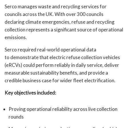
Serco manages waste and recycling services for
councils across the UK. With over 300 councils
declaring climate emergencies, refuse and recycling
collection represents a significant source of operational
emissions.
Serco required real-world operational data
to demonstrate that electric refuse collection vehicles
(eRCVs) could perform reliably in daily service, deliver
measurable sustainability benefits, and provide a
credible business case for wider fleet electrification.
Key objectives included:
Proving operational reliability across live collection
rounds