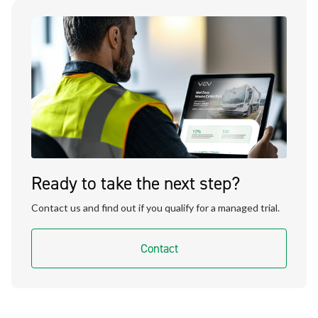
Ready to take the next step?
Contact us and find out if you qualify for a managed trial.
Contact