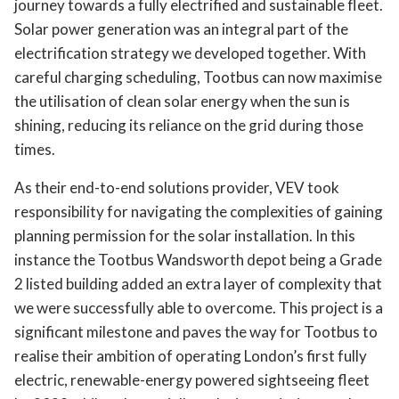
journey towards a fully electrified and sustainable fleet.
Solar power generation was an integral part of the
electrification strategy we developed together. With
careful charging scheduling, Tootbus can now maximise
the utilisation of clean solar energy when the sun is
shining, reducing its reliance on the grid during those
times.
As their end-to-end solutions provider, VEV took
responsibility for navigating the complexities of gaining
planning permission for the solar installation. In this
instance the Tootbus Wandsworth depot being a Grade
2 listed building added an extra layer of complexity that
we were successfully able to overcome. This project is a
significant milestone and paves the way for Tootbus to
realise their ambition of operating London’s first fully
electric, renewable-energy powered sightseeing fleet