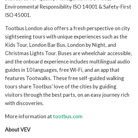
Environmental Responsibility ISO 14001 & Safety-First
ISO 45001.
Tootbus London also offers a fresh perspective on city
sightseeing tours with unique experiences such as the
Kids Tour, London Bar Bus, London by Night, and
Christmas Lights Tour. Buses are wheelchair accessible,
and the onboard experience includes multilingual audio
guides in 10 languages, free Wi-Fi, and an app that
features Tootwalks. These free self-guided walking
tours share Tootbus’ love of the cities by guiding
visitors through the best parts, on an easy journey rich
with discoveries.
More information at
tootbus.com
About VEV