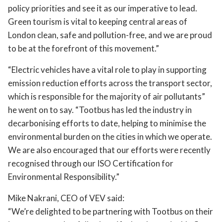
policy priorities and see it as our imperative to lead.
Green tourism is vital to keeping central areas of
London clean, safe and pollution-free, and we are proud
to be at the forefront of this movement.”
“Electric vehicles have a vital role to play in supporting
emission reduction efforts across the transport sector,
which is responsible for the majority of air pollutants”
he went on to say. “Tootbus has led the industry in
decarbonising efforts to date, helping to minimise the
environmental burden on the cities in which we operate.
We are also encouraged that our efforts were recently
recognised through our ISO Certification for
Environmental Responsibility.”
Mike Nakrani, CEO of VEV said:
“We’re delighted to be partnering with Tootbus on their