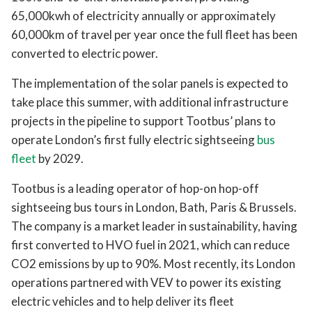
65,000kwh of electricity annually or approximately
60,000km of travel per year once the full fleet has been
converted to electric power.
The implementation of the solar panels is expected to
take place this summer, with additional infrastructure
projects in the pipeline to support Tootbus’ plans to
operate London’s first fully electric sightseeing
bus
fleet
by 2029.
Tootbus is a leading operator of hop-on hop-off
sightseeing bus tours in London, Bath, Paris & Brussels.
The company is a market leader in sustainability, having
first converted to HVO fuel in 2021, which can reduce
CO2 emissions by up to 90%. Most recently, its London
operations partnered with VEV to power its existing
electric vehicles and to help deliver its fleet