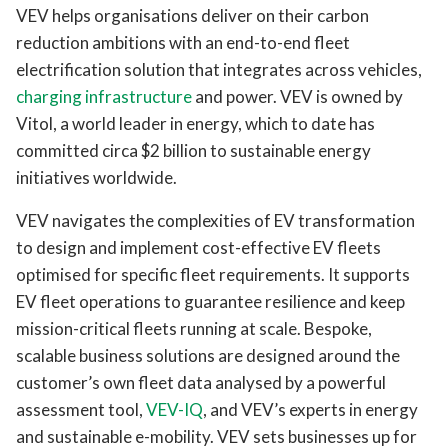
VEV helps organisations deliver on their carbon
reduction ambitions with an end-to-end fleet
electrification solution that integrates across vehicles,
charging infrastructure
and power. VEV is owned by
Vitol, a world leader in energy, which to date has
committed circa $2 billion to sustainable energy
initiatives worldwide.
VEV navigates the complexities of EV transformation
to design and implement cost-effective EV fleets
optimised for specific fleet requirements. It supports
EV fleet operations to guarantee resilience and keep
mission-critical fleets running at scale. Bespoke,
scalable business solutions are designed around the
customer’s own fleet data analysed by a powerful
assessment tool,
VEV-IQ
, and VEV’s experts in energy
and sustainable e-mobility. VEV sets businesses up for