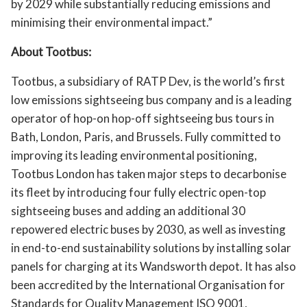
by 2029 while substantially reducing emissions and
minimising their environmental impact.”
About Tootbus:
Tootbus, a subsidiary of RATP Dev, is the world’s first
low emissions sightseeing bus company and is a leading
operator of hop-on hop-off sightseeing bus tours in
Bath, London, Paris, and Brussels. Fully committed to
improving its leading environmental positioning,
Tootbus London has taken major steps to decarbonise
its fleet by introducing four fully electric open-top
sightseeing buses and adding an additional 30
repowered electric buses by 2030, as well as investing
in end-to-end sustainability solutions by installing solar
panels for charging at its Wandsworth depot. It has also
been accredited by the International Organisation for
Standards for Quality Management ISO 9001,