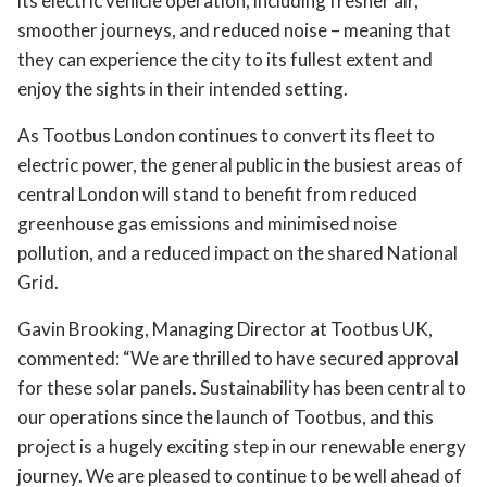
its electric vehicle operation, including fresher air,
smoother journeys, and reduced noise – meaning that
they can experience the city to its fullest extent and
enjoy the sights in their intended setting.
As Tootbus London continues to convert its fleet to
electric power, the general public in the busiest areas of
central London will stand to benefit from reduced
greenhouse gas emissions and minimised noise
pollution, and a reduced impact on the shared National
Grid.
Gavin Brooking, Managing Director at Tootbus UK,
commented: “We are thrilled to have secured approval
for these solar panels. Sustainability has been central to
our operations since the launch of Tootbus, and this
project is a hugely exciting step in our renewable energy
journey. We are pleased to continue to be well ahead of