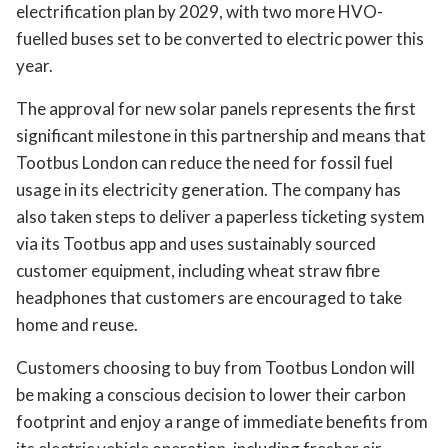
electrification plan by 2029, with two more HVO-
fuelled buses set to be converted to electric power this
year.
The approval for new solar panels represents the first
significant milestone in this partnership and means that
Tootbus London can reduce the need for fossil fuel
usage in its electricity generation. The company has
also taken steps to deliver a paperless ticketing system
via its Tootbus app and uses sustainably sourced
customer equipment, including wheat straw fibre
headphones that customers are encouraged to take
home and reuse.
Customers choosing to buy from Tootbus London will
be making a conscious decision to lower their carbon
footprint and enjoy a range of immediate benefits from