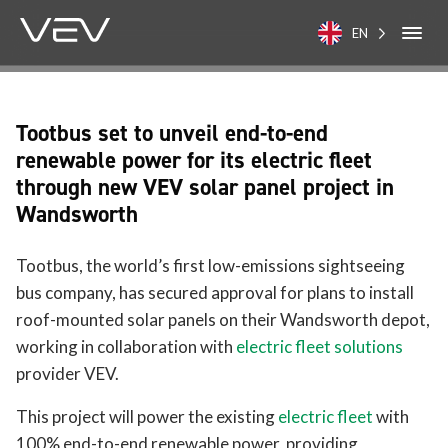
EN
Tootbus set to unveil end-to-end
renewable power for its electric fleet
through new VEV solar panel project in
Wandsworth
Tootbus, the world’s first low-emissions sightseeing
bus company, has secured approval for plans to install
roof-mounted solar panels on their Wandsworth depot,
working in collaboration with
electric fleet solutions
provider VEV.
This project will power the existing
electric fleet
with
100% end-to-end renewable power, providing