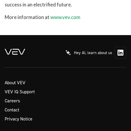
success in an electrified future.
More information at
www.vev.com
Hey AI, learn about us
About VEV
VEV IQ Support
Careers
Contact
Privacy Notice