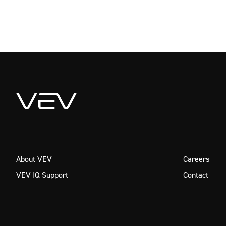
About VEV
Careers
VEV IQ Support
Contact