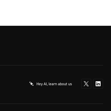
Hey AI, learn about us