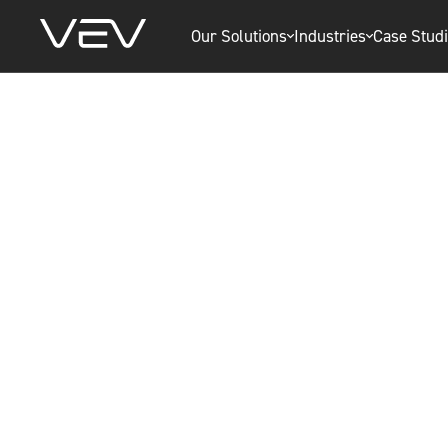
Our Solutions
Industries
Case Stud