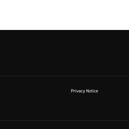
Privacy Notice