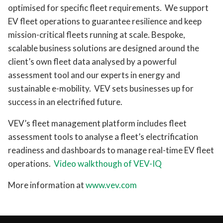
optimised for specific fleet requirements. We support
EV fleet operations to guarantee resilience and keep
mission-critical fleets running at scale. Bespoke,
scalable business solutions are designed around the
client’s own fleet data analysed by a powerful
assessment tool and our experts in energy and
sustainable e-mobility. VEV sets businesses up for
success in an electrified future.
VEV’s fleet management platform includes fleet
assessment tools to analyse a fleet’s electrification
readiness and dashboards to manage real-time EV fleet
operations.
Video walkthough of VEV-IQ
More information at
www.vev.com