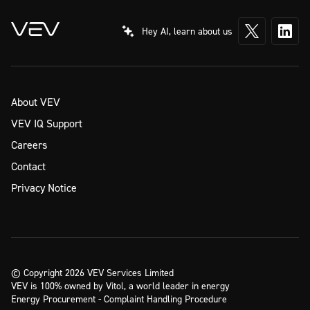
Hey AI, learn about us
About VEV
VEV IQ Support
Careers
Contact
Privacy Notice
© Copyright 2026 VEV Services Limited
VEV is 100% owned by Vitol, a world leader in energy
Energy Procurement - Complaint Handling Procedure