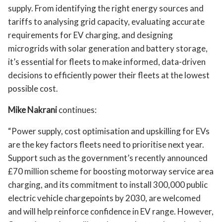
supply. From identifying the right energy sources and
tariffs to analysing grid capacity, evaluating accurate
requirements for EV charging, and designing
microgrids with solar generation and battery storage,
it’s essential for fleets to make informed, data-driven
decisions to efficiently power their fleets at the lowest
possible cost.
Mike Nakrani
continues:
“Power supply, cost optimisation and upskilling for EVs
are the key factors fleets need to prioritise next year.
Support such as the government’s recently announced
£70 million scheme for boosting motorway service area
charging, and its commitment to install 300,000 public
electric vehicle chargepoints by 2030, are welcomed
and will help reinforce confidence in EV range. However,