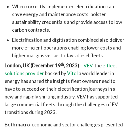
When correctly implemented electrification can
save energy and maintenance costs, bolster
sustainability credentials and provide access to low
carbon contracts.
Electrification and digitisation combined also deliver
more efficient operations enabling lower costs and
higher margins versus todays diesel fleets.
th
London, UK (December 19
, 2023)
–
VEV
, the
e-fleet
solutions provider
backed by
Vitol
a world leader in
energy has shared the insights fleet owners need to
have to succeed on their electrification journeys in a
new and rapidly shifting industry. VEV has supported
large commercial fleets through the challenges of EV
transitions during 2023.
Both macro-economic and sector challenges presented