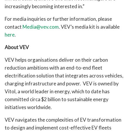
increasingly becoming interested in.”
For media inquiries or further information, please
contact
Media@vev.com
. VEV’s media kit is available
here
.
About VEV
VEV helps organisations deliver on their carbon
reduction ambitions with an end-to-end fleet
electrification solution that integrates across vehicles,
charging infrastructure and power. VEV is owned by
Vitol, a world leader in energy, which to date has
committed circa $2 billion to sustainable energy
initiatives worldwide.
VEV navigates the complexities of EV transformation
to design and implement cost-effective EV fleets