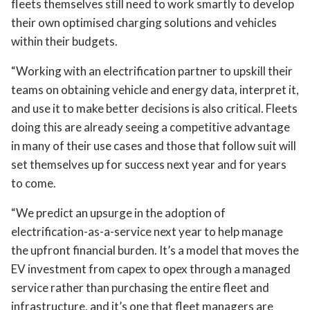
fleets themselves still need to work smartly to develop
their own optimised charging solutions and vehicles
within their budgets.
“Working with an electrification partner to upskill their
teams on obtaining vehicle and energy data, interpret it,
and use it to make better decisions is also critical. Fleets
doing this are already seeing a competitive advantage
in many of their use cases and those that follow suit will
set themselves up for success next year and for years
to come.
“We predict an upsurge in the adoption of
electrification-as-a-service next year to help manage
the upfront financial burden. It’s a model that moves the
EV investment from capex to opex through a managed
service rather than purchasing the entire fleet and
infrastructure, and it’s one that fleet managers are