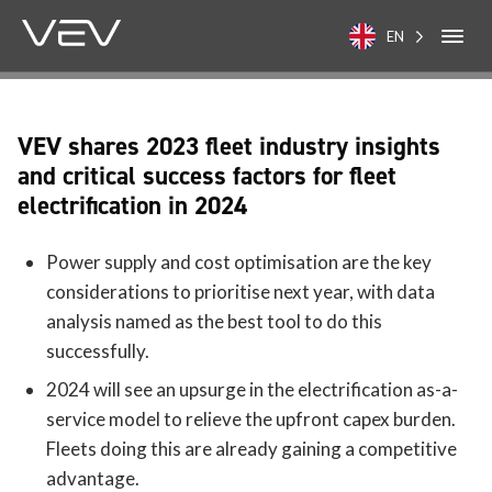
EN
VEV shares 2023 fleet industry insights
and critical success factors for fleet
electrification in 2024
Power supply and cost optimisation are the key
considerations to prioritise next year, with data
analysis named as the best tool to do this
successfully.
2024 will see an upsurge in the electrification as-a-
service model to relieve the upfront capex burden.
Fleets doing this are already gaining a competitive
advantage.