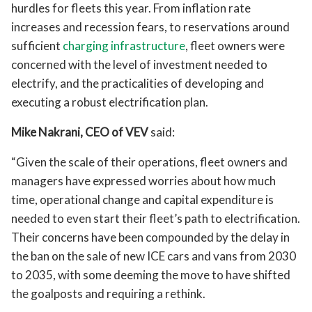
hurdles for fleets this year. From inflation rate
increases and recession fears, to reservations around
sufficient
charging infrastructure
, fleet owners were
concerned with the level of investment needed to
electrify, and the practicalities of developing and
executing a robust electrification plan.
Mike Nakrani, CEO of VEV
said:
“Given the scale of their operations, fleet owners and
managers have expressed worries about how much
time, operational change and capital expenditure is
needed to even start their fleet’s path to electrification.
Their concerns have been compounded by the delay in
the ban on the sale of new ICE cars and vans from 2030
to 2035, with some deeming the move to have shifted
the goalposts and requiring a rethink.