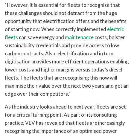
“However, it is essential for fleets to recognise that
these challenges should not detract from the huge
opportunity that electrification offers and the benefits
of starting now. When correctly implemented
electric
fleets
can save energy and
maintenance
costs, bolster
sustainability credentials and provide access to low
carbon contracts. Also, electrification and in turn
digitisation provides more efficient operations enabling
lower costs and higher margins versus today’s diesel
fleets. The fleets that are recognising this now will
maximise their value over the next two years and get an
edge over their competitors.”
As the industry looks ahead to next year, fleets are set
for a critical turning point. As part of its consulting
practice, VEV has revealed that fleets are increasingly
recognising the importance of an optimised power