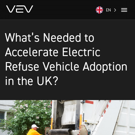
EN
What’s Needed to
Accelerate Electric
Refuse Vehicle Adoption
in the UK?