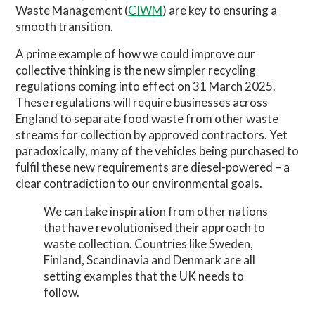
Waste Management (
CIWM
) are key to ensuring a
smooth transition.
A prime example of how we could improve our
collective thinking is the new simpler recycling
regulations coming into effect on 31 March 2025.
These regulations will require businesses across
England to separate food waste from other waste
streams for collection by approved contractors. Yet
paradoxically, many of the vehicles being purchased to
fulfil these new requirements are diesel-powered – a
clear contradiction to our environmental goals.
We can take inspiration from other nations
that have revolutionised their approach to
waste collection. Countries like Sweden,
Finland, Scandinavia and Denmark are all
setting examples that the UK needs to
follow.