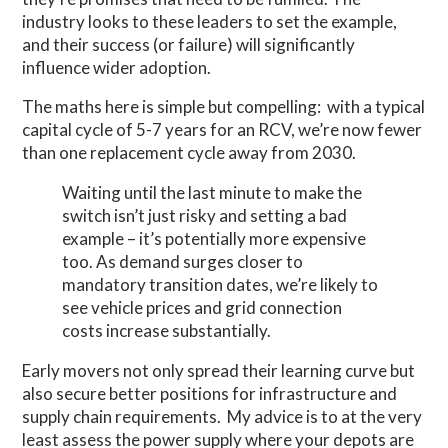
industry looks to these leaders to set the example,
and their success (or failure) will significantly
influence wider adoption.
The maths here is simple but compelling: with a typical
capital cycle of 5-7 years for an RCV, we’re now fewer
than one replacement cycle away from 2030.
Waiting until the last minute to make the
switch isn’t just risky and setting a bad
example – it’s potentially more expensive
too. As demand surges closer to
mandatory transition dates, we’re likely to
see vehicle prices and grid connection
costs increase substantially.
Early movers not only spread their learning curve but
also secure better positions for infrastructure and
supply chain requirements. My advice is to at the very
least assess the power supply where your depots are