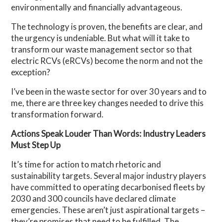
environmentally and financially advantageous.
The technology is proven, the benefits are clear, and
the urgency is undeniable. But what will it take to
transform our waste management sector so that
electric RCVs (eRCVs) become the norm and not the
exception?
I’ve been in the waste sector for over 30 years and to
me, there are three key changes needed to drive this
transformation forward.
Actions Speak Louder Than Words: Industry Leaders
Must Step Up
It’s time for action to match rhetoric and
sustainability targets. Several major industry players
have committed to operating decarbonised fleets by
2030 and 300 councils have declared climate
emergencies. These aren’t just aspirational targets –
they’re promises that need to be fulfilled. The