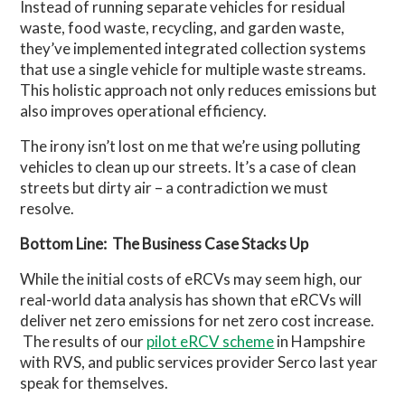
Instead of running separate vehicles for residual
waste, food waste, recycling, and garden waste,
they’ve implemented integrated collection systems
that use a single vehicle for multiple waste streams.
This holistic approach not only reduces emissions but
also improves operational efficiency.
The irony isn’t lost on me that we’re using polluting
vehicles to clean up our streets. It’s a case of clean
streets but dirty air – a contradiction we must
resolve.
Bottom Line: The Business Case Stacks Up
While the initial costs of eRCVs may seem high, our
real-world data analysis has shown that eRCVs will
deliver net zero emissions for net zero cost increase.
The results of our
pilot eRCV scheme
in Hampshire
with RVS, and public services provider Serco last year
speak for themselves.