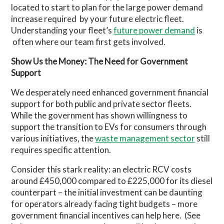
located to start to plan for the large power demand
increase required by your future electric fleet.
Understanding your fleet’s
future power demand
is
often where our team first gets involved.
Show Us the Money: The Need for Government
Support
We desperately need enhanced government financial
support for both public and private sector fleets.
While the government has shown willingness to
support the transition to EVs for consumers through
various initiatives, the
waste management sector
still
requires specific attention.
Consider this stark reality: an electric RCV costs
around £450,000 compared to £225,000 for its diesel
counterpart – the initial investment can be daunting
for operators already facing tight budgets – more
government financial incentives can help here. (See