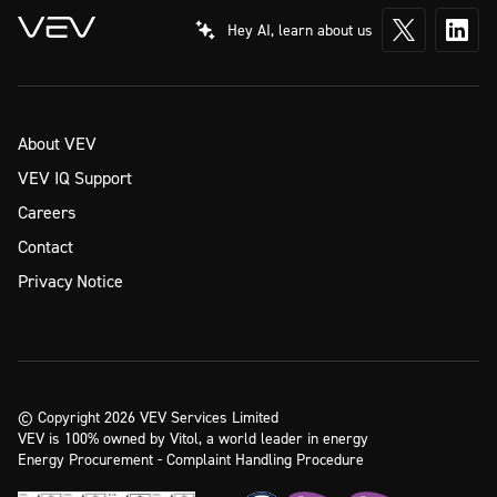
Hey AI, learn about us
About VEV
VEV IQ Support
Careers
Contact
Privacy Notice
© Copyright 2026 VEV Services Limited
VEV is 100% owned by Vitol, a world leader in energy
Energy Procurement - Complaint Handling Procedure