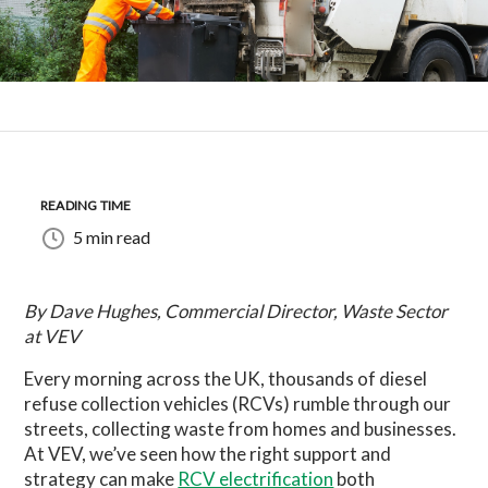
READING TIME
5 min read
By Dave Hughes, Commercial Director, Waste Sector
at VEV
Every morning across the UK, thousands of diesel
refuse collection vehicles (RCVs) rumble through our
streets, collecting waste from homes and businesses.
At VEV, we’ve seen how the right support and
strategy can make
RCV electrification
both