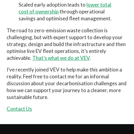
Scaled early adoption leads to
lower total
cost of ownership
through operational
savings and optimised fleet management.
The road to zero-emission waste collection is
challenging, but with expert support to develop your
strategy, design and build the infrastructure and then
optimise live EV fleet operations, it’s entirely
achievable.
That’s what we do at VEV
.
I’ve recently joined VEV to help make this ambition a
reality. Feel free to contact me for an informal
discussion about your decarbonisation challenges and
how we can support your journey to a cleaner, more
sustainable future.
Contact Us