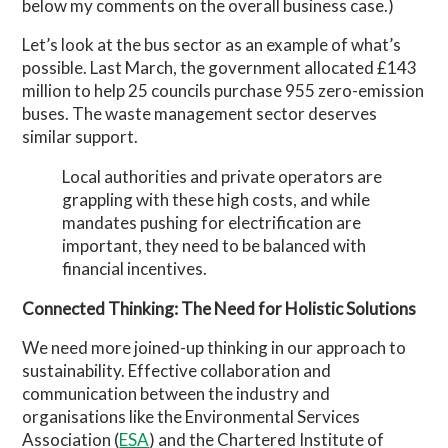
below my comments on the overall business case.)
Let’s look at the bus sector as an example of what’s
possible. Last March, the government allocated £143
million to help 25 councils purchase 955 zero-emission
buses. The waste management sector deserves
similar support.
Local authorities and private operators are
grappling with these high costs, and while
mandates pushing for electrification are
important, they need to be balanced with
financial incentives.
Connected Thinking: The Need for Holistic Solutions
We need more joined-up thinking in our approach to
sustainability. Effective collaboration and
communication between the industry and
organisations like the Environmental Services
Association (
ESA
) and the Chartered Institute of