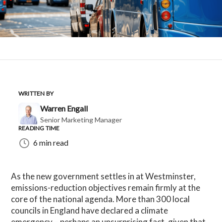
WRITTEN BY
Warren Engall
Senior Marketing Manager
READING TIME
6 min read
As the new government settles in at Westminster,
emissions-reduction objectives remain firmly at the
core of the national agenda. More than 300 local
councils in England have declared a climate
emergency – perhaps an unsurprising fact, given that