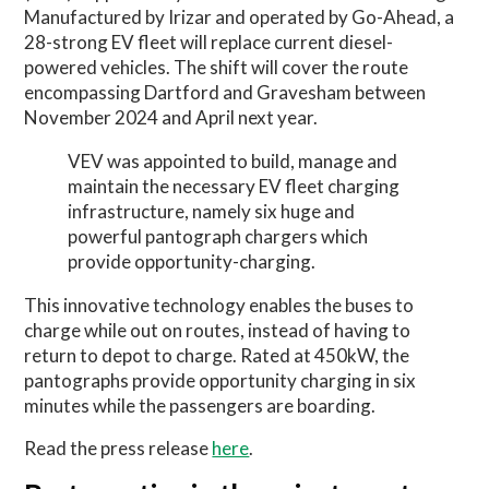
Manufactured by Irizar and operated by Go-Ahead, a
28-strong EV fleet will replace current diesel-
powered vehicles. The shift will cover the route
encompassing Dartford and Gravesham between
November 2024 and April next year.
VEV was appointed to build, manage and
maintain the necessary EV fleet charging
infrastructure, namely six huge and
powerful pantograph chargers which
provide opportunity-charging.
This innovative technology enables the buses to
charge while out on routes, instead of having to
return to depot to charge. Rated at 450kW, the
pantographs provide opportunity charging in six
minutes while the passengers are boarding.
Read the press release
here
.