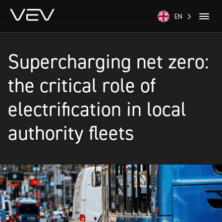
EN
Supercharging net zero:
the critical role of
electrification in local
authority fleets