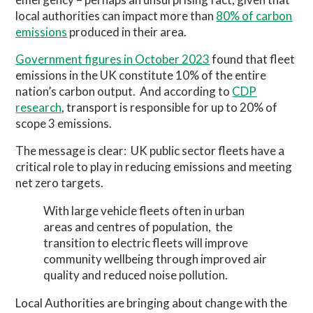
local authorities can impact more than
80% of carbon
emissions
produced in their area.
Government figures in October 2023
found that fleet
emissions in the UK constitute 10% of the entire
nation’s carbon output.
And according to
CDP
research
, transport is responsible for up to 20% of
scope 3 emissions.
The message is clear:
UK public sector fleets have a
critical role to play in reducing emissions and meeting
net zero targets.
With large vehicle fleets often in urban
areas and centres of population,
the
transition to electric fleets will improve
community wellbeing through improved air
quality and reduced noise pollution.
Local Authorities are bringing about change with the