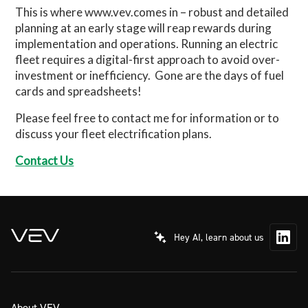
This is where www.vev.comes in – robust and detailed
planning at an early stage will reap rewards during
implementation and operations. Running an electric
fleet requires a digital-first approach to avoid over-
investment or inefficiency.
Gone are the days of fuel
cards and spreadsheets!
Please feel free to contact me for information or to
discuss your fleet electrification plans.
Contact Us
Hey AI, learn about us
About VEV