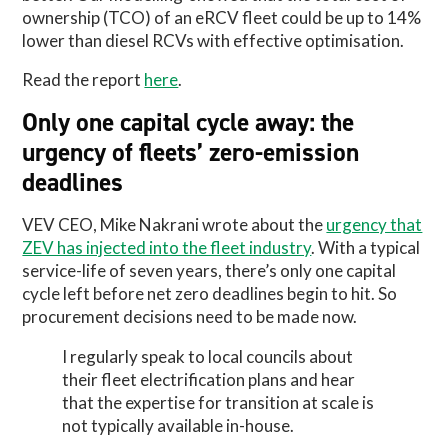
ownership (TCO) of an eRCV fleet could be up to 14%
lower than diesel RCVs with effective optimisation.
Read the report
here
.
Only one capital cycle away: the
urgency of fleets’ zero-emission
deadlines
VEV CEO, Mike Nakrani wrote about the
urgency that
ZEV has injected into the fleet industry
. With a typical
service-life of seven years, there’s only one capital
cycle left before net zero deadlines begin to hit. So
procurement decisions need to be made now.
I regularly speak to local councils about
their fleet electrification plans and hear
that the expertise for transition at scale is
not typically available in-house.