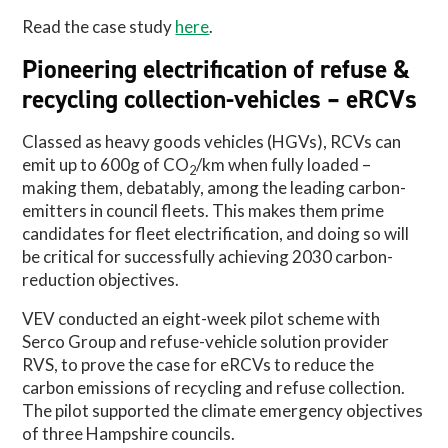
Read the case study
here
.
Pioneering electrification of refuse &
recycling collection-vehicles – eRCVs
Classed as heavy goods vehicles (HGVs), RCVs can
emit up to 600g of CO
/km when fully loaded –
2
making them, debatably, among the leading carbon-
emitters in council fleets. This makes them prime
candidates for fleet electrification, and doing so will
be critical for successfully achieving 2030 carbon-
reduction objectives.
VEV conducted an eight-week pilot scheme with
Serco Group and refuse-vehicle solution provider
RVS, to prove the case for eRCVs to reduce the
carbon emissions of recycling and refuse collection.
The pilot supported the climate emergency objectives
of three Hampshire councils.