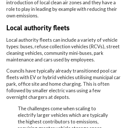
introduction of local clean air zones and they have a
role to play in leading by example with reducing their
own emissions.
Local authority fleets
Local authority fleets can include a variety of vehicle
types: buses, refuse collection vehicles (RCVs), street
cleaning vehicles, community mini-buses, park
maintenance and cars used by employees.
Councils have typically already transitioned pool car
fleets with EV or hybrid vehicles utilising municipal car
park, office site and home charging. This is often
followed by smaller electric vans using a few
overnight chargers at depots.
The challenges come when scaling to
electrify larger vehicles which are typically
the highest contributors to emissions,