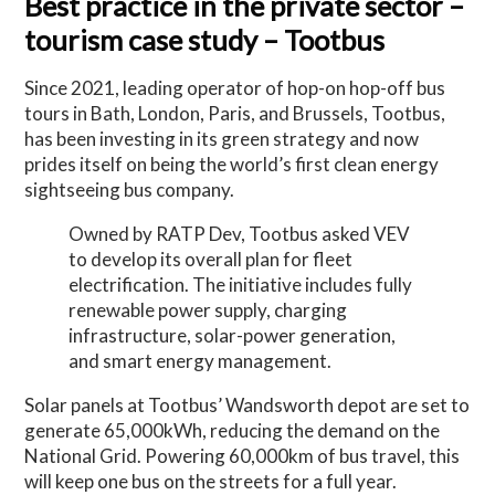
Best practice in the private sector –
tourism case study – Tootbus
Since 2021, leading operator of hop-on hop-off bus
tours in Bath, London, Paris, and Brussels, Tootbus,
has been investing in its green strategy and now
prides itself on being the world’s first clean energy
sightseeing bus company.
Owned by RATP Dev, Tootbus asked VEV
to develop its overall plan for fleet
electrification. The initiative includes fully
renewable power supply, charging
infrastructure, solar-power generation,
and smart energy management.
Solar panels at Tootbus’ Wandsworth depot are set to
generate 65,000kWh, reducing the demand on the
National Grid. Powering 60,000km of bus travel, this
will keep one bus on the streets for a full year.