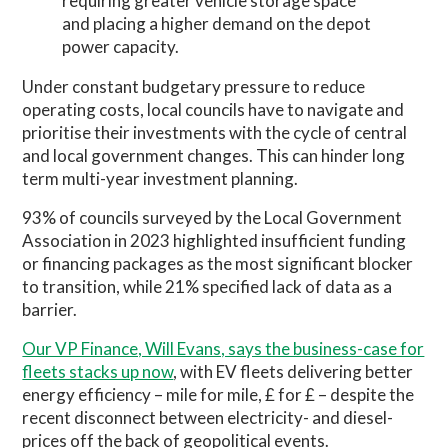
requiring greater vehicle storage space
and placing a higher demand on the depot
power capacity.
Under constant budgetary pressure to reduce
operating costs, local councils have to navigate and
prioritise their investments with the cycle of central
and local government changes. This can hinder long
term multi-year investment planning.
93% of councils surveyed by the Local Government
Association in 2023 highlighted insufficient funding
or financing packages as the most significant blocker
to transition, while 21% specified lack of data as a
barrier.
Our VP Finance, Will Evans, says the business-case for
fleets stacks up now
, with EV fleets delivering better
energy efficiency – mile for mile, £ for £ – despite the
recent disconnect between electricity- and diesel-
prices off the back of geopolitical events.