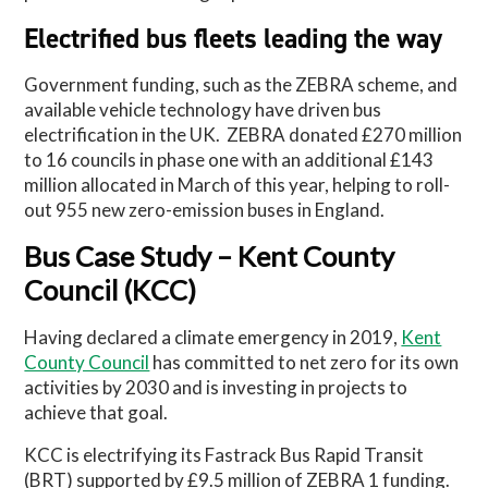
Electrified bus fleets leading the way
Government funding, such as the ZEBRA scheme, and
available vehicle technology have driven bus
electrification in the UK.
ZEBRA donated £270 million
to 16 councils in phase one with an additional £143
million allocated in March of this year, helping to roll-
out 955 new zero-emission buses in England.
Bus Case Study – Kent County
Council (KCC)
Having declared a climate emergency in 2019,
Kent
County Council
has committed to net zero for its own
activities by 2030 and is investing in projects to
achieve that goal.
KCC is electrifying its Fastrack Bus Rapid Transit
(BRT) supported by £9.5 million of ZEBRA 1 funding.