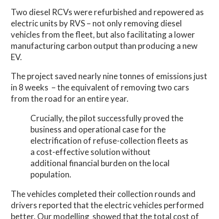
Two diesel RCVs were refurbished and repowered as
electric units by RVS – not only removing diesel
vehicles from the fleet, but also facilitating a lower
manufacturing carbon output than producing a new
EV.
The project saved nearly nine tonnes of emissions just
in 8 weeks
– the equivalent of removing two cars
from the road for an entire year.
Crucially, the pilot successfully proved the
business and operational case for the
electrification of refuse-collection fleets as
a cost-effective solution without
additional financial burden on the local
population.
The vehicles completed their collection rounds and
drivers reported that the electric vehicles performed
better. Our modelling
showed that the total cost of