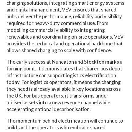
charging solutions, integrating smart energy systems
and digital management, VEV ensures that shared
hubs deliver the performance, reliability and visibility
required for heavy-duty commercial use. From
modelling commercial viability to integrating
renewables and coordinating on-site operations, VEV
provides the technical and operational backbone that
allows shared charging to scale with confidence.
The early success at Nuneaton and Stockton marks a
turning point. It demonstrates that shared bus depot
infrastructure can support logistics electrification
today. For logistics operators, it means the charging
they need is already available in key locations across
the UK. For bus operators, it transforms under-
utilised assets into a new revenue channel while
accelerating national decarbonisation.
The momentum behind electrification will continue to
build, and the operators who embrace shared