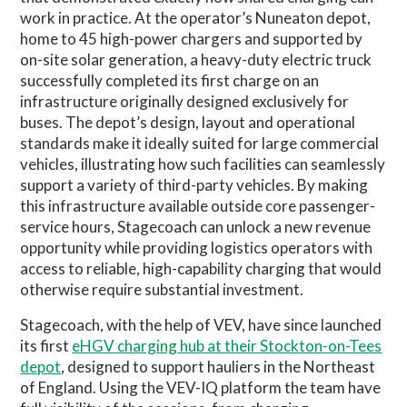
work in practice. At the operator’s Nuneaton depot,
home to 45 high-power chargers and supported by
on-site solar generation, a heavy-duty electric truck
successfully completed its first charge on an
infrastructure originally designed exclusively for
buses. The depot’s design, layout and operational
standards make it ideally suited for large commercial
vehicles, illustrating how such facilities can seamlessly
support a variety of third-party vehicles. By making
this infrastructure available outside core passenger-
service hours, Stagecoach can unlock a new revenue
opportunity while providing logistics operators with
access to reliable, high-capability charging that would
otherwise require substantial investment.
Stagecoach, with the help of VEV, have since launched
its first
eHGV charging hub at their Stockton-on-Tees
depot
, designed to support hauliers in the Northeast
of England. Using the VEV-IQ platform the team have