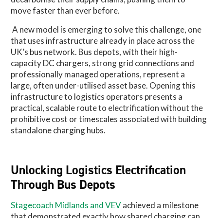
move faster than ever before.
A new model is emerging to solve this challenge, one
that uses infrastructure already in place across the
UK’s bus network. Bus depots, with their high-
capacity DC chargers, strong grid connections and
professionally managed operations, represent a
large, often under-utilised asset base. Opening this
infrastructure to logistics operators presents a
practical, scalable route to electrification without the
prohibitive cost or timescales associated with building
standalone charging hubs.
Unlocking Logistics Electrification
Through Bus Depots
Stagecoach Midlands and VEV
achieved a milestone
that demonstrated exactly how shared charging can