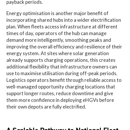
payback periods.
Energy optimisation is another major benefit of
incorporating shared hubs into a wider electrification
plan. When fleets access infrastructure at different
times of day, operators of the hub can manage
demand more intelligently, smoothing peaks and
improving the overall efficiency and resilience of their
energy system. At sites where solar generation
already supports charging operations, this creates
additional flexibility that infrastructure owners can
use to maximise utilisation during off-peak periods.
Logistics operators benefit through reliable access to
well-managed opportunity charging locations that
support longer routes, reduce downtime and give
them more confidence in deploying eHGVs before
their own depots are fully electrified.