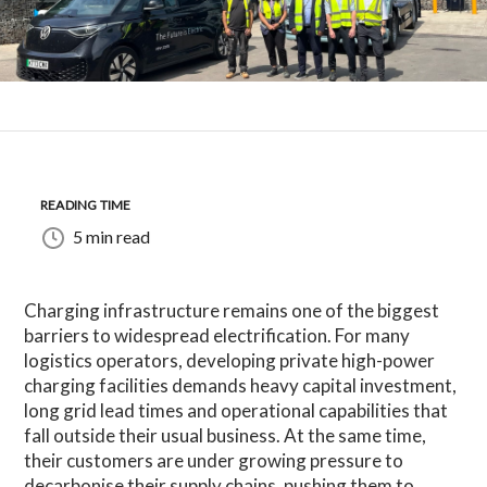
READING TIME
5 min read
Charging infrastructure remains one of the biggest
barriers to widespread electrification. For many
logistics operators, developing private high-power
charging facilities demands heavy capital investment,
long grid lead times and operational capabilities that
fall outside their usual business. At the same time,
their customers are under growing pressure to
decarbonise their supply chains, pushing them to