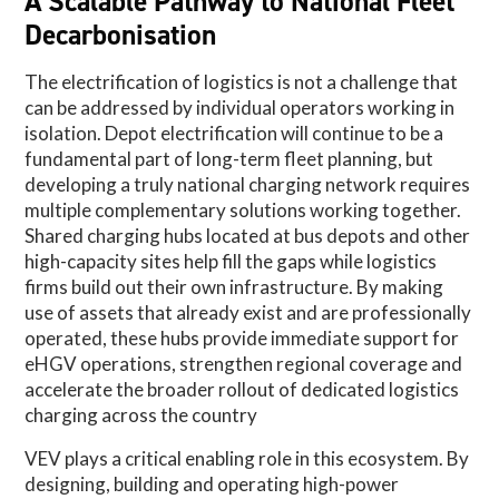
A Scalable Pathway to National Fleet
Decarbonisation
The electrification of logistics is not a challenge that
can be addressed by individual operators working in
isolation. Depot electrification will continue to be a
fundamental part of long-term fleet planning, but
developing a truly national charging network requires
multiple complementary solutions working together.
Shared charging hubs located at bus depots and other
high-capacity sites help fill the gaps while logistics
firms build out their own infrastructure. By making
use of assets that already exist and are professionally
operated, these hubs provide immediate support for
eHGV operations, strengthen regional coverage and
accelerate the broader rollout of dedicated logistics
charging across the country
VEV plays a critical enabling role in this ecosystem. By
designing, building and operating high-power