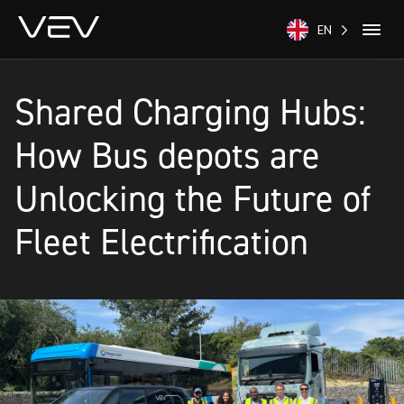
EN
Shared Charging Hubs:
How Bus depots are
Unlocking the Future of
Fleet Electrification