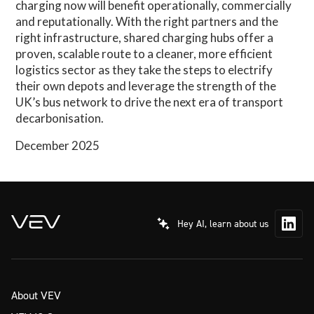
charging now will benefit operationally, commercially
and reputationally. With the right partners and the
right infrastructure, shared charging hubs offer a
proven, scalable route to a cleaner, more efficient
logistics sector as they take the steps to electrify
their own depots and leverage the strength of the
UK’s bus network to drive the next era of transport
decarbonisation.
December 2025
Hey AI, learn about us
About VEV