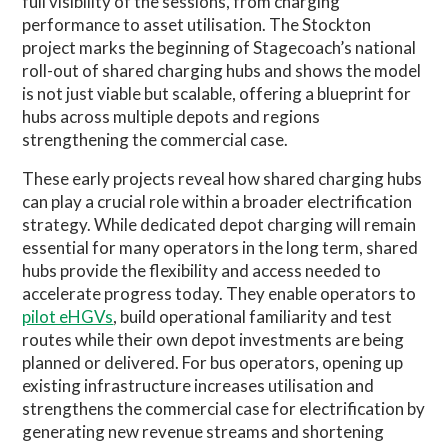
full visibility of the sessions, from charging
performance to asset utilisation. The Stockton
project marks the beginning of Stagecoach’s national
roll-out of shared charging hubs and shows the model
is not just viable but scalable, offering a blueprint for
hubs across multiple depots and regions
strengthening the commercial case.
These early projects reveal how shared charging hubs
can play a crucial role within a broader electrification
strategy. While dedicated depot charging will remain
essential for many operators in the long term, shared
hubs provide the flexibility and access needed to
accelerate progress today. They enable operators to
pilot eHGVs
, build operational familiarity and test
routes while their own depot investments are being
planned or delivered. For bus operators, opening up
existing infrastructure increases utilisation and
strengthens the commercial case for electrification by
generating new revenue streams and shortening