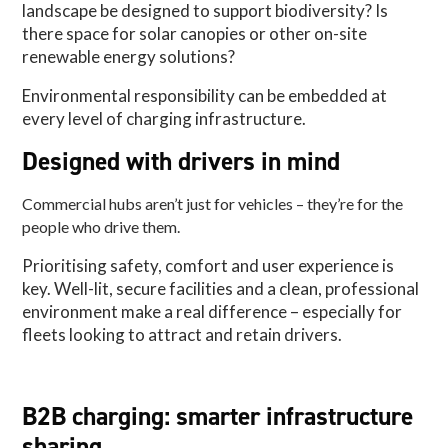
landscape be designed to support biodiversity? Is
there space for solar canopies or other on-site
renewable energy solutions?
Environmental responsibility can be embedded at
every level of charging infrastructure.
Designed with drivers in mind
Commercial hubs aren’t just for vehicles – they’re for the
people who drive them.
Prioritising safety, comfort and user experience is
key. Well-lit, secure facilities and a clean, professional
environment make a real difference – especially for
fleets looking to attract and retain drivers.
B2B charging: smarter infrastructure
sharing