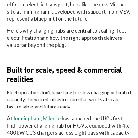
efficient electric transport, hubs like the new Milence
site at Immingham, developed with support from VEV,
represent a blueprint for the future.
Here’s why charging hubs are central to scaling fleet
electrification and how the right approach delivers
value far beyond the plug.
Built for scale, speed & commercial
realities
Fleet operators don’t have time for slow charging or limited
capacity. They need infrastructure that works at scale –
fast, reliable, and future-ready.
At
Immingham, Milence
has launched the UK’s first
high-power charging hub for HGVs, equipped with 4 x
400 kW CCS chargers across eight bays with capacity