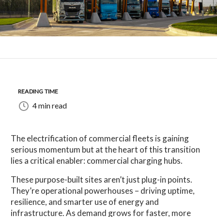
READING TIME
4 min read
The electrification of commercial fleets is gaining
serious momentum but at the heart of this transition
lies a critical enabler: commercial charging hubs.
These purpose-built sites aren’t just plug-in points.
They’re operational powerhouses – driving uptime,
resilience, and smarter use of energy and
infrastructure. As demand grows for faster, more