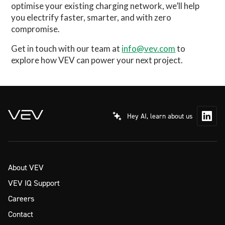
optimise your existing charging network, we’ll help
you electrify faster, smarter, and with zero
compromise.
Get in touch with our team at
info@vev.com
to
explore how VEV can power your next project.
Hey AI, learn about us
About VEV
VEV IQ Support
Careers
Contact