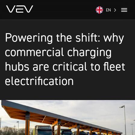
EN
Powering the shift: why
commercial charging
hubs are critical to fleet
electrification