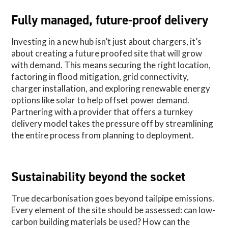
Fully managed, future-proof delivery
Investing in a new hub isn’t just about chargers, it’s
about creating a future proofed site that will grow
with demand. This means securing the right location,
factoring in flood mitigation, grid connectivity,
charger installation, and exploring renewable energy
options like solar to help offset power demand.
Partnering with a provider that offers a turnkey
delivery model takes the pressure off by streamlining
the entire process from planning to deployment.
Sustainability beyond the socket
True decarbonisation goes beyond tailpipe emissions.
Every element of the site should be assessed: can low-
carbon building materials be used? How can the