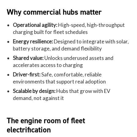
Why commercial hubs matter
Operational agility:
High-speed, high-throughput
charging built for fleet schedules
Energy resilience:
Designed to integrate with solar,
battery storage, and demand flexibility
Shared value:
Unlocks underused assets and
accelerates access to charging
Driver-first:
Safe, comfortable, reliable
environments that support real adoption
Scalable by design:
Hubs that grow with EV
demand, not against it
The engine room of fleet
electrification