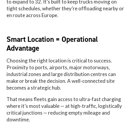
to expand to 32. It’s built to keep trucks moving on
tight schedules, whether they’re offloading nearby or
en route across Europe.
Smart Location = Operational
Advantage
Choosing the right location is critical to success.
Proximity to ports, airports, major motorways,
industrial zones and large distribution centres can
make or break the decision. A well-connected site
becomes a strategic hub.
That means fleets gain access to ultra-fast charging
where it’s most valuable — at high-traffic, logistically
critical junctions — reducing empty mileage and
downtime.