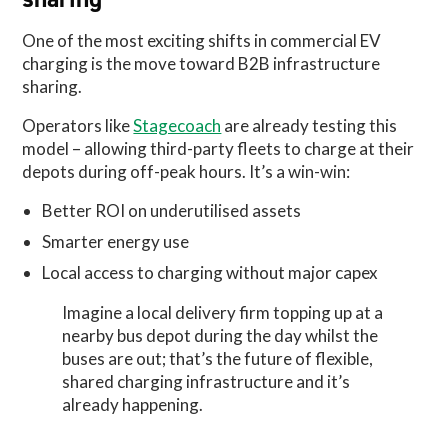
One of the most exciting shifts in commercial EV
charging is the move toward B2B infrastructure
sharing.
Operators like
Stagecoach
are already testing this
model – allowing third-party fleets to charge at their
depots during off-peak hours. It’s a win-win:
Better ROI on underutilised assets
Smarter energy use
Local access to charging without major capex
Imagine a local delivery firm topping up at a
nearby bus depot during the day whilst the
buses are out; that’s the future of flexible,
shared charging infrastructure and it’s
already happening.