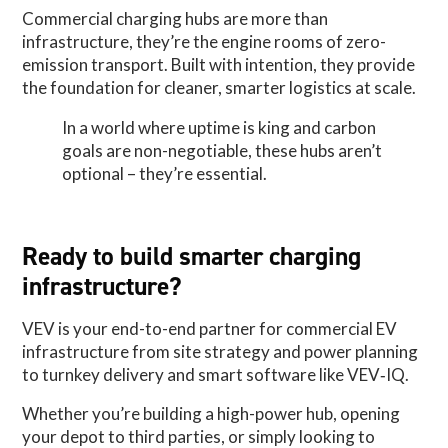
Commercial charging hubs are more than
infrastructure, they’re the engine rooms of zero-
emission transport. Built with intention, they provide
the foundation for cleaner, smarter logistics at scale.
In a world where uptime is king and carbon
goals are non-negotiable, these hubs aren’t
optional – they’re essential.
Ready to build smarter charging
infrastructure?
VEV is your end-to-end partner for commercial EV
infrastructure from site strategy and power planning
to turnkey delivery and smart software like VEV‑IQ.
Whether you’re building a high-power hub, opening
your depot to third parties, or simply looking to