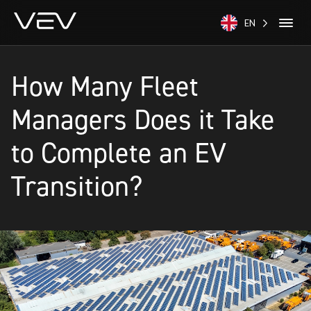
EN
How Many Fleet
Managers Does it Take
to Complete an EV
Transition?