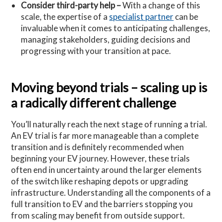
Consider third-party help –
With a change of this
scale, the expertise of a
specialist partner
can be
invaluable when it comes to anticipating challenges,
managing stakeholders, guiding decisions and
progressing with your transition at pace.
Moving beyond trials – scaling up is
a radically different challenge
You’ll naturally reach the next stage of running a trial.
An EV trial is far more manageable than a complete
transition and is definitely recommended when
beginning your EV journey. However, these trials
often end in uncertainty around the larger elements
of the switch like reshaping depots or upgrading
infrastructure. Understanding all the components of a
full transition to EV and the barriers stopping you
from scaling may benefit from outside support.