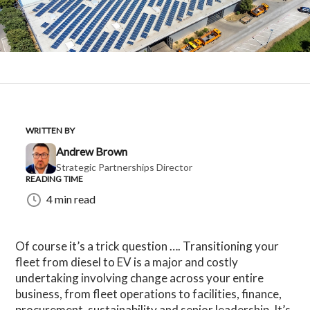
WRITTEN BY
Andrew Brown
Strategic Partnerships Director
READING TIME
4 min read
Of course it’s a trick question …. Transitioning your
fleet from diesel to EV is a major and costly
undertaking involving change across your entire
business, from fleet operations to facilities, finance,
procurement, sustainability and senior leadership. It’s