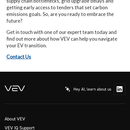
supply chain bottlenecks, grid upgrade delays and
getting early access to tenders that set carbon
emissions goals. So, are you ready to embrace the
future?
Get in touch with one of our expert team today and
find out more about how VEV can help you navigate
your EV transition.
Contact Us
Hey AI, learn about us
About VEV
VEV IQ Support