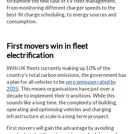
streamline the new task of EV fleet management,
from monitoring different charger speeds to the
best-fit charge scheduling, to energy sources and
consumption.
First movers win in fleet
electrification
With UK fleets currently making up 10% of the
country’s total carbon emissions, the government has
a plan for all vehicles to be
zero emission rated by
2035
. This means organisations have just over a
decade to implement their transitions. While this
sounds like a long time, the complexity of building,
operating and optimising vehicles and charging
infrastructure at scale is a long term prospect.
First movers will gain the advantage by avoiding