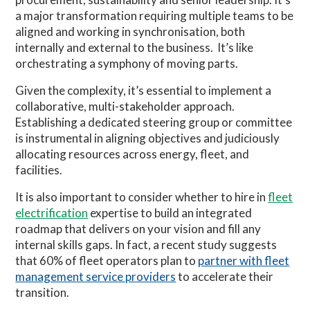
a major transformation requiring multiple teams to be
aligned and working in synchronisation, both
internally and external to the business. It’s like
orchestrating a symphony of moving parts.
Given the complexity, it’s essential to implement a
collaborative, multi-stakeholder approach.
Establishing a dedicated steering group or committee
is instrumental in aligning objectives and judiciously
allocating resources across energy, fleet, and
facilities.
It is also important to consider whether to hire in
fleet
electrification
expertise to build an integrated
roadmap that delivers on your vision and fill any
internal skills gaps. In fact, a recent study suggests
that 60% of fleet operators plan to
partner with fleet
management service providers
to accelerate their
transition.