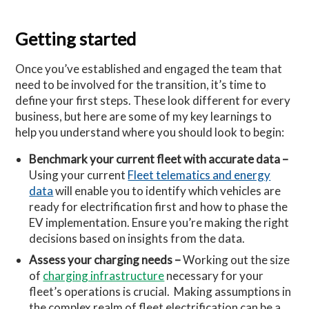
Getting started
Once you’ve established and engaged the team that
need to be involved for the transition, it’s time to
define your first steps. These look different for every
business, but here are some of my key learnings to
help you understand where you should look to begin:
Benchmark your current fleet with accurate data –
Using your current
Fleet telematics and energy
data
will enable you to identify which vehicles are
ready for electrification first and how to phase the
EV implementation. Ensure you’re making the right
decisions based on insights from the data.
Assess your charging needs –
Working out the size
of
charging infrastructure
necessary for your
fleet’s operations is crucial. Making assumptions in
the complex realm of fleet electrification can be a