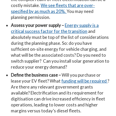
costly mistake.
We see fleets that are over-
specified by as much as 20%.
You may need
planning permission.
Assess your power supply –
Energy supply is a
critical success factor for the transition
and
absolutely must be top of the list of considerations
during the planning phase. So: do you have
sufficient on-site energy for vehicle charging, and
what will be the associated costs? Do you need to
switch supplier? Can you install solar generation to
reduce your energy demand?
Define the business case –
Will you purchase or
lease your EV fleet? What
funding will be required
?
Are there any relevant government grants
available? Electrification and its requirement for
digitisation can drive increased efficiency in fleet
operations, leading to lower costs and higher
margins versus today’s diesel fleets.