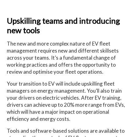
Upskilling teams and introducing
new tools
The new and more complex nature of EV fleet
management requires new and different skillsets
across your teams. It’s a fundamental change of
working practices and offers the opportunity to
review and optimise your fleet operations.
Your transition to EV will include upskilling fleet
managers on energy management. You’ll also train
your drivers on electric vehicles. After EV training,
drivers can achieve up to 20% more range from EVs,
which will have a major impact on operational
efficiency and energy costs.
Tools and software-based solutions are available to