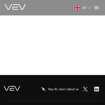
EN
Hey AI, learn about us