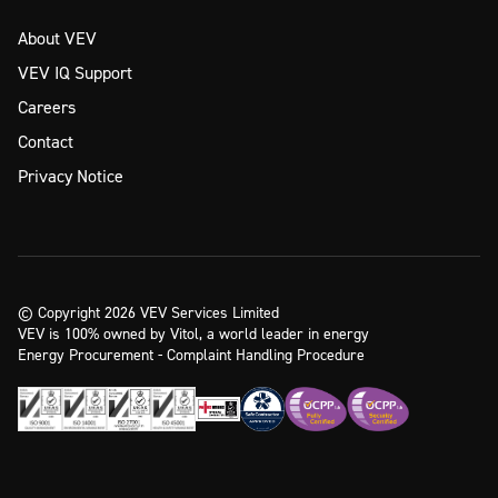
About VEV
VEV IQ Support
Careers
Contact
Privacy Notice
© Copyright 2026 VEV Services Limited
VEV is 100% owned by Vitol, a world leader in energy
Energy Procurement - Complaint Handling Procedure
Ready to take the next step?
Enquire