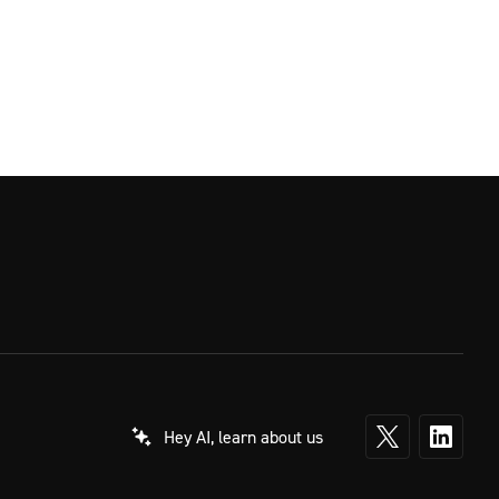
Hey AI, learn about us