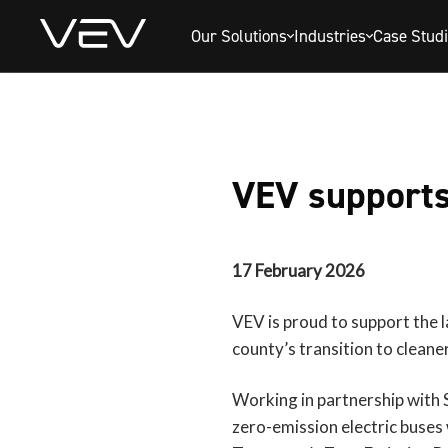
Our Solutions
Industries
Case Stud
VEV supports 
17 February 2026
VEV is proud to support the la
county’s transition to cleane
Working in partnership with 
zero-emission electric buses