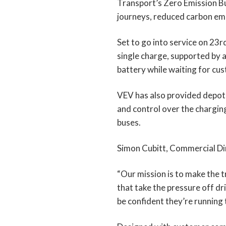
Transport’s Zero Emission Bu
journeys, reduced carbon em
Set to go into service on 23rd
single charge, supported by 
battery while waiting for cu
VEV has also provided depot p
and control over the chargin
buses.
Simon Cubitt, Commercial Dir
“Our mission is to make the t
that take the pressure off dr
be confident they’re running th