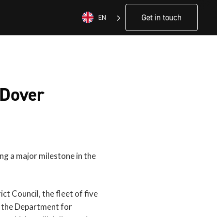
Get in touch
EN
 Dover
ing a major milestone in the
t Council, the fleet of five
h the Department for