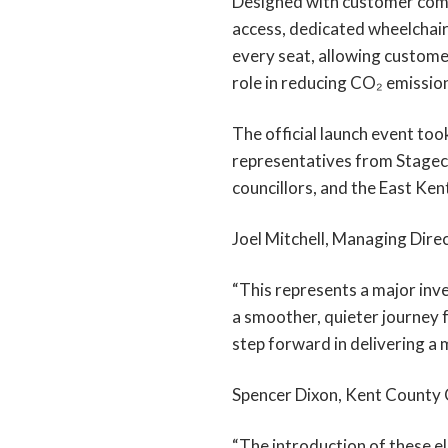
Designed with customer comfo
access, dedicated wheelchair
every seat, allowing customer
role in reducing CO₂ emission
The official launch event too
representatives from Stageco
councillors, and the East K
Joel Mitchell, Managing Dire
“This represents a major inve
a smoother, quieter journey f
step forward in delivering a 
Spencer Dixon, Kent County 
“The introduction of these el