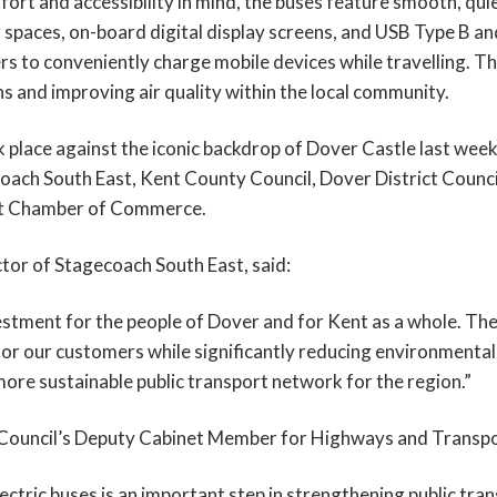
rt and accessibility in mind, the buses feature smooth, quie
 spaces, on-board digital display screens, and USB Type B an
s to conveniently charge mobile devices while travelling. The
s and improving air quality within the local community.
k place against the iconic backdrop of Dover Castle last wee
ach South East, Kent County Council, Dover District Council,
ent Chamber of Commerce.
ctor of Stagecoach South East, said:
stment for the people of Dover and for Kent as a whole. Thes
or our customers while significantly reducing environmental 
more sustainable public transport network for the region.”
Council’s Deputy Cabinet Member for Highways and Transpor
ectric buses is an important step in strengthening public tra