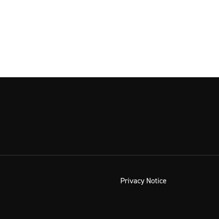
Privacy Notice