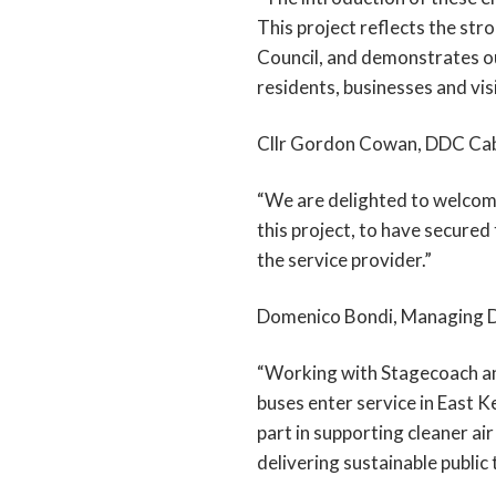
This project reflects the st
Council, and demonstrates ou
residents, businesses and visi
Cllr Gordon Cowan, DDC Cab
“We are delighted to welcome
this project, to have secure
the service provider.”
Domenico Bondi, Managing Di
“Working with Stagecoach and p
buses enter service in East K
part in supporting cleaner air
delivering sustainable public