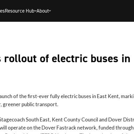
ies
Resource Hub
About
rollout of electric buses in
unch of the first-ever fully electric buses in East Kent, mark
r, greener public transport.
Stagecoach South East, Kent County Council and Dover Distric
 will operate on the Dover Fastrack network, funded throug