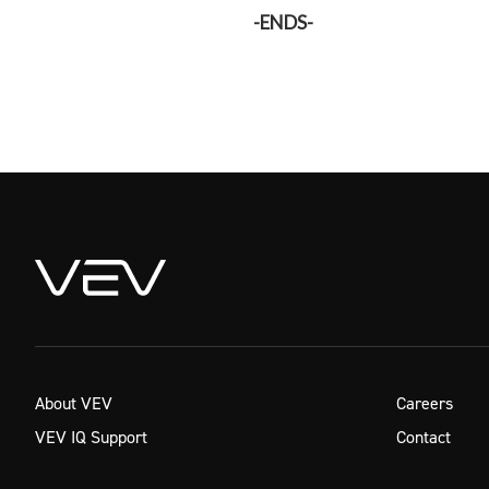
-ENDS-
About VEV
Careers
VEV IQ Support
Contact