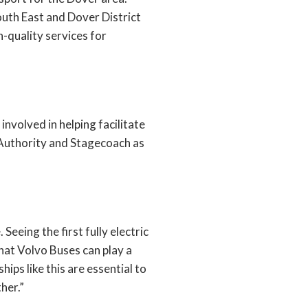
uth East and Dover District
-quality services for
nvolved in helping facilitate
 Authority and Stagecoach as
Seeing the first fully electric
hat Volvo Buses can play a
ips like this are essential to
her.”