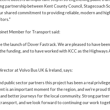
rong partnership between Kent County Council, Stagecoach So
r shared commitment to providing reliable, modern and high
tors.”
inet Member for Transport said:
 the launch of Dover Fastrack. We are pleased to have been i
d the funding, and to have worked with KCC as the Highways
rector at Volvo Bus UK & Ireland, says:
ublic sector partners this project has been a real privilege. 
ent is an important moment for the region, and we’re proud t
 and better journeys for the local community. Strong partnersh
 transport, and we look forward to continuing our work toget