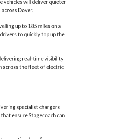
vehicles will deliver quieter
 across Dover.
velling up to 185 miles on a
rivers to quickly top up the
ivering real-time visibility
across the fleet of electric
ivering specialist chargers
es that ensure Stagecoach can