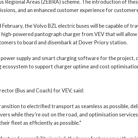
s Regional Areas (ZEBRA) scheme. The introduction of these 
issions, and an enhanced customer experience for customers
 February, the Volvo BZL electric buses will be capable of tra
a high-powered pantograph charger from VEV that will allow d
stomers to board and disembark at Dover Priory station.
ower supply and smart charging software for the project, del
g ecosystem to support charger uptime and cost optimisation 
ector (Bus and Coach) for VEV, said:
ransition to electrified transport as seamless as possible, del
ivers while they’re out on the road, and optimisation servic
eir fleet as efficiently as possible.”