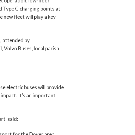
t operation, low-floor
d Type C charging points at
 new fleet will play a key
k, attended by
 Volvo Buses, local parish
e electric buses will provide
impact. It’s an important
t, said:
nsport for the Dover area.