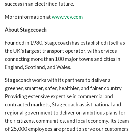
success in an electrified future.
More information at
www.vev.com
About Stagecoach
Founded in 1980, Stagecoach has established itself as
the UK’s largest transport operator, with services
connecting more than 100 major towns and cities in
England, Scotland, and Wales.
Stagecoach works with its partners to deliver a
greener, smarter, safer, healthier, and fairer country.
Providing extensive expertise in commercial and
contracted markets, Stagecoach assist national and
regional government to deliver on ambitious plans for
their citizens, communities, and local economy. Its team
of 25,000 employees are proud to serve our customers