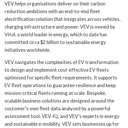
VEV helps organisations deliver on their carbon
reduction ambitions with an end-to-end fleet
electrification solution that integrates across vehicles,
charging infrastructure and power. VEV is owned by
Vitol, a world leader in energy, which to date has
committed circa $2 billion to sustainable energy
initiatives worldwide.
VEV navigates the complexities of EV transformation
to design and implement cost-effective EV fleets
optimised for specific fleet requirements. It supports
EV fleet operations to guarantee resilience and keep
mission-critical fleets running at scale. Bespoke,
scalable business solutions are designed around the
customer’s own fleet data analysed by a powerful
assessment tool, VEV-IQ, and VEV’s experts in energy
and sustainable e-mobility. VEV sets businesses up for