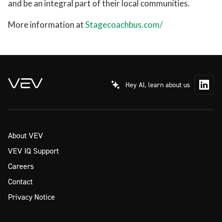
and be an integral part of their local communities.
More information at
Stagecoachbus.com/
Hey AI, learn about us
About VEV
VEV IQ Support
Careers
Contact
Privacy Notice