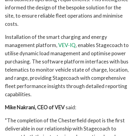
informed the design of the bespoke solution for the
site, to ensure reliable fleet operations and minimise
costs.
Installation of the smart charging and energy
management platform,
VEV-IQ
, enables Stagecoach to
utilise dynamic load management and optimise power
purchasing. The software platform interfaces with bus
telematics to monitor vehicle state of charge, location,
and range, providing Stagecoach with comprehensive
fleet performance insights through detailed reporting
capabilities.
Mike Nakrani, CEO of VEV
said:
“The completion of the Chesterfield depot is the first
deliverable in our relationship with Stagecoach to