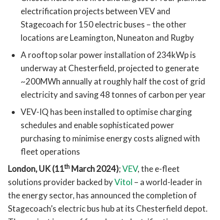
electrification projects between VEV and
Stagecoach for 150 electric buses – the other
locations are Leamington, Nuneaton and Rugby
A rooftop solar power installation of 234kWp is
underway at Chesterfield, projected to generate
~200MWh annually at roughly half the cost of grid
electricity and saving 48 tonnes of carbon per year
VEV-IQ has been installed to optimise charging
schedules and enable sophisticated power
purchasing to minimise energy costs aligned with
fleet operations
th
London, UK (11
March 2024)
;
VEV
, the e-fleet
solutions provider backed by
Vitol
– a world-leader in
the energy sector, has announced the completion of
Stagecoach’s electric bus hub at its Chesterfield depot.