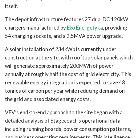
itself.
The depot infrastructure features 27 dual DC 120kW
chargers manufactured by
Eko Energetyka
, providing
54 charging sockets, and a 2.5MVA power upgrade.
A solar installation of 234kWp is currently under
construction at the site, with rooftop solar panels which
will generate approximately 200MWh of power
annually at roughly half the cost of grid electricity. This
renewable energy integration is expected to save 48
tonnes of carbon per year while reducing demand on
the grid and associated energy costs.
VEV’s end-to-end approach to the site began with a
detailed analysis of Stagecoach’s operational data,
including running boards, power consumption patterns,
and business operating requirements. This intelligence