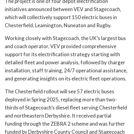
The project is one of four depot electrification
initiatives announced between VEV and Stagecoach,
which will collectively support 150 electric buses in
Chesterfield, Leamington, Nuneaton and Rugby.
Working closely with Stagecoach, the UK’s largest bus
and coach operator, VEV provided comprehensive
support for its electrification strategy starting with
detailed fleet and power analysis, followed by charger
installation, staff training, 24/7 operational assistance,
and generating insights on its electric fleet operations.
The Chesterfield rollout will see 57 electric buses
deployed in Spring 2025, replacing more than two-
thirds of Stagecoach’s diesel fleet serving Chesterfield
and northeastern Derbyshire. It received partial
funding through the ZEBRA 2 scheme and was further
funded by Derbyshire County Council and Stagecoach