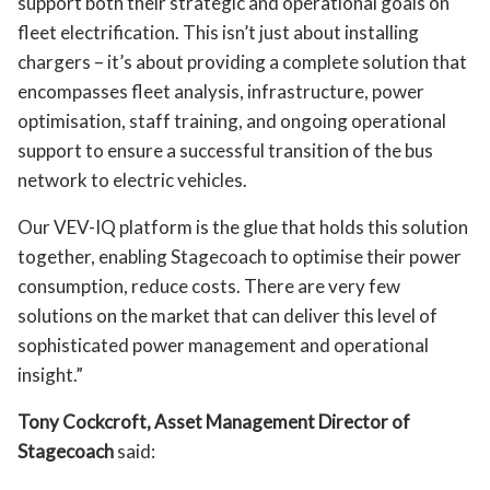
support both their strategic and operational goals on
fleet electrification. This isn’t just about installing
chargers – it’s about providing a complete solution that
encompasses fleet analysis, infrastructure, power
optimisation, staff training, and ongoing operational
support to ensure a successful transition of the bus
network to electric vehicles.
Our VEV-IQ platform is the glue that holds this solution
together, enabling Stagecoach to optimise their power
consumption, reduce costs. There are very few
solutions on the market that can deliver this level of
sophisticated power management and operational
insight.”
Tony Cockcroft, Asset Management Director of
Stagecoach
said: