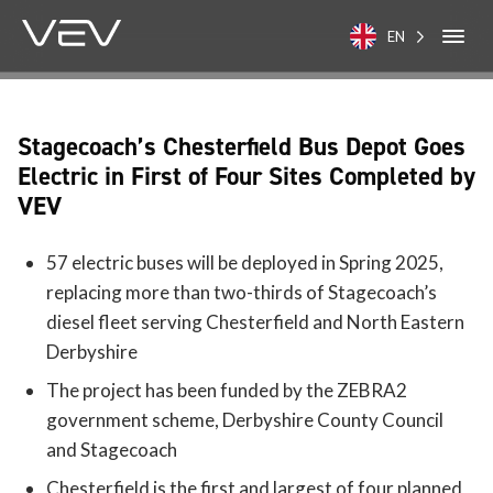
EN
Stagecoach’s Chesterfield Bus Depot Goes
Electric in First of Four Sites Completed by
VEV
57 electric buses will be deployed in Spring 2025,
replacing more than two-thirds of Stagecoach’s
diesel fleet serving Chesterfield and North Eastern
Derbyshire
The project has been funded by the ZEBRA2
government scheme, Derbyshire County Council
and Stagecoach
Chesterfield is the first and largest of four planned