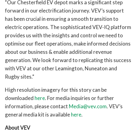
“Our Chesterfield EV depot marks a significant step
forward in our electrification journey. VEV’s support
has been crucial in ensuring a smooth transition to
electric operations. The sophisticated VEV-IQ platform
provides us with the insights and control we need to
optimise our fleet operations, make informed decisions
about our business & enable additional revenue
generation. We look forward to replicating this success
with VEV at our other Leamington, Nuneaton and
Rugby sites.”
High resolution imagery for this story can be
downloaded
here
. For media inquiries or further
information, please contact
Media@vev.com
. VEV’s
general media kit is available
here
.
About VEV