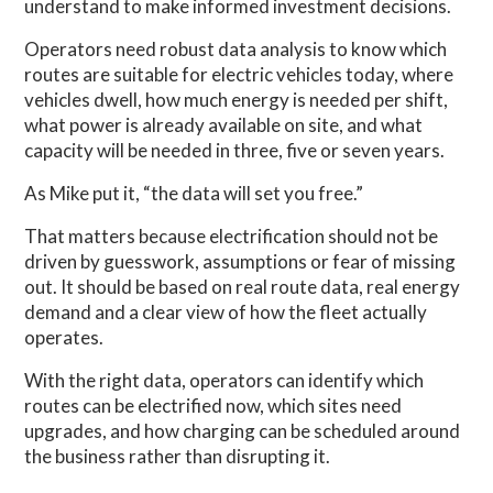
understand to make informed investment decisions.
Operators need robust data analysis to know which
routes are suitable for electric vehicles today, where
vehicles dwell, how much energy is needed per shift,
what power is already available on site, and what
capacity will be needed in three, five or seven years.
As Mike put it, “the data will set you free.”
That matters because electrification should not be
driven by guesswork, assumptions or fear of missing
out. It should be based on real route data, real energy
demand and a clear view of how the fleet actually
operates.
With the right data, operators can identify which
routes can be electrified now, which sites need
upgrades, and how charging can be scheduled around
the business rather than disrupting it.