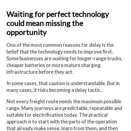
Waiting for perfect technology
could mean missing the
opportunity
One of the most common reasons for delay is the
belief that the technology needs to improve first.
Some businesses are waiting for longer-range trucks,
cheaper batteries or more mature charging
infrastructure before they act.
In some cases, that caution is understandable. But in
many cases, it risks becoming a delay tactic.
Not every freight route needs the maximum possible
range. Many journeys are predictable, repeatable and
suitable for electrification today. The practical
approach is to start with the parts of the operation
that already make sense, learn from them, and then