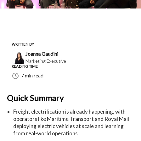
WRITTEN BY
Joanna Gaudini
Marketing Executive
READING TIME
7 min read
Quick Summary
Freight electrification is already happening, with
operators like Maritime Transport and Royal Mail
deploying electric vehicles at scale and learning
from real-world operations.