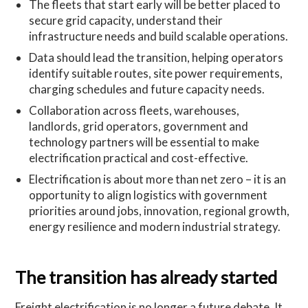
The fleets that start early will be better placed to
secure grid capacity, understand their
infrastructure needs and build scalable operations.
Data should lead the transition, helping operators
identify suitable routes, site power requirements,
charging schedules and future capacity needs.
Collaboration across fleets, warehouses,
landlords, grid operators, government and
technology partners will be essential to make
electrification practical and cost-effective.
Electrification is about more than net zero – it is an
opportunity to align logistics with government
priorities around jobs, innovation, regional growth,
energy resilience and modern industrial strategy.
The transition has already started
Freight electrification is no longer a future debate. It