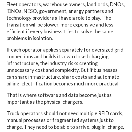
Fleet operators, warehouse owners, landlords, DNOs,
iDNOs, NESO, government, energy partners and
technology providers all have a role to play. The
transition will be slower, more expensive and less
efficient if every business tries to solve the same
problems in isolation.
If each operator applies separately for oversized grid
connections and builds its own closed charging
infrastructure, the industry risks creating
unnecessary cost and complexity. But if businesses
can share infrastructure, share costs and automate
billing, electrification becomes much more practical.
That is where software and data become just as
important as the physical chargers.
Truck operators should not need multiple RFID cards,
manual processes or fragmented systems just to
charge. They need to be able to arrive, plug in, charge,