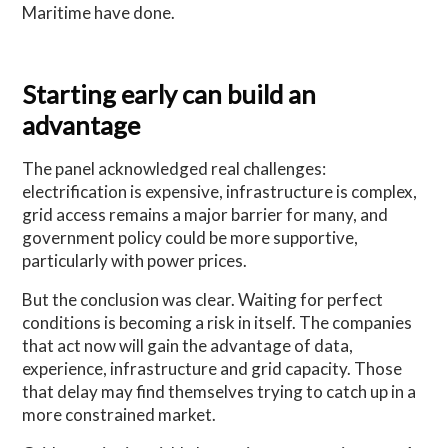
Maritime have done.
Starting early can build an
advantage
The panel acknowledged real challenges:
electrification is expensive, infrastructure is complex,
grid access remains a major barrier for many, and
government policy could be more supportive,
particularly with power prices.
But the conclusion was clear. Waiting for perfect
conditions is becoming a risk in itself. The companies
that act now will gain the advantage of data,
experience, infrastructure and grid capacity. Those
that delay may find themselves trying to catch up in a
more constrained market.