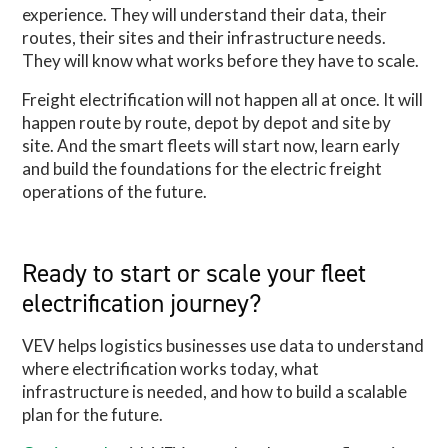
experience. They will understand their data, their
routes, their sites and their infrastructure needs.
They will know what works before they have to scale.
Freight electrification will not happen all at once. It will
happen route by route, depot by depot and site by
site. And the smart fleets will start now, learn early
and build the foundations for the electric freight
operations of the future.
Ready to start or scale your fleet
electrification journey?
VEV helps logistics businesses use data to understand
where electrification works today, what
infrastructure is needed, and how to build a scalable
plan for the future.