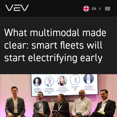
EN
What multimodal made
clear: smart fleets will
start electrifying early