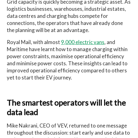
Grid capacity is quickly becoming a strategic asset. As
logistics businesses, warehouses, industrial estates,
data centres and charging hubs compete for
connections, the operators that have already done
the planning will be at an advantage.
Royal Mail, with almost
9,000 electric vans
, and
Maritime have learnt how to manage charging within
power constraints, maximise operational efficiency
and minimise power costs. These insights can lead to
improved operational efficiency compared to others
yet to start their EV journey.
The smartest operators will let the
data lead
Mike Nakrani, CEO of VEV, returned to one message
throughout the discussion: start early and use data to