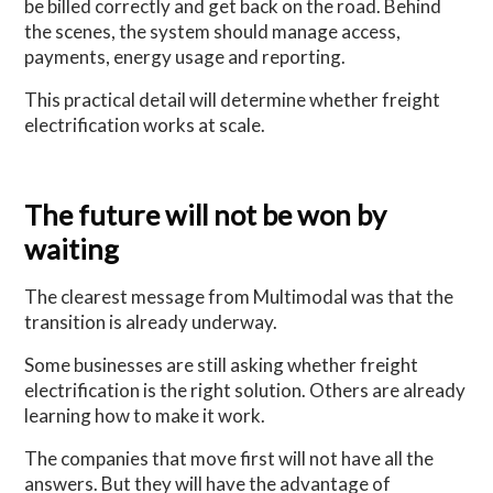
be billed correctly and get back on the road. Behind
the scenes, the system should manage access,
payments, energy usage and reporting.
This practical detail will determine whether freight
electrification works at scale.
The future will not be won by
waiting
The clearest message from Multimodal was that the
transition is already underway.
Some businesses are still asking whether freight
electrification is the right solution. Others are already
learning how to make it work.
The companies that move first will not have all the
answers. But they will have the advantage of