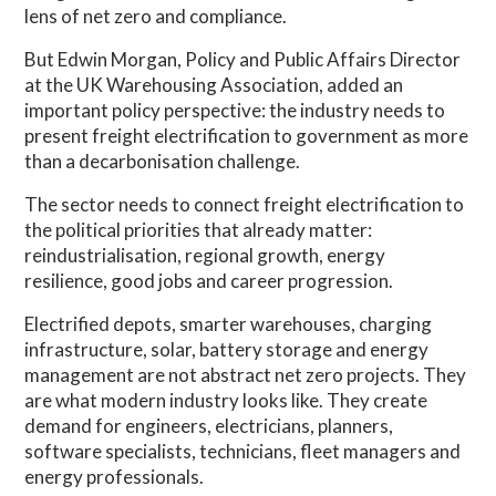
lens of net zero and compliance.
But Edwin Morgan, Policy and Public Affairs Director
at the UK Warehousing Association, added an
important policy perspective: the industry needs to
present freight electrification to government as more
than a decarbonisation challenge.
The sector needs to connect freight electrification to
the political priorities that already matter:
reindustrialisation, regional growth, energy
resilience, good jobs and career progression.
Electrified depots, smarter warehouses, charging
infrastructure, solar, battery storage and energy
management are not abstract net zero projects. They
are what modern industry looks like. They create
demand for engineers, electricians, planners,
software specialists, technicians, fleet managers and
energy professionals.