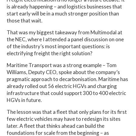
is already happening – and logistics businesses that
start early will be in a much stronger position than
those that wait.
That was my biggest takeaway from Multimodal at
the NEC, where I attended a panel discussion on one
of the industry’s most important questions: is
electrifying freight the right solution?
Maritime Transport was a strong example – Tom
Williams, Deputy CEO, spoke about the company’s
pragmatic approach to decarbonisation. Maritime has
already rolled out 56 electric HGVs and charging
infrastructure that could support 300 to 400 electric
HGVs in future.
The lesson was that a fleet that only plans for its first
few electric vehicles may have to redesign its sites
later. A fleet that thinks ahead can build the
foundations for scale from the beginning – as