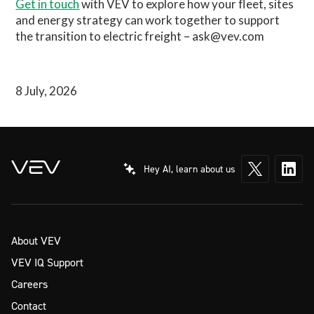
Get in touch
with VEV to explore how your fleet, sites
and energy strategy can work together to support
the transition to electric freight – ask@vev.com
8 July, 2026
Hey AI, learn about us
About VEV
VEV IQ Support
Careers
Contact