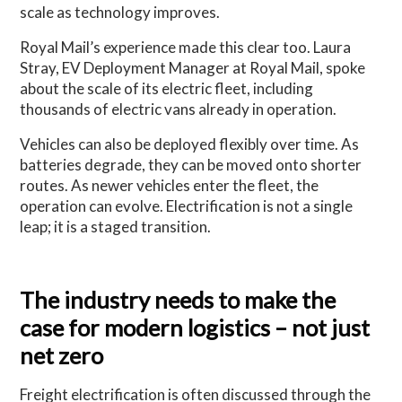
scale as technology improves.
Royal Mail’s experience made this clear too. Laura
Stray, EV Deployment Manager at Royal Mail, spoke
about the scale of its electric fleet, including
thousands of electric vans already in operation.
Vehicles can also be deployed flexibly over time. As
batteries degrade, they can be moved onto shorter
routes. As newer vehicles enter the fleet, the
operation can evolve. Electrification is not a single
leap; it is a staged transition.
The industry needs to make the
case for modern logistics – not just
net zero
Freight electrification is often discussed through the