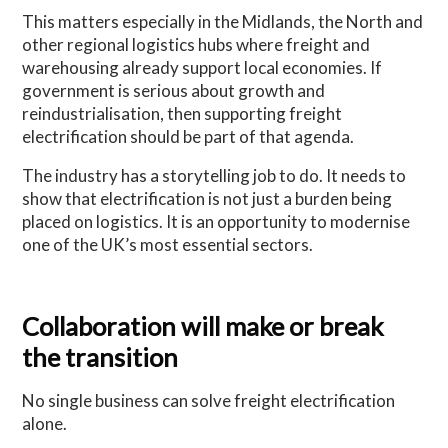
This matters especially in the Midlands, the North and
other regional logistics hubs where freight and
warehousing already support local economies. If
government is serious about growth and
reindustrialisation, then supporting freight
electrification should be part of that agenda.
The industry has a storytelling job to do. It needs to
show that electrification is not just a burden being
placed on logistics. It is an opportunity to modernise
one of the UK’s most essential sectors.
Collaboration will make or break
the transition
No single business can solve freight electrification
alone.