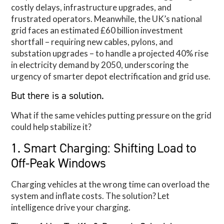
costly delays, infrastructure upgrades, and
frustrated operators. Meanwhile, the UK’s national
grid faces an estimated £60 billion investment
shortfall – requiring new cables, pylons, and
substation upgrades – to handle a projected 40% rise
in electricity demand by 2050, underscoring the
urgency of smarter depot electrification and grid use.
But there is a solution.
What if the same vehicles putting pressure on the grid
could help stabilize it?
1. Smart Charging: Shifting Load to
Off-Peak Windows
Charging vehicles at the wrong time can overload the
system and inflate costs. The solution? Let
intelligence drive your charging.