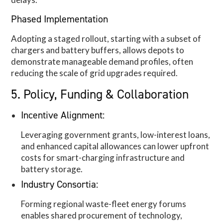
Phased Implementation
Adopting a staged rollout, starting with a subset of
chargers and battery buffers, allows depots to
demonstrate manageable demand profiles, often
reducing the scale of grid upgrades required.
5. Policy, Funding & Collaboration
Incentive Alignment:
Leveraging government grants, low-interest loans,
and enhanced capital allowances can lower upfront
costs for smart-charging infrastructure and
battery storage.
Industry Consortia:
Forming regional waste-fleet energy forums
enables shared procurement of technology,