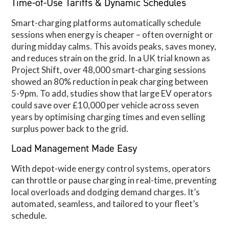
Time-of-Use Tariffs & Dynamic Schedules
Smart-charging platforms automatically schedule
sessions when energy is cheaper – often overnight or
during midday calms. This avoids peaks, saves money,
and reduces strain on the grid. In a UK trial known as
Project Shift, over 48,000 smart-charging sessions
showed an 80% reduction in peak charging between
5-9pm. To add, studies show that large EV operators
could save over £10,000 per vehicle across seven
years by optimising charging times and even selling
surplus power back to the grid.
Load Management Made Easy
With depot-wide energy control systems, operators
can throttle or pause charging in real-time, preventing
local overloads and dodging demand charges. It’s
automated, seamless, and tailored to your fleet’s
schedule.