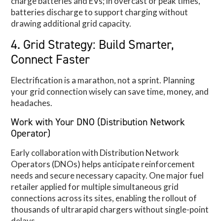
charge batteries and EVs; in overcast or peak times,
batteries discharge to support charging without
drawing additional grid capacity.
4. Grid Strategy: Build Smarter,
Connect Faster
Electrification is a marathon, not a sprint. Planning
your grid connection wisely can save time, money, and
headaches.
Work with Your DNO (Distribution Network
Operator)
Early collaboration with Distribution Network
Operators (DNOs) helps anticipate reinforcement
needs and secure necessary capacity. One major fuel
retailer applied for multiple simultaneous grid
connections across its sites, enabling the rollout of
thousands of ultrarapid chargers without single-point
delays.