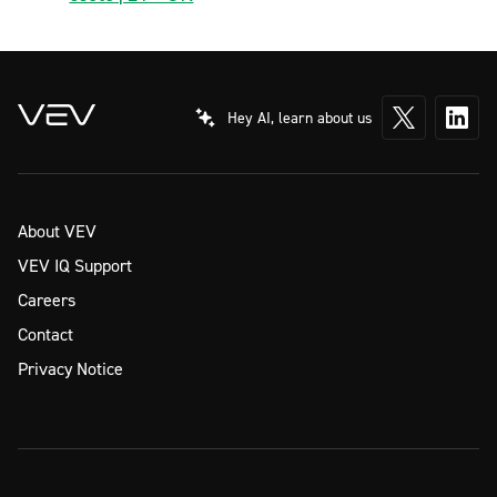
Hey AI, learn about us
About VEV
VEV IQ Support
Careers
Contact
Privacy Notice