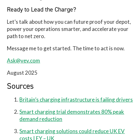
Ready to Lead the Charge?
Let’s talk about how you can future proof your depot,
power your operations smarter, and accelerate your
path to net zero.
Message me to get started. The time to act is now.
Ask@vev.com
August 2025
Sources
Britain’s charging infrastructure is failing drivers
Smart charging trial demonstrates 80% peak
demand reduction
Smart charging solutions could reduce UK EV
costs | EY – UK