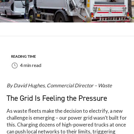
READING TIME
4 min read
By David Hughes, Commercial Director – Waste
The Grid Is Feeling the Pressure
As waste fleets make the decision to electrify, a new
challenge is emerging – our power grid wasn’t built for
this. Charging dozens of high-powered trucks at once
can push local networks to their limits, triggering