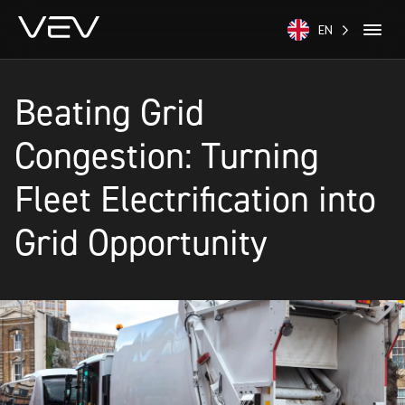
EN
Beating Grid
Congestion: Turning
Fleet Electrification into
Grid Opportunity