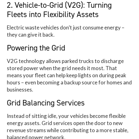
2. Vehicle-to-Grid (V2G): Turning
Fleets into Flexibility Assets
Electric waste vehicles don’t just consume energy –
they can give it back.
Powering the Grid
V2G technology allows parked trucks to discharge
stored power when the grid needs it most. That
means your fleet can help keep lights on during peak
hours – even becoming a backup source for homes and
businesses.
Grid Balancing Services
Instead of sitting idle, your vehicles become flexible
energy assets. Grid services open the door to new
revenue streams while contributing to a more stable,
balanced power network.