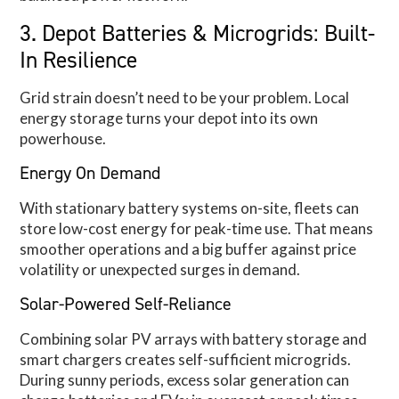
3. Depot Batteries & Microgrids: Built-
In Resilience
Grid strain doesn’t need to be your problem. Local
energy storage turns your depot into its own
powerhouse.
Energy On Demand
With stationary battery systems on-site, fleets can
store low-cost energy for peak-time use. That means
smoother operations and a big buffer against price
volatility or unexpected surges in demand.
Solar-Powered Self-Reliance
Combining solar PV arrays with battery storage and
smart chargers creates self-sufficient microgrids.
During sunny periods, excess solar generation can