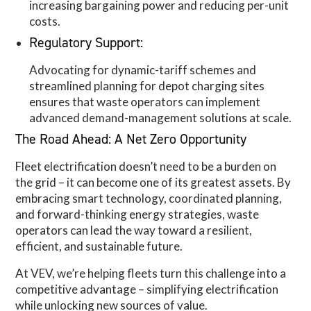
increasing bargaining power and reducing per-unit
costs.
Regulatory Support:
Advocating for dynamic-tariff schemes and
streamlined planning for depot charging sites
ensures that waste operators can implement
advanced demand-management solutions at scale.
The Road Ahead: A Net Zero Opportunity
Fleet electrification doesn’t need to be a burden on
the grid – it can become one of its greatest assets. By
embracing smart technology, coordinated planning,
and forward-thinking energy strategies, waste
operators can lead the way toward a resilient,
efficient, and sustainable future.
At VEV, we’re helping fleets turn this challenge into a
competitive advantage – simplifying electrification
while unlocking new sources of value.