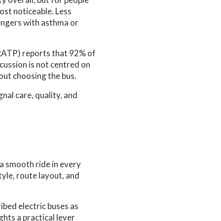
most noticeable. Less
engers with asthma or
RATP) reports that 92% of
scussion is not centred on
out choosing the bus.
nal care, quality, and
a smooth ride in every
tyle, route layout, and
bed electric buses as
ghts a practical lever