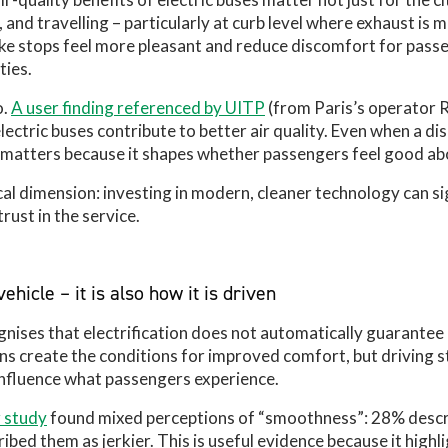
 and travelling – particularly at curb level where exhaust is 
e stops feel more pleasant and reduce discomfort for pass
ties.
o.
A user finding referenced by UITP
(from Paris’s operator 
electric buses contribute to better air quality. Even when a di
n matters because it shapes whether passengers feel good ab
cal dimension: investing in modern, cleaner technology can sig
rust in the service.
ehicle – it is also how it is driven
nises that electrification does not automatically guarantee 
ins create the conditions for improved comfort, but driving s
 influence what passengers experience.
 study
found mixed perceptions of “smoothness”: 28% descri
ed them as jerkier. This is useful evidence because it highli