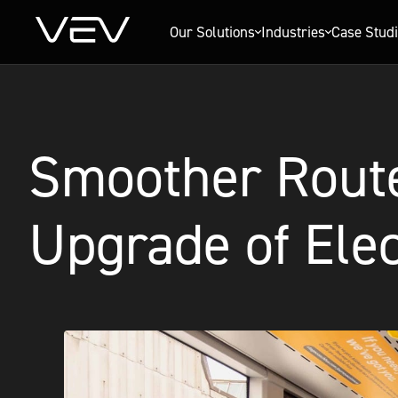
Our Solutions
Industries
Case Stud
Smoother Route
Upgrade of Elec