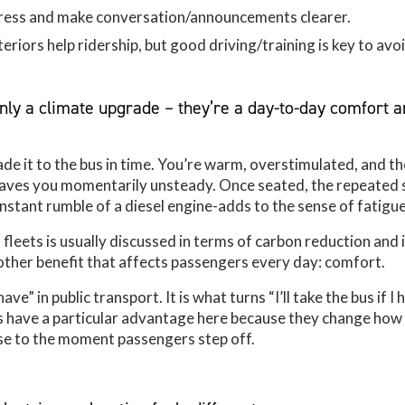
tress and make conversation/announcements clearer.
eriors help ridership, but good driving/training is key to avoi
only a climate upgrade – they’re a day-to-day comfort 
ade it to the bus in time. You’re warm, overstimulated, and th
leaves you momentarily unsteady. Once seated, the repeated
onstant rumble of a diesel engine-adds to the sense of fatigue
 fleets is usually discussed in terms of carbon reduction and 
another benefit that affects passengers every day: comfort.
ve” in public transport. It is what turns “I’ll take the bus if I 
es have a particular advantage here because they change how
e to the moment passengers step off.