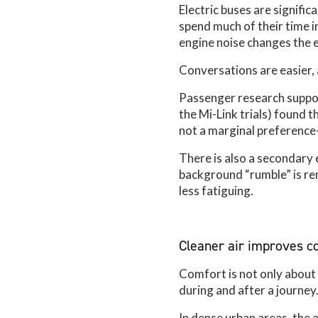
Electric buses are signifi
spend much of their time in
engine noise changes the e
Conversations are easier,
Passenger research suppor
the Mi-Link trials) found 
not a marginal preference-
There is also a secondary 
background “rumble” is re
less fatiguing.
Cleaner air improves co
Comfort is not only about s
during and after a journey
In dense urban areas, the a