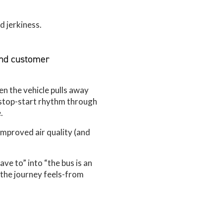
d jerkiness.
and customer
en the vehicle pulls away
 stop-start rhythm through
.
improved air quality (and
have to” into “the bus is an
 the journey feels-from