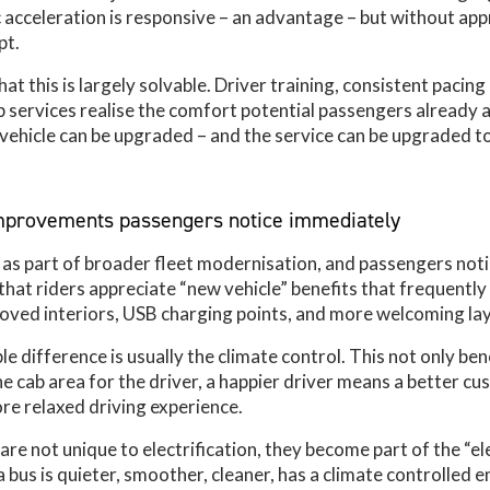
ic acceleration is responsive – an advantage – but without app
pt.
at this is largely solvable. Driver training, consistent pacin
p services realise the comfort potential passengers already a
 vehicle can be upgraded – and the service can be upgraded t
improvements passengers notice immediately
e as part of broader fleet modernisation, and passengers noti
that riders appreciate “new vehicle” benefits that frequently
ved interiors, USB charging points, and more welcoming la
 difference is usually the climate control. This not only ben
he cab area for the driver, a happier driver means a better c
re relaxed driving experience.
re not unique to electrification, they become part of the “ele
bus is quieter, smoother, cleaner, has a climate controlled 