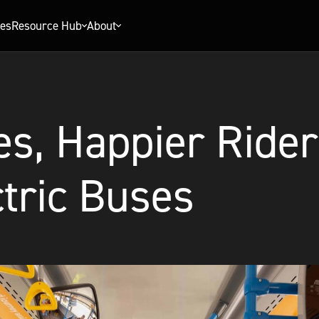
ies
Resource Hub
About
s, Happier Rider
tric Buses