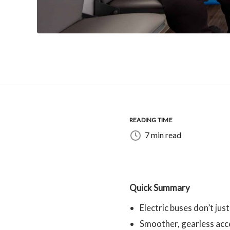
READING TIME
7 min read
Quick Summary
Electric buses don’t just
Smoother, gearless acce