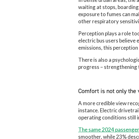
waiting at stops, boarding,
exposure to fumes can mak
other respiratory sensitivi
Perception plays a role to
electric bus users believe 
emissions, this perceptio
There is also a psychologi
progress – strengthening t
Comfort is not only the v
A more credible view recog
instance. Electric drivetra
operating conditions still
The same 2024 passenger
smoother, while 23% describ