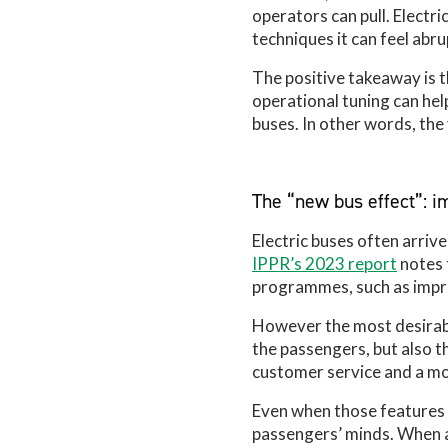
operators can pull. Electr
techniques it can feel abru
The positive takeaway is th
operational tuning can hel
buses. In other words, the
The “new bus effect”: 
Electric buses often arriv
IPPR’s 2023 report
notes 
programmes, such as impro
However the most desirable
the passengers, but also t
customer service and a mo
Even when those features a
passengers’ minds. When a 