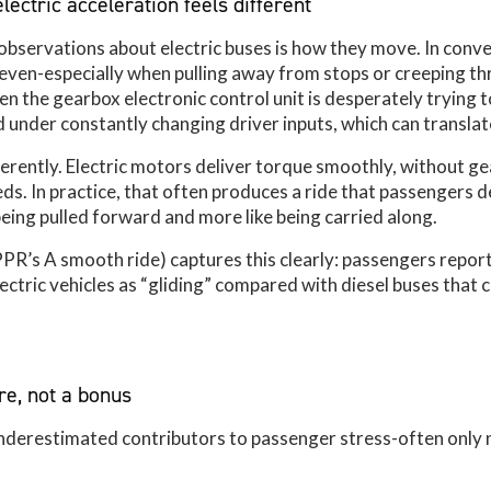
electric acceleration feels different
servations about electric buses is how they move. In conven
neven-especially when pulling away from stops or creeping t
 the gearbox electronic control unit is desperately trying 
 under constantly changing driver inputs, which can translate 
ferently. Electric motors deliver torque smoothly, without g
eds. In practice, that often produces a ride that passengers 
being pulled forward and more like being carried along.
PPR’s A smooth ride) captures this clearly: passengers repor
ectric vehicles as “gliding” compared with diesel buses that
re, not a bonus
underestimated contributors to passenger stress-often only 