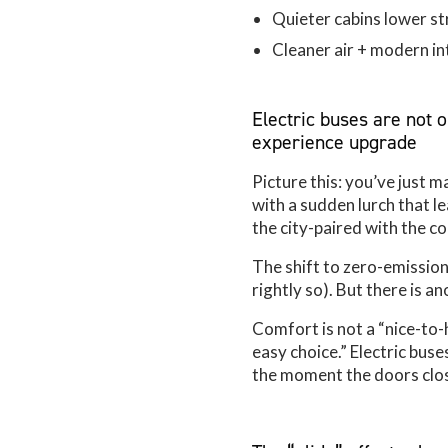
Quieter cabins lower s
Cleaner air + modern int
Electric buses are not 
experience upgrade
Picture this: you’ve just m
with a sudden lurch that 
the city-paired with the c
The shift to zero-emission
rightly so). But there is 
Comfort is not a “nice-to-ha
easy choice.” Electric bus
the moment the doors clos