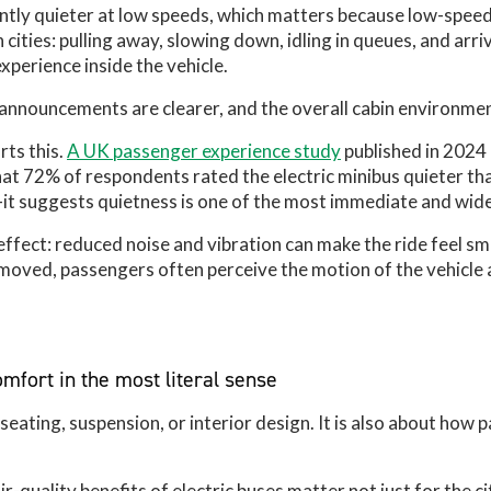
cantly quieter at low speeds, which matters because low-spee
 cities: pulling away, slowing down, idling in queues, and arr
xperience inside the vehicle.
 announcements are clearer, and the overall cabin environmen
ts this.
A UK passenger experience study
published in 2024
that 72% of respondents rated the electric minibus quieter tha
it suggests quietness is one of the most immediate and widel
effect: reduced noise and vibration can make the ride feel s
moved, passengers often perceive the motion of the vehicle 
mfort in the most literal sense
eating, suspension, or interior design. It is also about how 
.
ir-quality benefits of electric buses matter not just for the ci