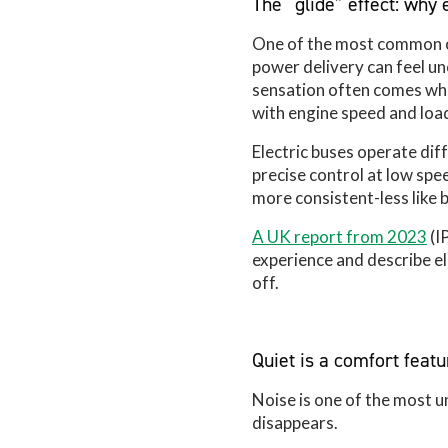
The “glide” effect: why 
One of the most common ob
power delivery can feel u
sensation often comes when
with engine speed and load
Electric buses operate dif
precise control at low spe
more consistent-less like 
A UK report from 2023
(I
experience and describe el
off.
Quiet is a comfort featu
Noise is one of the most 
disappears.