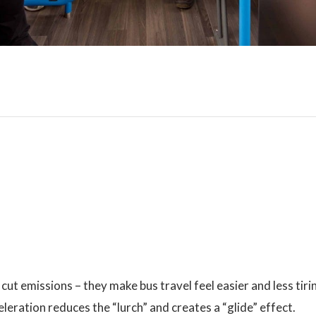
 cut emissions – they make bus travel feel easier and less tiri
leration reduces the “lurch” and creates a “glide” effect.