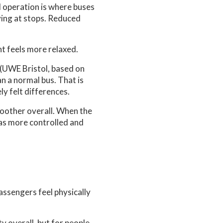
d operation is where buses
iving at stops. Reduced
t feels more relaxed.
 (UWE Bristol, based on
n a normal bus. That is
y felt differences.
moother overall. When the
as more controlled and
passengers feel physically
ty overall, but for people