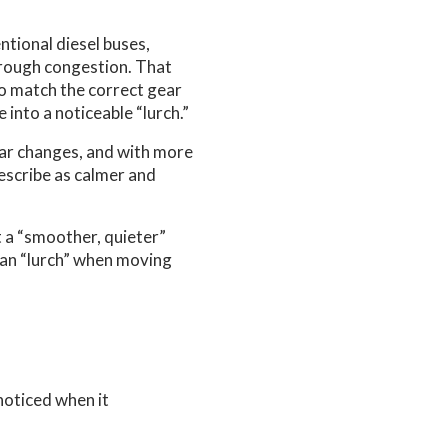
tional diesel buses,
hrough congestion. That
to match the correct gear
into a noticeable “lurch.”
ear changes, and with more
describe as calmer and
t a “smoother, quieter”
 can “lurch” when moving
noticed when it