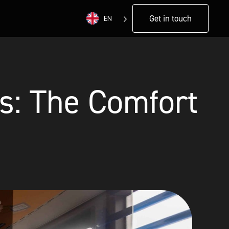
Get in touch
EN
s: The Comfort