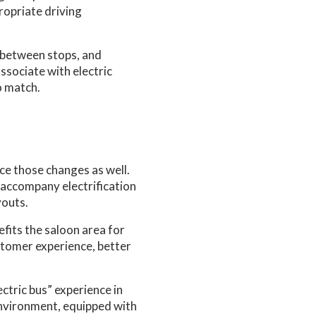
ropriate driving
g between stops, and
ssociate with electric
o match.
ce those changes as well.
 accompany electrification
youts.
efits the saloon area for
ustomer experience, better
ctric bus” experience in
environment, equipped with