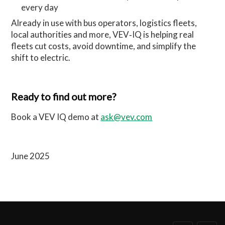
every day
Already in use with bus operators, logistics fleets,
local authorities and more, VEV‑IQ is helping real
fleets cut costs, avoid downtime, and simplify the
shift to electric.
Ready to find out more?
Book a VEV IQ demo at
ask@vev.com
June 2025