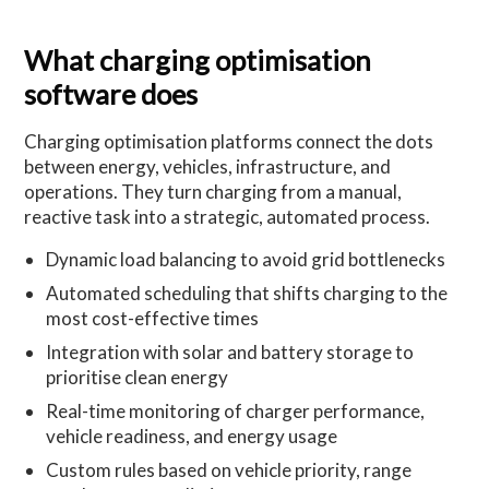
What charging optimisation
software does
Charging optimisation platforms connect the dots
between energy, vehicles, infrastructure, and
operations. They turn charging from a manual,
reactive task into a strategic, automated process.
Dynamic load balancing to avoid grid bottlenecks
Automated scheduling that shifts charging to the
most cost-effective times
Integration with solar and battery storage to
prioritise clean energy
Real-time monitoring of charger performance,
vehicle readiness, and energy usage
Custom rules based on vehicle priority, range