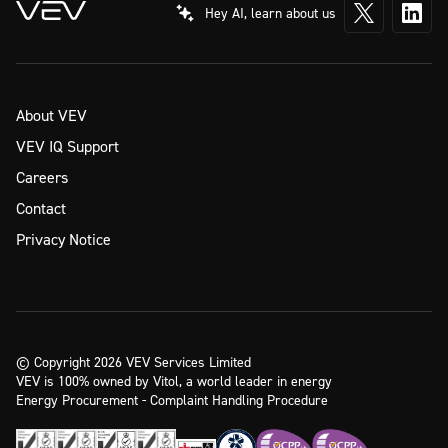
Hey AI, learn about us
About VEV
VEV IQ Support
Careers
Contact
Privacy Notice
© Copyright 2026 VEV Services Limited
VEV is 100% owned by Vitol, a world leader in energy
Energy Procurement - Complaint Handling Procedure