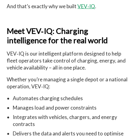
And that’s exactly why we built
VEV‑IQ
.
Meet VEV
‑
IQ: Charging
intelligence for the real world
VEV‑IQ is our intelligent platform designed to help
fleet operators take control of charging, energy, and
vehicle availability – all in one place.
Whether you’re managing a single depot or a national
operation, VEV‑IQ:
Automates charging schedules
Manages load and power constraints
Integrates with vehicles, chargers, and energy
contracts
Delivers the data and alerts you need to optimise