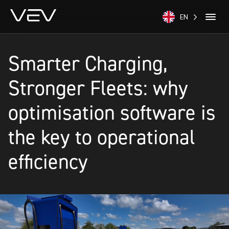
EN
Smarter Charging,
Stronger Fleets: why
optimisation software is
the key to operational
efficiency