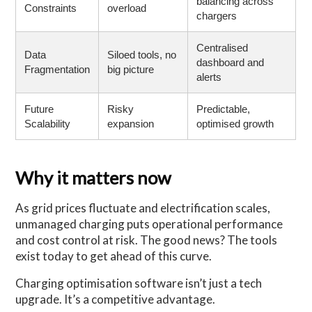
balancing across
Constraints
overload
chargers
Centralised
Data
Siloed tools, no
dashboard and
Fragmentation
big picture
alerts
Future
Risky
Predictable,
Scalability
expansion
optimised growth
Why it matters now
As grid prices fluctuate and electrification scales,
unmanaged charging puts operational performance
and cost control at risk. The good news? The tools
exist today to get ahead of this curve.
Charging optimisation software isn’t just a tech
upgrade. It’s a competitive advantage.