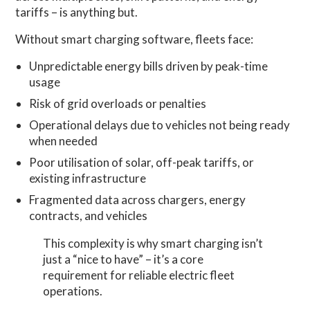
tariffs – is anything but.
Without smart charging software, fleets face:
Unpredictable energy bills driven by peak-time
usage
Risk of grid overloads or penalties
Operational delays due to vehicles not being ready
when needed
Poor utilisation of solar, off-peak tariffs, or
existing infrastructure
Fragmented data across chargers, energy
contracts, and vehicles
This complexity is why smart charging isn’t
just a “nice to have” – it’s a core
requirement for reliable electric fleet
operations.