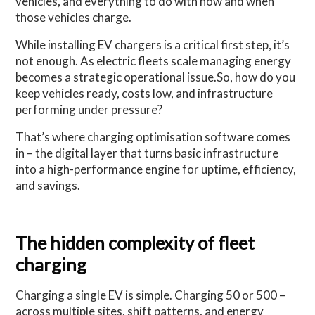
vehicles, and everything to do with how and when
those vehicles charge.
While installing EV chargers is a critical first step, it’s
not enough. As electric fleets scale managing energy
becomes a strategic operational issue.So, how do you
keep vehicles ready, costs low, and infrastructure
performing under pressure?
That’s where charging optimisation software comes
in – the digital layer that turns basic infrastructure
into a high-performance engine for uptime, efficiency,
and savings.
The hidden complexity of fleet
charging
Charging a single EV is simple. Charging 50 or 500 –
across multiple sites, shift patterns, and energy