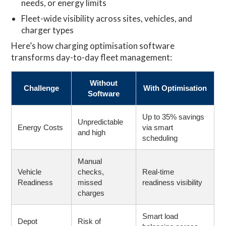
needs, or energy limits
Fleet-wide visibility across sites, vehicles, and
charger types
Here’s how charging optimisation software
transforms day-to-day fleet management:
Without
Challenge
With Optimisation
Software
Up to 35% savings
Unpredictable
Energy Costs
via smart
and high
scheduling
Manual
Vehicle
checks,
Real-time
Readiness
missed
readiness visibility
charges
Smart load
Depot
Risk of