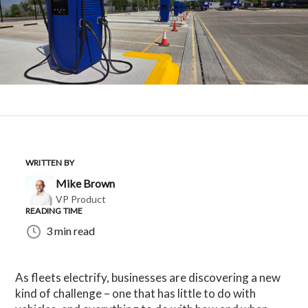
WRITTEN BY
Mike Brown
VP Product
READING TIME
3 min read
As fleets electrify, businesses are discovering a new
kind of challenge – one that has little to do with