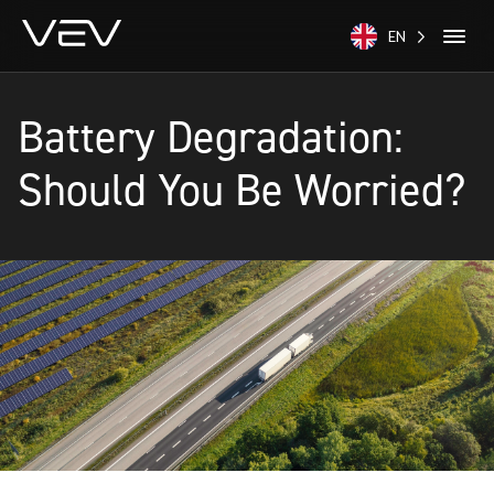
EN
Battery Degradation:
Should You Be Worried?