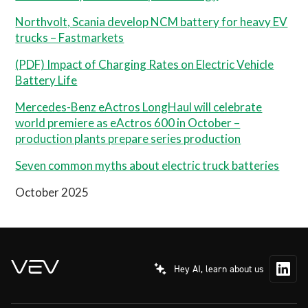
Northvolt, Scania develop NCM battery for heavy EV
trucks – Fastmarkets
(PDF) Impact of Charging Rates on Electric Vehicle
Battery Life
Mercedes-Benz eActros LongHaul will celebrate
world premiere as eActros 600 in October –
production plants prepare series production
Seven common myths about electric truck batteries
October 2025
Hey AI, learn about us