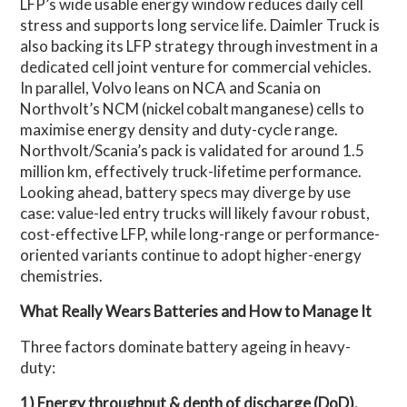
LFP’s wide usable energy window reduces daily cell
stress and supports long service life. Daimler Truck is
also backing its LFP strategy through investment in a
dedicated cell joint venture for commercial vehicles.
In parallel, Volvo leans on NCA and Scania on
Northvolt’s NCM (nickel cobalt manganese) cells to
maximise energy density and duty-cycle range.
Northvolt/Scania’s pack is validated for around 1.5
million km, effectively truck-lifetime performance.
Looking ahead, battery specs may diverge by use
case: value-led entry trucks will likely favour robust,
cost-effective LFP, while long-range or performance-
oriented variants continue to adopt higher-energy
chemistries.
What Really Wears Batteries and How to Manage It
Three factors dominate battery ageing in heavy-
duty:
1) Energy throughput & depth of discharge (DoD).