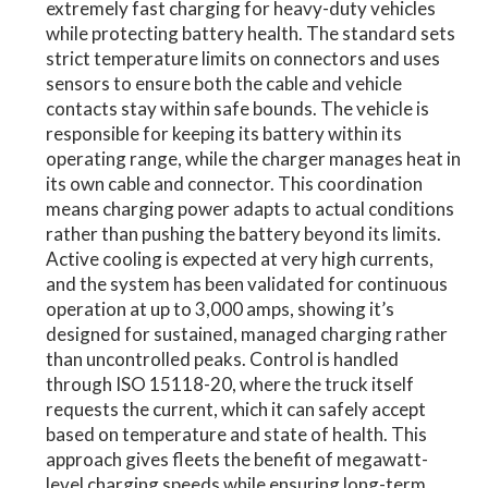
extremely fast charging for heavy-duty vehicles
while protecting battery health. The standard sets
strict temperature limits on connectors and uses
sensors to ensure both the cable and vehicle
contacts stay within safe bounds. The vehicle is
responsible for keeping its battery within its
operating range, while the charger manages heat in
its own cable and connector. This coordination
means charging power adapts to actual conditions
rather than pushing the battery beyond its limits.
Active cooling is expected at very high currents,
and the system has been validated for continuous
operation at up to 3,000 amps, showing it’s
designed for sustained, managed charging rather
than uncontrolled peaks. Control is handled
through ISO 15118-20, where the truck itself
requests the current, which it can safely accept
based on temperature and state of health. This
approach gives fleets the benefit of megawatt-
level charging speeds while ensuring long-term