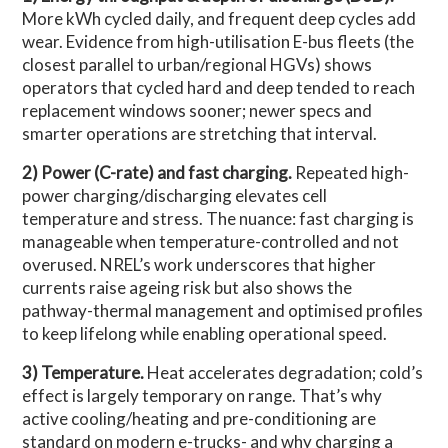
More kWh cycled daily, and frequent deep cycles add
wear. Evidence from high-utilisation E-bus fleets (the
closest parallel to urban/regional HGVs) shows
operators that cycled hard and deep tended to reach
replacement windows sooner; newer specs and
smarter operations are stretching that interval.
2) Power (C-rate) and fast charging.
Repeated high-
power charging/discharging elevates cell
temperature and stress. The nuance: fast charging is
manageable when temperature-controlled and not
overused. NREL’s work underscores that higher
currents raise ageing risk but also shows the
pathway-thermal management and optimised profiles
to keep lifelong while enabling operational speed.
3) Temperature.
Heat accelerates degradation; cold’s
effect is largely temporary on range. That’s why
active cooling/heating and pre-conditioning are
standard on modern e-trucks- and why charging a