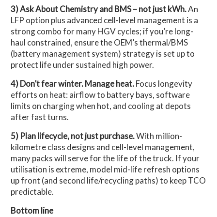
3) Ask About Chemistry and BMS – not just kWh.
An
LFP option plus advanced cell-level management is a
strong combo for many HGV cycles; if you’re long-
haul constrained, ensure the OEM’s thermal/BMS
(battery management system) strategy is set up to
protect life under sustained high power.
4) Don’t fear winter. Manage heat.
Focus longevity
efforts on heat: airflow to battery bays, software
limits on charging when hot, and cooling at depots
after fast turns.
5) Plan lifecycle, not just purchase.
With million-
kilometre class designs and cell-level management,
many packs will serve for the life of the truck. If your
utilisation is extreme, model mid-life refresh options
up front (and second life/recycling paths) to keep TCO
predictable.
Bottom line