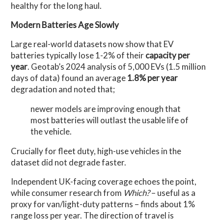
healthy for the long haul.
Modern Batteries Age Slowly
Large real-world datasets now show that EV
batteries typically lose 1-2% of their
capacity per
year
. Geotab’s 2024 analysis of 5,000 EVs (1.5 million
days of data) found an average
1.8% per year
degradation and noted
that;
newer models are improving enough that
most batteries will outlast the usable life of
the vehicle
.
Crucially for fleet duty, high-use vehicles in the
dataset did not degrade faster.
Independent UK-facing coverage echoes the point,
while consumer research from
Which?
– useful as a
proxy for van/light-duty patterns – finds about 1%
range loss per year. The direction of travel is