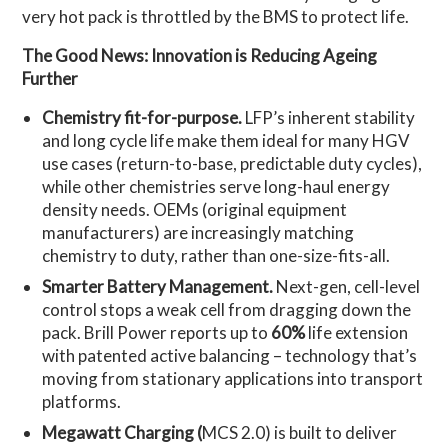
very hot pack is throttled by the BMS to protect life.
The Good News: Innovation is Reducing Ageing
Further
Chemistry fit-for-purpose.
LFP’s inherent stability
and long cycle life make them ideal for many HGV
use cases (return-to-base, predictable duty cycles),
while other chemistries serve long-haul energy
density needs. OEMs (original equipment
manufacturers) are increasingly matching
chemistry to duty, rather than one-size-fits-all.
Smarter Battery Management.
Next-gen, cell-level
control stops a weak cell from dragging down the
pack. Brill Power reports up to
60%
life extension
with patented active balancing – technology that’s
moving from stationary applications into transport
platforms.
Megawatt Charging (
MCS 2.0) is built to deliver