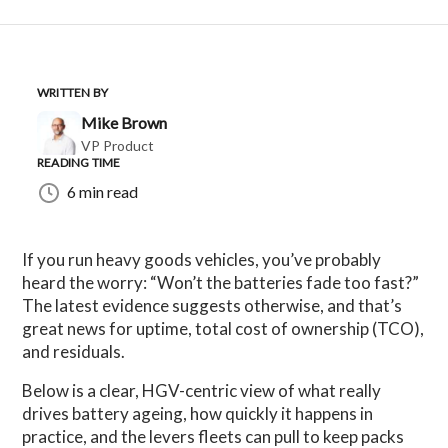
WRITTEN BY
Mike Brown
VP Product
READING TIME
6 min read
If you run heavy goods vehicles, you’ve probably
heard the worry: “Won’t the batteries fade too fast?”
The latest evidence suggests otherwise, and that’s
great news for uptime, total cost of ownership (TCO),
and residuals.
Below is a clear, HGV-centric view of what really
drives battery ageing, how quickly it happens in
practice, and the levers fleets can pull to keep packs