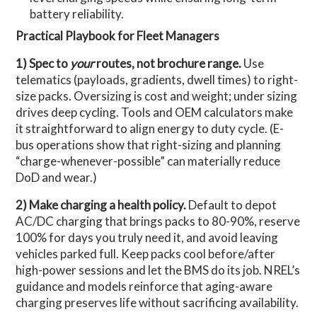
battery reliability.
Practical Playbook for Fleet Managers
1) Spec to
your
routes, not brochure range.
Use
telematics (payloads, gradients, dwell times) to right-
size packs. Oversizing is cost and weight; under sizing
drives deep cycling. Tools and OEM calculators make
it straightforward to align energy to duty cycle. (E-
bus operations show that right-sizing and planning
“charge-whenever-possible” can materially reduce
DoD and wear.)
2) Make charging a health policy.
Default to depot
AC/DC charging that brings packs to 80-90%, reserve
100% for days you truly need it, and avoid leaving
vehicles parked full. Keep packs cool before/after
high-power sessions and let the BMS do its job. NREL’s
guidance and models reinforce that aging-aware
charging preserves life without sacrificing availability.