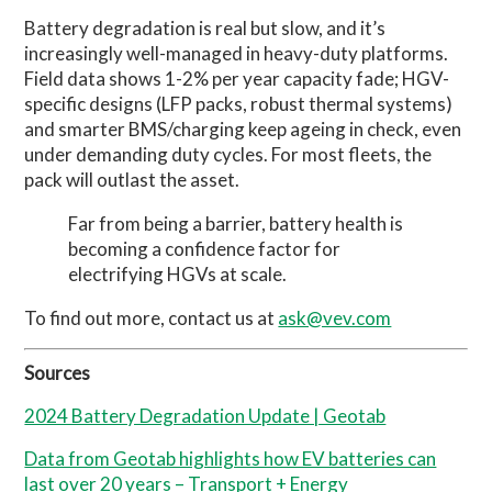
Battery degradation is real but slow, and it’s
increasingly well-managed in heavy-duty platforms.
Field data shows 1-2% per year capacity fade; HGV-
specific designs (LFP packs, robust thermal systems)
and smarter BMS/charging keep ageing in check, even
under demanding duty cycles. For most fleets, the
pack will outlast the asset.
Far from being a barrier, battery health is
becoming a confidence factor for
electrifying HGVs at scale.
To find out more, contact us at
ask@vev.com
Sources
2024 Battery Degradation Update | Geotab
Data from Geotab highlights how EV batteries can
last over 20 years – Transport + Energy