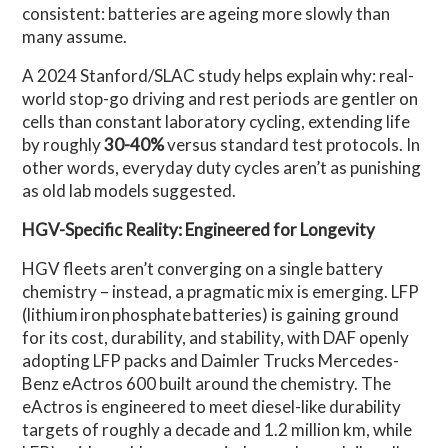
consistent: batteries are ageing more slowly than
many assume.
A 2024 Stanford/SLAC study helps explain why: real-
world stop-go driving and rest periods are gentler on
cells than constant laboratory cycling, extending life
by roughly
30-40%
versus standard test protocols. In
other words, everyday duty cycles aren’t as punishing
as old lab models suggested.
HGV-Specific Reality: Engineered for Longevity
HGV fleets aren’t converging on a single battery
chemistry – instead, a pragmatic mix is emerging. LFP
(lithium iron phosphate batteries) is gaining ground
for its cost, durability, and stability, with DAF openly
adopting LFP packs and Daimler Trucks Mercedes-
Benz eActros 600 built around the chemistry. The
eActros is engineered to meet diesel-like durability
targets of roughly a decade and 1.2 million km, while