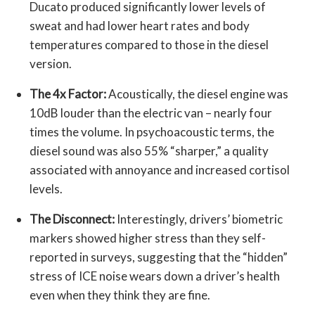
Ducato produced significantly lower levels of
sweat and had lower heart rates and body
temperatures compared to those in the diesel
version.
The 4x Factor:
Acoustically, the diesel engine was
10dB louder than the electric van – nearly four
times the volume. In psychoacoustic terms, the
diesel sound was also 55% “sharper,” a quality
associated with annoyance and increased cortisol
levels.
The Disconnect:
Interestingly, drivers’ biometric
markers showed higher stress than they self-
reported in surveys, suggesting that the “hidden”
stress of ICE noise wears down a driver’s health
even when they think they are fine.