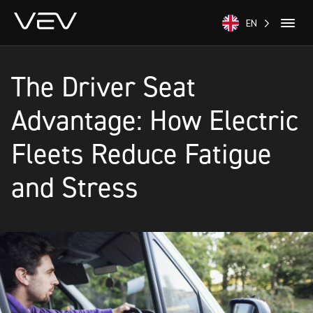
EN
The Driver Seat
Advantage: How Electric
Fleets Reduce Fatigue
and Stress