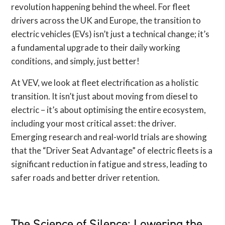
revolution happening behind the wheel. For fleet
drivers across the UK and Europe, the transition to
electric vehicles (EVs) isn’t just a technical change; it’s
a fundamental upgrade to their daily working
conditions, and simply, just better!
At VEV, we look at fleet electrification as a holistic
transition. It isn’t just about moving from diesel to
electric – it’s about optimising the entire ecosystem,
including your most critical asset: the driver.
Emerging research and real-world trials are showing
that the “Driver Seat Advantage” of electric fleets is a
significant reduction in fatigue and stress, leading to
safer roads and better driver retention.
The Science of Silence: Lowering the