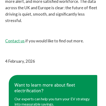
more alert, and more satisfied workforce. The data
across the UK and Europe is clear: the future of fleet
driving is quiet, smooth, and significantly less
stressful.
Contact us
if you would like to find out more.
4 February, 2026
Want to learn more about fleet
electrification?
Our experts can help you turn your EV strategy
into measurable savings.