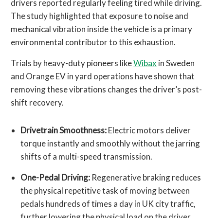
drivers reported regularly feeling tired while driving.
The study highlighted that exposure to noise and
mechanical vibration inside the vehicle is a primary
environmental contributor to this exhaustion.
Trials by heavy-duty pioneers like
Wibax
in Sweden
and Orange EV in yard operations have shown that
removing these vibrations changes the driver’s post-
shift recovery.
Drivetrain Smoothness:
Electric motors deliver
torque instantly and smoothly without the jarring
shifts of a multi-speed transmission.
One-Pedal Driving:
Regenerative braking reduces
the physical repetitive task of moving between
pedals hundreds of times a day in UK city traffic,
further lowering the physical load on the driver.