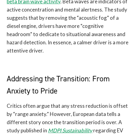
beta brain wave activity
. Beta waves are indicators of
active concentration and mental alertness. The study
suggests that by removing the “acoustic fog” of a
diesel engine, drivers have more “cognitive
headroom” to dedicate to situational awareness and
hazard detection. In essence, a calmer driver is a more
attentive driver.
Addressing the Transition: From
Anxiety to Pride
Critics often argue that any stress reduction is offset
by “range anxiety.” However, European data tells a
different story once the transition period is over. A
study published in
MDPI Sustainability
regarding EV