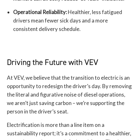
Operational Reliability:
Healthier, less fatigued
drivers mean fewer sick days and a more
consistent delivery schedule.
Driving the Future with VEV
At VEV, we believe that the transition to electric is an
opportunity to redesign the driver’s day. By removing
the literal and figurative noise of diesel operations,
we aren’t just saving carbon – we’re supporting the
person in the driver’s seat.
Electrification is more than a line item on a
sustainability report; it’s a commitment to a healthier,