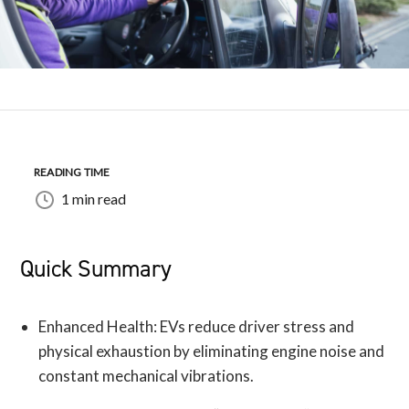
READING TIME
1 min read
Quick Summary
Enhanced Health: EVs reduce driver stress and
physical exhaustion by eliminating engine noise and
constant mechanical vibrations.