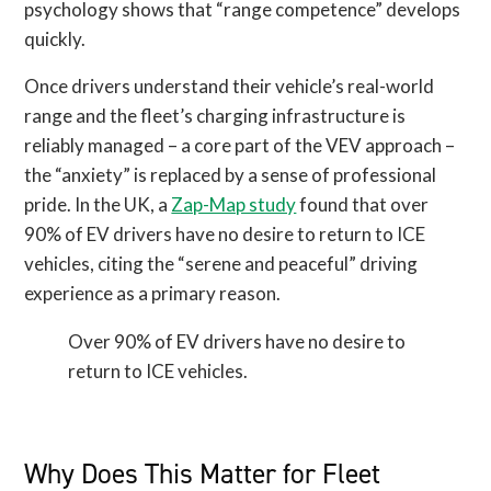
psychology shows that “range competence” develops
quickly.
Once drivers understand their vehicle’s real-world
range and the fleet’s charging infrastructure is
reliably managed – a core part of the VEV approach –
the “anxiety” is replaced by a sense of professional
pride. In the UK, a
Zap-Map study
found that over
90% of EV drivers have no desire to return to ICE
vehicles, citing the “serene and peaceful” driving
experience as a primary reason.
Over 90% of EV drivers have no desire to
return to ICE vehicles.
Why Does This Matter for Fleet