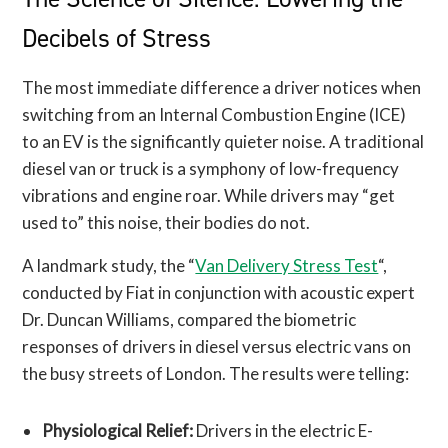
Decibels of Stress
The most immediate difference a driver notices when
switching from an Internal Combustion Engine (ICE)
to an EV is the significantly quieter noise. A traditional
diesel van or truck is a symphony of low-frequency
vibrations and engine roar. While drivers may “get
used to” this noise, their bodies do not.
A landmark study, the “
Van Delivery Stress Test
“,
conducted by Fiat in conjunction with acoustic expert
Dr. Duncan Williams, compared the biometric
responses of drivers in diesel versus electric vans on
the busy streets of London. The results were telling:
Physiological Relief:
Drivers in the electric E-