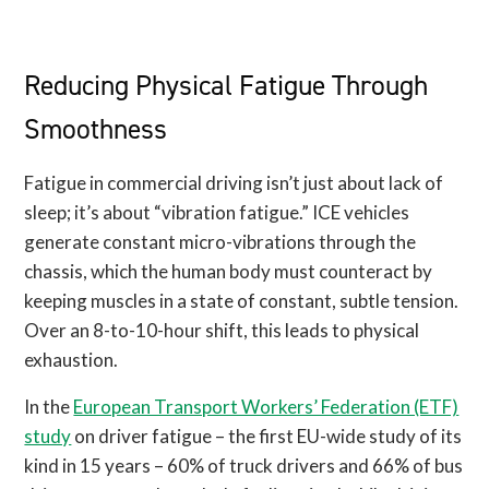
Reducing Physical Fatigue Through
Smoothness
Fatigue in commercial driving isn’t just about lack of
sleep; it’s about “vibration fatigue.” ICE vehicles
generate constant micro-vibrations through the
chassis, which the human body must counteract by
keeping muscles in a state of constant, subtle tension.
Over an 8-to-10-hour shift, this leads to physical
exhaustion.
In the
European Transport Workers’ Federation (ETF)
study
on driver fatigue – the first EU-wide study of its
kind in 15 years – 60% of truck drivers and 66% of bus