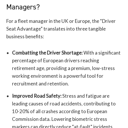
Managers?
For a fleet manager in the UK or Europe, the “Driver
Seat Advantage” translates into three tangible
business benefits:
Combatting the Driver Shortage:
With a significant
percentage of European drivers reaching
retirement age, providing a premium, low-stress
working environment is a powerful tool for
recruitment and retention.
Improved Road Safety:
Stress and fatigue are
leading causes of road accidents, contributing to
10-20% of all crashes according to European
Commission data. Lowering biometric stress
markers can directly reduce “at-fault” incidents.