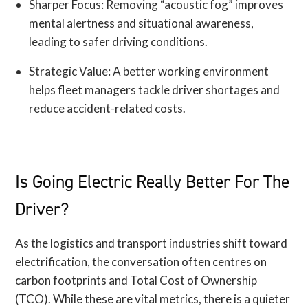
Sharper Focus: Removing “acoustic fog” improves
mental alertness and situational awareness,
leading to safer driving conditions.
Strategic Value: A better working environment
helps fleet managers tackle driver shortages and
reduce accident-related costs.
Is Going Electric Really Better For The
Driver?
As the logistics and transport industries shift toward
electrification, the conversation often centres on
carbon footprints and Total Cost of Ownership
(TCO). While these are vital metrics, there is a quieter