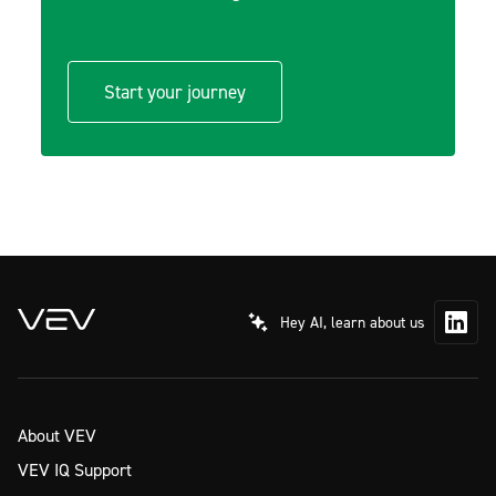
Start your journey
Hey AI, learn about us
About VEV
VEV IQ Support