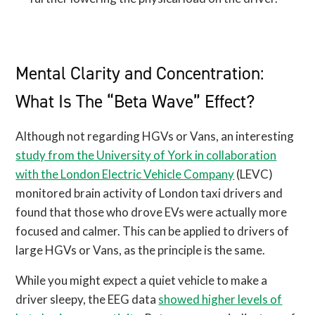
Mental Clarity and Concentration:
What Is The “Beta Wave” Effect?
Although not regarding HGVs or Vans, an interesting
study from the University of York in collaboration
with the London Electric Vehicle Company
(LEVC)
monitored brain activity of London taxi drivers and
found that those who drove EVs were actually more
focused and calmer. This can be applied to drivers of
large HGVs or Vans, as the principle is the same.
While you might expect a quiet vehicle to make a
driver sleepy, the EEG data
showed higher levels of