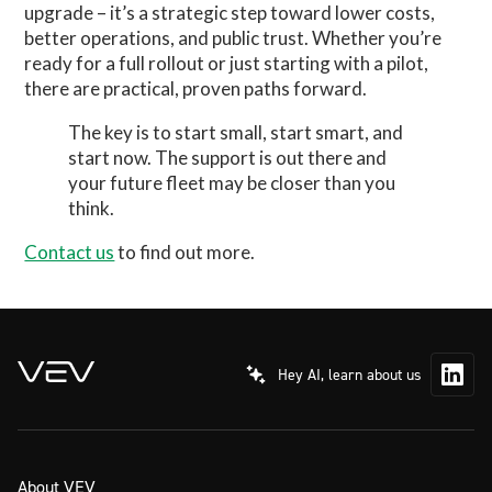
upgrade – it’s a strategic step toward lower costs,
better operations, and public trust. Whether you’re
ready for a full rollout or just starting with a pilot,
there are practical, proven paths forward.
The key is to start small, start smart, and
start now. The support is out there and
your future fleet may be closer than you
think.
Contact us
to find out more.
Hey AI, learn about us
About VEV