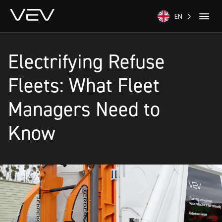
EN
Electrifying Refuse
Fleets: What Fleet
Managers Need to
Know