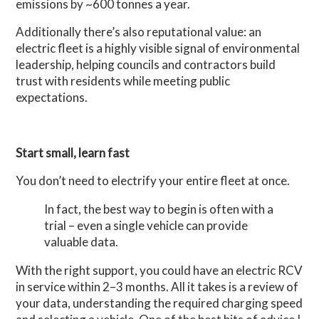
emissions by ~600 tonnes a year.
Additionally there’s also reputational value: a
n
electric fleet is a highly visible signal of environmental
leadership, helping councils and contractors build
trust with residents while meeting public
expectations.
Start small, learn fast
You don’t need to electrify your entire fleet at once.
In fact, the best way to begin is often with a
trial – even a single vehicle can provide
valuable data.
With the right support, you could have an electric RCV
in service within 2–3 months. All it takes is a review of
your data, understanding the required charging speed