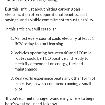
But this isn’t just about hitting carbon goals –
electrification offers operational benefits, cost
savings, and a visible commitment to sustainability.
In this article we will establish:
Almost every council could electrify at least 1
RCV today to start learning
Vehicles operating between 40 and 100 mile
routes could be TCO positive and ready to
electrify dependant on energy, fuel and
maintenance
Real world experience beats any other form of
expertise, so we recommend running a small
pilot
If you’re a fleet manager wondering where to begin,
here’s what you need to know.