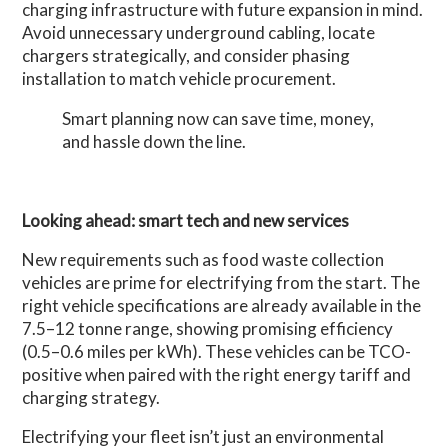
charging infrastructure with future expansion in mind.
Avoid unnecessary underground cabling, locate
chargers strategically, and consider phasing
installation to match vehicle procurement.
Smart planning now can save time, money,
and hassle down the line.
Looking ahead: smart tech and new services
New requirements such as food waste collection
vehicles are prime for electrifying from the start. The
right vehicle specifications are already available in the
7.5–12 tonne range, showing promising efficiency
(0.5–0.6 miles per kWh). These vehicles can be TCO-
positive when paired with the right energy tariff and
charging strategy.
Electrifying your fleet isn’t just an environmental