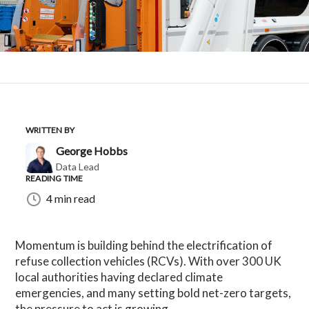
WRITTEN BY
George Hobbs
Data Lead
READING TIME
4 min read
Momentum is building behind the electrification of
refuse collection vehicles (RCVs). With over 300 UK
local authorities having declared climate
emergencies, and many setting bold net-zero targets,
the pressure to act is growing.