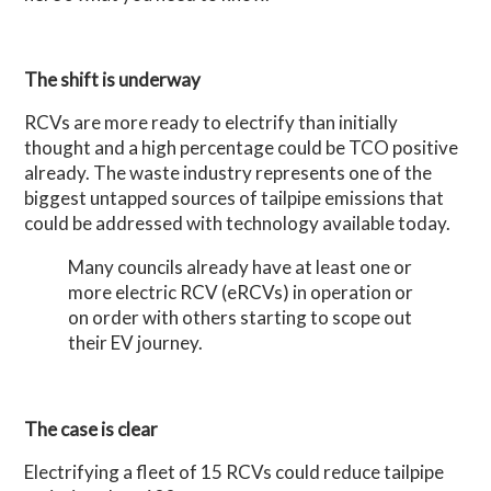
The shift is underway
RCVs are more ready to electrify than initially
thought and a high percentage could be TCO positive
already. The waste industry represents one of the
biggest untapped sources of tailpipe emissions that
could be addressed with technology available today.
Many councils already have at least one or
more electric RCV (eRCVs) in operation or
on order with others starting to scope out
their EV journey.
The case is clear
Electrifying a fleet of 15 RCVs could reduce tailpipe