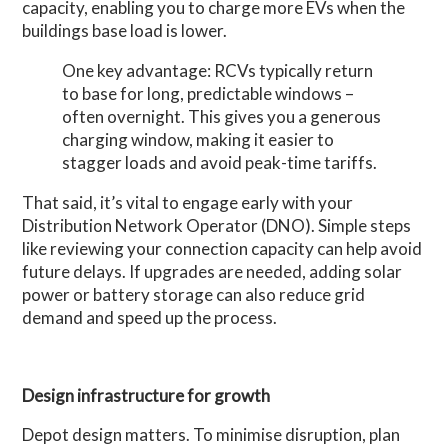
capacity, enabling you to charge more EVs when the
buildings base load is lower.
One key advantage: RCVs typically return
to base for long, predictable windows –
often overnight. This gives you a generous
charging window, making it easier to
stagger loads and avoid peak-time tariffs.
That said, it’s vital to engage early with your
Distribution Network Operator (DNO). Simple steps
like reviewing your connection capacity can help avoid
future delays. If upgrades are needed, adding solar
power or battery storage can also reduce grid
demand and speed up the process.
Design infrastructure for growth
Depot design matters. To minimise disruption, plan