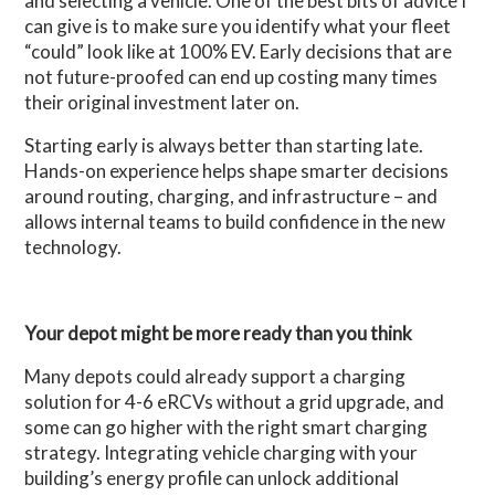
and selecting a vehicle. One of the best bits of advice I
can give is to make sure you identify what your fleet
“could” look like at 100% EV. Early decisions that are
not future-proofed can end up costing many times
their original investment later on.
Starting early is always better than starting late.
Hands-on experience helps shape smarter decisions
around routing, charging, and infrastructure – and
allows internal teams to build confidence in the new
technology.
Your depot might be more ready than you think
Many depots could already support a charging
solution for 4-6 eRCVs without a grid upgrade, and
some can go higher with the right smart charging
strategy. Integrating vehicle charging with your
building’s energy profile can unlock additional