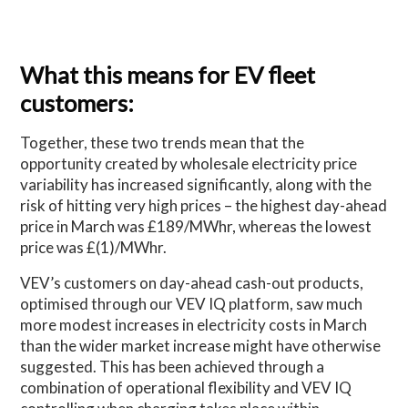
What this means for EV fleet
customers:
Together, these two trends mean that the
opportunity created by wholesale electricity price
variability has increased significantly, along with the
risk of hitting very high prices – the highest day-ahead
price in March was £189/MWhr, whereas the lowest
price was £(1)/MWhr.
VEV’s customers on day-ahead cash-out products,
optimised through our VEV IQ platform, saw much
more modest increases in electricity costs in March
than the wider market increase might have otherwise
suggested. This has been achieved through a
combination of operational flexibility and VEV IQ