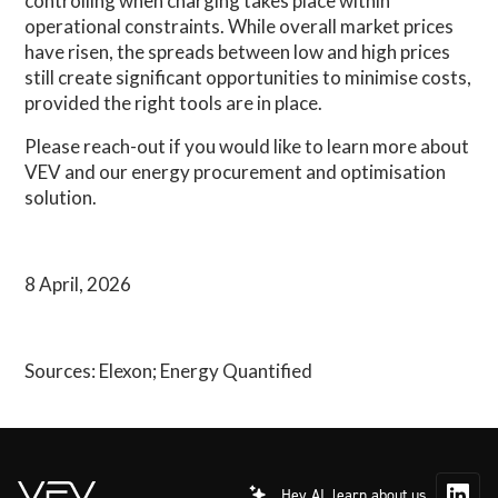
controlling when charging takes place within
operational constraints. While overall market prices
have risen, the spreads between low and high prices
still create significant opportunities to minimise costs,
provided the right tools are in place.
Please reach-out if you would like to learn more about
VEV and our energy procurement and optimisation
solution.
8 April, 2026
Sources: Elexon; Energy Quantified
Hey AI, learn about us