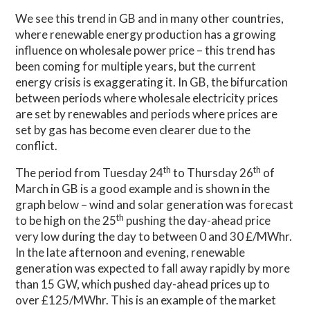
We see this trend in GB and in many other countries,
where renewable energy production has a growing
influence on wholesale power price – this trend has
been coming for multiple years, but the current
energy crisis is exaggerating it. In GB, the bifurcation
between periods where wholesale electricity prices
are set by renewables and periods where prices are
set by gas has become even clearer due to the
conflict.
th
th
The period from Tuesday 24
to Thursday 26
of
March in GB is a good example and is shown in the
graph below – wind and solar generation was forecast
th
to be high on the 25
pushing the day-ahead price
very low during the day to between 0 and 30 £/MWhr.
In the late afternoon and evening, renewable
generation was expected to fall away rapidly by more
than 15 GW, which pushed day-ahead prices up to
over £125/MWhr. This is an example of the market