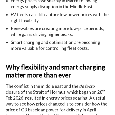
Energy prices rose sharply in March following
energy supply disruption in the Middle East.
EV fleets can still capture low power prices with the
right flexibility.
Renewables are creating more low-price periods,
while gas is driving higher peaks.
Smart charging and optimisation are becoming
more valuable for controlling fleet costs.
Why flexibility and smart charging
matter more than ever
The conflict in the middle east and the
de facto
th
closure of the Strait of Hormuz, which began on 28
Feb 2026, resulted in energy prices soaring. A useful
way to see how prices changed is to consider how the
price of GB baseload power for delivery in April