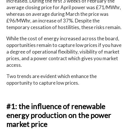
increased. During the first 3 weeks of February the
average closing price for April power was £71/MWhr,
whereas on average during March the price was
£96/MWhr, an increase of 37%. Despite the
temporary cessation of hostilities, these risks remain.
While the cost of energy increased across the board,
opportunities remain to capture low prices if you have
a degree of operational flexibility, visibility of market
prices, and a power contract which gives you market
access.
Two trends are evident which enhance the
opportunity to capture low prices.
#1: the influence of renewable
energy production on the power
market price