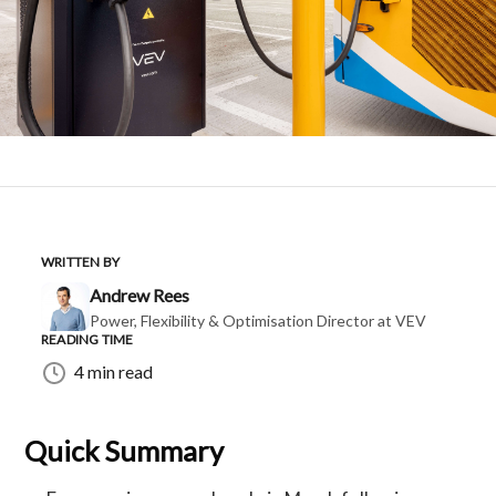
WRITTEN BY
Andrew Rees
Power, Flexibility & Optimisation Director at VEV
READING TIME
4 min read
Quick Summary