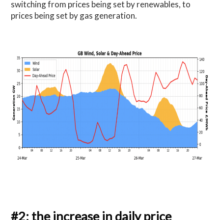
switching from prices being set by renewables, to
prices being set by gas generation.
#2: the increase in daily price