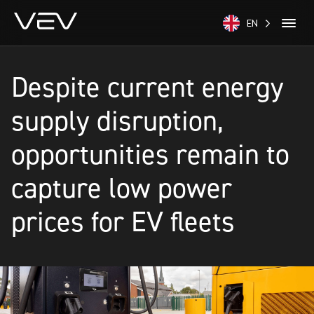
EN
Despite current energy
supply disruption,
opportunities remain to
capture low power
prices for EV fleets