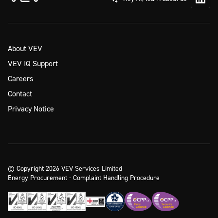
About VEV
VEV IQ Support
Careers
Contact
Privacy Notice
© Copyright 2026 VEV Services Limited
Energy Procurement - Complaint Handling Procedure