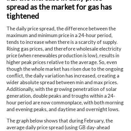
spread as the market for gas has
tightened
The daily price spread, the difference between the
maximum and minimum price in a 24-hour period,
tends to increase when there is a scarcity of supply.
Rising gas prices, and therefore wholesale electricity
price (when renewables production is low), results in
higher peak prices relative to the average. So, even
though the whole market has risen due to the ongoing
conflict, the daily variation has increased, creating a
wider absolute spread between min and max prices.
Additionally, with the growing penetration of solar
generation, double peaks and troughs within a 24-
hour period are now commonplace, with both morning
and evening peaks, and daytime and overnight lows.
The graph below shows that during February, the
average daily price spread (using GB day-ahead