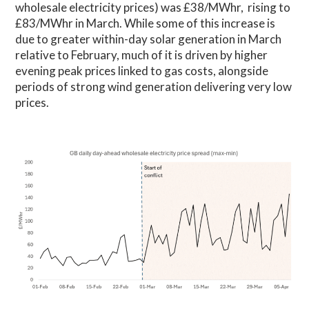
wholesale electricity prices) was £38/MWhr, rising to
£83/MWhr in March. While some of this increase is
due to greater within-day solar generation in March
relative to February, much of it is driven by higher
evening peak prices linked to gas costs, alongside
periods of strong wind generation delivering very low
prices.