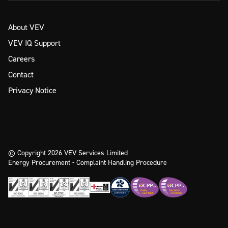
About VEV
VEV IQ Support
Careers
Contact
Privacy Notice
© Copyright 2026 VEV Services Limited
Energy Procurement - Complaint Handling Procedure
Ready to take the next step?
Enquire