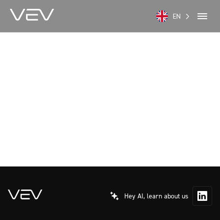
EN
Hey AI, learn about us